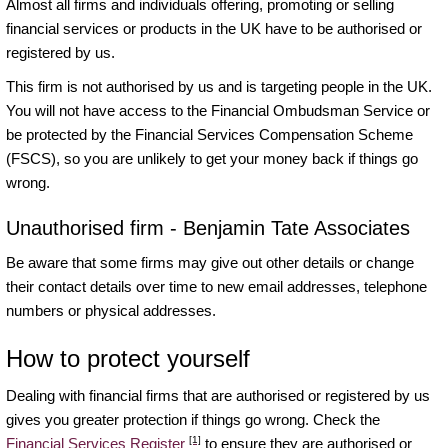
Almost all firms and individuals offering, promoting or selling
financial services or products in the UK have to be authorised or
registered by us.
This firm is not authorised by us and is targeting people in the UK.
You will not have access to the Financial Ombudsman Service or
be protected by the Financial Services Compensation Scheme
(FSCS), so you are unlikely to get your money back if things go
wrong.
Unauthorised firm - Benjamin Tate Associates
Be aware that some firms may give out other details or change
their contact details over time to new email addresses, telephone
numbers or physical addresses.
How to protect yourself
Dealing with financial firms that are authorised or registered by us
gives you greater protection if things go wrong. Check the
[1]
Financial Services Register
to ensure they are authorised or