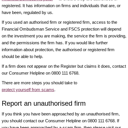
registered. It has information on firms and individuals that are, or
have been, regulated by us.
If you used an authorised firm or registered firm, access to the
Financial Ombudsman Service and FSCS protection will depend
on the investment you are making, the service the firm is providing,
and the permissions the firm has. If you would like further
information about protection, the authorised or registered firm
should be able to help.
If a firm does not appear on the Register but claims it does, contact
our Consumer Helpline on 0800 111 6768.
There are more steps you should take to
protect yourself from scams
.
Report an unauthorised firm
If you think you have been approached by an unauthorised firm,
you should contact our Consumer Helpline on 0800 111 6768. If
you have been approached by a scam firm, then please visit our