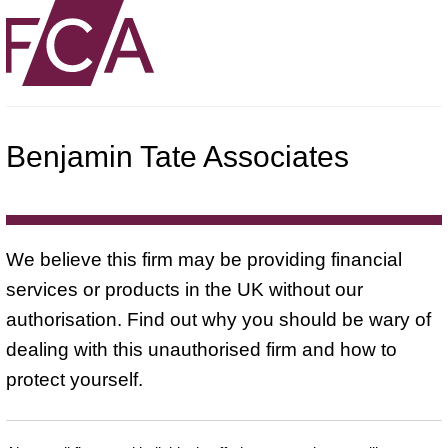
Benjamin Tate Associates
We believe this firm may be providing financial
services or products in the UK without our
authorisation. Find out why you should be wary of
dealing with this unauthorised firm and how to
protect yourself.