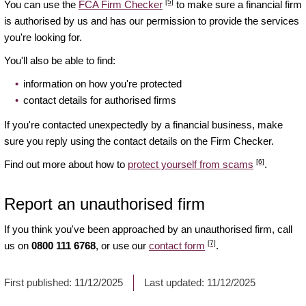
[5]
You can use the
FCA Firm Checker
to make sure a financial firm
is authorised by us and has our permission to provide the services
you're looking for.
You'll also be able to find:
information on how you're protected
contact details for authorised firms
If you're contacted unexpectedly by a financial business, make
sure you reply using the contact details on the Firm Checker.
[6]
Find out more about how to
protect yourself from scams
.
Report an unauthorised firm
If you think you've been approached by an unauthorised firm, call
[7]
us on
0800 111 6768
, or use our
contact form
.
First published:
11/12/2025
Last updated:
11/12/2025