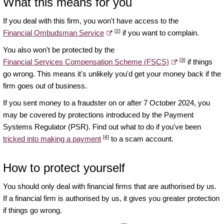
What this means for you
If you deal with this firm, you won't have access to the
[2]
Financial Ombudsman Service
if you want to complain.
You also won't be protected by the
[3]
Financial Services Compensation Scheme (FSCS)
if things
go wrong. This means it's unlikely you'd get your money back if the
firm goes out of business.
If you sent money to a fraudster on or after 7 October 2024, you
may be covered by protections introduced by the Payment
Systems Regulator (PSR). Find out what to do if you've been
[4]
tricked into making a payment
to a scam account.
How to protect yourself
You should only deal with financial firms that are authorised by us.
If a financial firm is authorised by us, it gives you greater protection
if things go wrong.