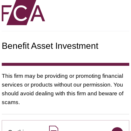
Benefit Asset Investment
This firm may be providing or promoting financial
services or products without our permission. You
should avoid dealing with this firm and beware of
scams.