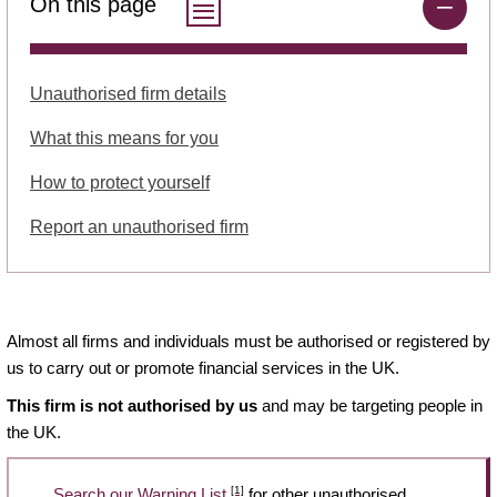
On this page
Unauthorised firm details
What this means for you
How to protect yourself
Report an unauthorised firm
Almost all firms and individuals must be authorised or registered by
us to carry out or promote financial services in the UK.
This firm is not authorised by us
and may be targeting people in
the UK.
[1]
Search our Warning List
for other unauthorised