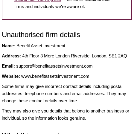
firms and individuals we're aware of.
Unauthorised firm details
Name:
Benefit Asset Investment
Address:
4th Floor 3 More London Riverside, London, SE1 2AQ
Email:
support@benefitassetsinvestment.com
Website:
www.benefitassetsinvestment.com
Some firms may give incorrect contact details including postal
addresses, telephone numbers and email addresses. They may
change these contact details over time.
They may also give you details that belong to another business or
individual, so the information looks genuine.