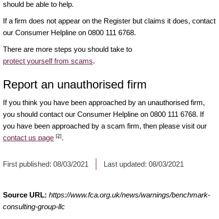
should be able to help.
If a firm does not appear on the Register but claims it does, contact
our Consumer Helpline on 0800 111 6768.
There are more steps you should take to
protect yourself from scams
.
Report an unauthorised firm
If you think you have been approached by an unauthorised firm,
you should contact our Consumer Helpline on 0800 111 6768. If
you have been approached by a scam firm, then please visit our
[2]
contact us page
.
First published:
08/03/2021
Last updated:
08/03/2021
Source URL:
https://www.fca.org.uk/news/warnings/benchmark-
consulting-group-llc