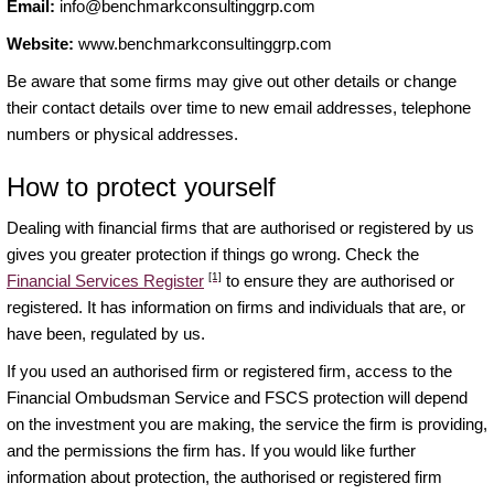
Email:
info@benchmarkconsultinggrp.com
Website:
www.benchmarkconsultinggrp.com
Be aware that some firms may give out other details or change
their contact details over time to new email addresses, telephone
numbers or physical addresses.
How to protect yourself
Dealing with financial firms that are authorised or registered by us
gives you greater protection if things go wrong. Check the
[1]
Financial Services Register
to ensure they are authorised or
registered. It has information on firms and individuals that are, or
have been, regulated by us.
If you used an authorised firm or registered firm, access to the
Financial Ombudsman Service and FSCS protection will depend
on the investment you are making, the service the firm is providing,
and the permissions the firm has. If you would like further
information about protection, the authorised or registered firm