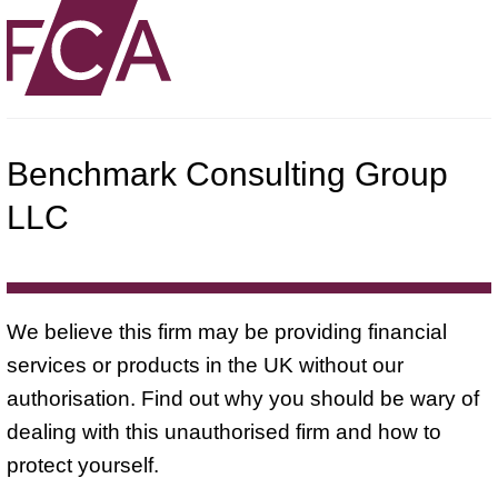
Benchmark Consulting Group
LLC
We believe this firm may be providing financial
services or products in the UK without our
authorisation. Find out why you should be wary of
dealing with this unauthorised firm and how to
protect yourself.