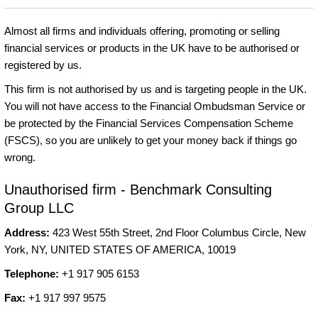
Almost all firms and individuals offering, promoting or selling
financial services or products in the UK have to be authorised or
registered by us.
This firm is not authorised by us and is targeting people in the UK.
You will not have access to the Financial Ombudsman Service or
be protected by the Financial Services Compensation Scheme
(FSCS), so you are unlikely to get your money back if things go
wrong.
Unauthorised firm - Benchmark Consulting
Group LLC
Address:
423 West 55th Street, 2nd Floor Columbus Circle, New
York, NY, UNITED STATES OF AMERICA, 10019
Telephone:
+1 917 905 6153
Fax:
+1 917 997 9575