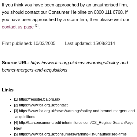
If you think you have been approached by an unauthorised firm,
you should contact our Consumer Helpline on 0800 111 6768. If
you have been approached by a scam firm, then please visit our
[2]
contact us page
.
First published:
10/03/2005
Last updated:
15/08/2014
Source URL:
https://www.fca.org.uk/news/warnings/bailey-and-
bennet-mergers-and-acquisitions
Links
[1] https://register.fca.org.uk/
[2] https://www.fca.org.uk/contact
[3] https://www.fca.org.uk/news/warnings/bailey-and-bennet-mergers-and
-acquisitions
[4] http://fca-consumer-credit-interim.force.com/CS_RegisterSearchPage
New
[5] https://www.fca.org.uk/consumers/warning-list-unauthorised-firms