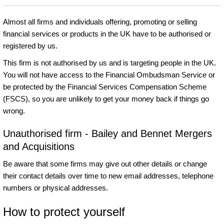
Almost all firms and individuals offering, promoting or selling
financial services or products in the UK have to be authorised or
registered by us.
This firm is not authorised by us and is targeting people in the UK.
You will not have access to the Financial Ombudsman Service or
be protected by the Financial Services Compensation Scheme
(FSCS), so you are unlikely to get your money back if things go
wrong.
Unauthorised firm - Bailey and Bennet Mergers
and Acquisitions
Be aware that some firms may give out other details or change
their contact details over time to new email addresses, telephone
numbers or physical addresses.
How to protect yourself