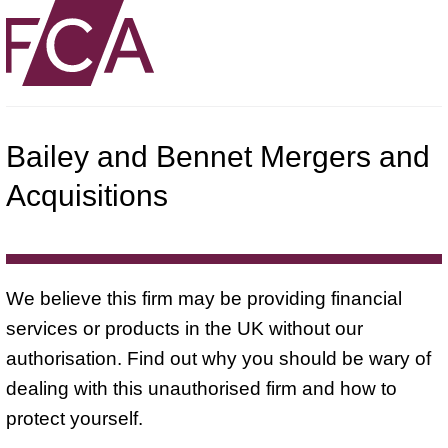
Bailey and Bennet Mergers and
Acquisitions
We believe this firm may be providing financial
services or products in the UK without our
authorisation. Find out why you should be wary of
dealing with this unauthorised firm and how to
protect yourself.