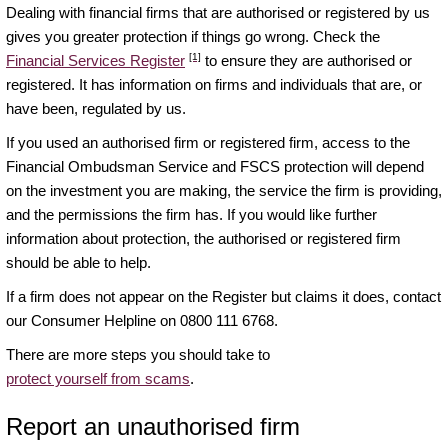
Dealing with financial firms that are authorised or registered by us
gives you greater protection if things go wrong. Check the
[1]
Financial Services Register
to ensure they are authorised or
registered. It has information on firms and individuals that are, or
have been, regulated by us.
If you used an authorised firm or registered firm, access to the
Financial Ombudsman Service and FSCS protection will depend
on the investment you are making, the service the firm is providing,
and the permissions the firm has. If you would like further
information about protection, the authorised or registered firm
should be able to help.
If a firm does not appear on the Register but claims it does, contact
our Consumer Helpline on 0800 111 6768.
There are more steps you should take to
protect yourself from scams
.
Report an unauthorised firm