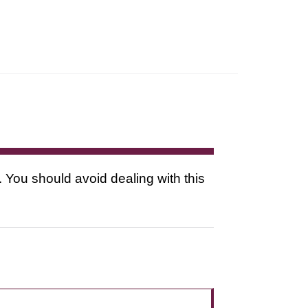
. You should avoid dealing with this