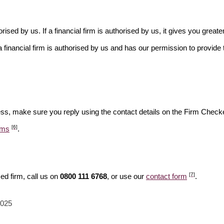
rised by us. If a financial firm is authorised by us, it gives you greate
financial firm is authorised by us and has our permission to provide t
ess, make sure you reply using the contact details on the Firm Checke
[6]
ams
.
[7]
ed firm, call us on
0800 111 6768
, or use our
contact form
.
2025