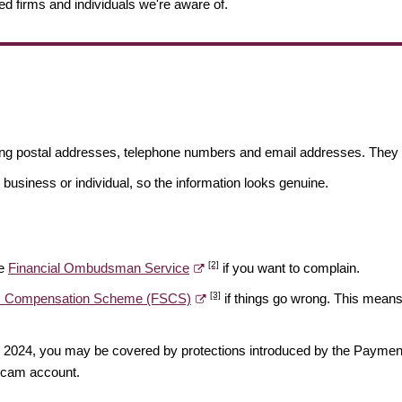
ed firms and individuals we're aware of.
ding postal addresses, telephone numbers and email addresses. They 
 business or individual, so the information looks genuine.
[2]
he
Financial Ombudsman Service
if you want to complain.
[3]
es Compensation Scheme (FSCS)
if things go wrong. This means 
ber 2024, you may be covered by protections introduced by the Payme
scam account.