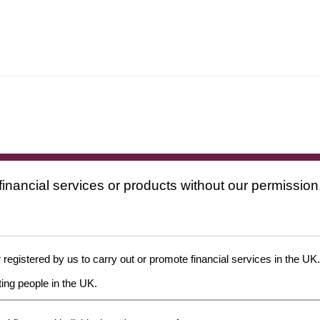
financial services or products without our permission
 registered by us to carry out or promote financial services in the UK.
ing people in the UK.