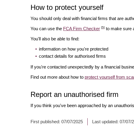
How to protect yourself
You should only deal with financial firms that are autho
[5]
You can use the
FCA Firm Checker
to make sure a 
You'll also be able to find:
information on how you're protected
contact details for authorised firms
If you're contacted unexpectedly by a financial busin
Find out more about how to
protect yourself from sc
Report an unauthorised firm
If you think you've been approached by an unauthoris
First published:
07/07/2025
Last updated:
07/07/