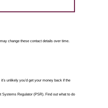
may change these contact details over time.
it's unlikely you'd get your money back if the
nt Systems Regulator (PSR). Find out what to do