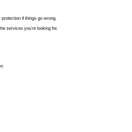
r protection if things go wrong.
he services you're looking for.
r.