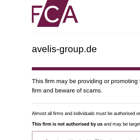
avelis-group.de
This firm may be providing or promoting 
firm and beware of scams.
Almost all firms and individuals must be authorised or
This firm is not authorised by us
and may be target