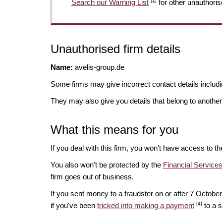
[1]
Search our Warning List
for other unauthoris
Unauthorised firm details
Name:
avelis-group.de
Some firms may give incorrect contact details inclu
They may also give you details that belong to another
What this means for you
If you deal with this firm, you won't have access to t
You also won't be protected by the
Financial Servic
firm goes out of business.
If you sent money to a fraudster on or after 7 Octo
[4]
if you've been
tricked into making a payment
to a 