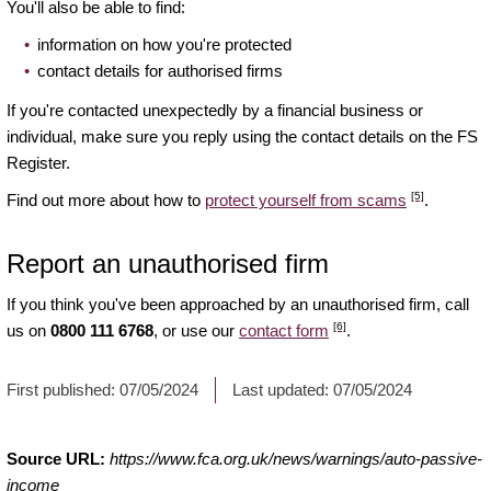
You'll also be able to find:
information on how you're protected
contact details for authorised firms
If you're contacted unexpectedly by a financial business or
individual, make sure you reply using the contact details on the FS
Register.
[5]
Find out more about how to
protect yourself from scams
.
Report an unauthorised firm
If you think you've been approached by an unauthorised firm, call
[6]
us on
0800 111 6768
, or use our
contact form
.
First published:
07/05/2024
Last updated:
07/05/2024
Source URL:
https://www.fca.org.uk/news/warnings/auto-passive-
income