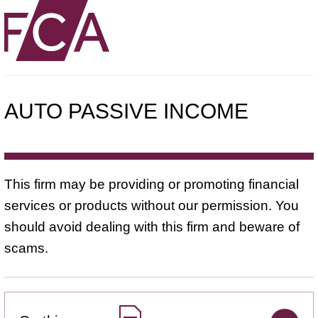
AUTO PASSIVE INCOME
This firm may be providing or promoting financial
services or products without our permission. You
should avoid dealing with this firm and beware of
scams.