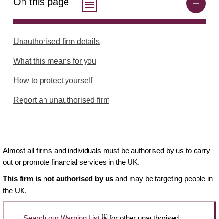
On this page
Unauthorised firm details
What this means for you
How to protect yourself
Report an unauthorised firm
Almost all firms and individuals must be authorised by us to carry
out or promote financial services in the UK.
This firm is not authorised by us
and may be targeting people in
the UK.
[1]
Search our Warning List
for other unauthorised