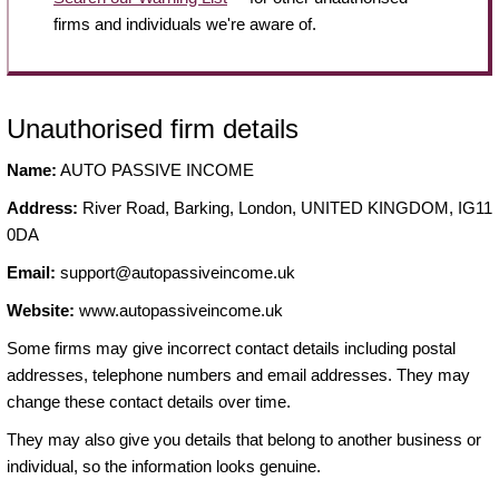
firms and individuals we're aware of.
Unauthorised firm details
Name:
AUTO PASSIVE INCOME
Address:
River Road, Barking, London, UNITED KINGDOM, IG11
0DA
Email:
support@autopassiveincome.uk
Website:
www.autopassiveincome.uk
Some firms may give incorrect contact details including postal
addresses, telephone numbers and email addresses. They may
change these contact details over time.
They may also give you details that belong to another business or
individual, so the information looks genuine.