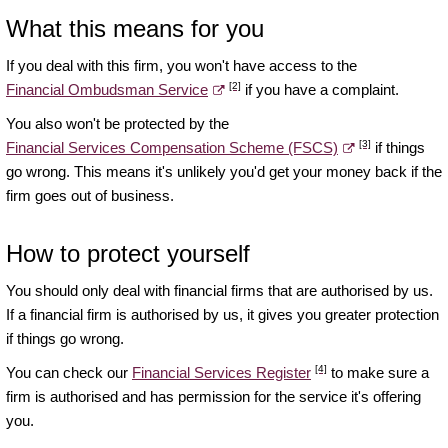
What this means for you
If you deal with this firm, you won't have access to the
[2]
Financial Ombudsman Service
if you have a complaint.
You also won't be protected by the
[3]
Financial Services Compensation Scheme (FSCS)
if things
go wrong. This means it's unlikely you'd get your money back if the
firm goes out of business.
How to protect yourself
You should only deal with financial firms that are authorised by us.
If a financial firm is authorised by us, it gives you greater protection
if things go wrong.
[4]
You can check our
Financial Services Register
to make sure a
firm is authorised and has permission for the service it's offering
you.