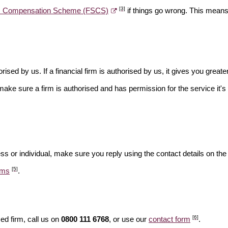
[3]
es Compensation Scheme (FSCS)
if things go wrong. This means 
rised by us. If a financial firm is authorised by us, it gives you greate
make sure a firm is authorised and has permission for the service it's 
ss or individual, make sure you reply using the contact details on the
[5]
ams
.
[6]
ed firm, call us on
0800 111 6768
, or use our
contact form
.