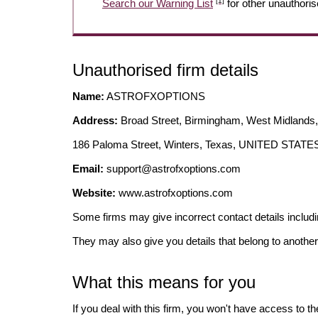
[1]
Search our Warning List
for other unauthoris
Unauthorised firm details
Name:
ASTROFXOPTIONS
Address:
Broad Street, Birmingham, West Midlan
186 Paloma Street, Winters, Texas, UNITED STAT
Email:
support@astrofxoptions.com
Website:
www.astrofxoptions.com
Some firms may give incorrect contact details inclu
They may also give you details that belong to another
What this means for you
If you deal with this firm, you won't have access to t