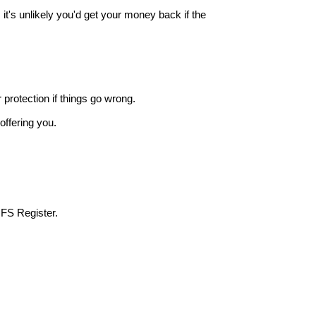
it's unlikely you'd get your money back if the
r protection if things go wrong.
offering you.
 FS Register.