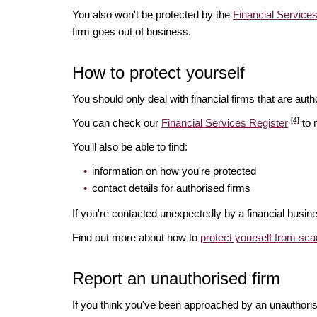
You also won't be protected by the
Financial Servic
firm goes out of business.
How to protect yourself
You should only deal with financial firms that are autho
[4]
You can check our
Financial Services Register
to 
You'll also be able to find:
information on how you're protected
contact details for authorised firms
If you're contacted unexpectedly by a financial busine
Find out more about how to
protect yourself from sc
Report an unauthorised firm
If you think you've been approached by an unauthoris