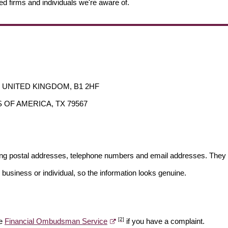
ed firms and individuals we're aware of.
ds, UNITED KINGDOM, B1 2HF
ES OF AMERICA, TX 79567
ding postal addresses, telephone numbers and email addresses. They 
 business or individual, so the information looks genuine.
[2]
he
Financial Ombudsman Service
if you have a complaint.