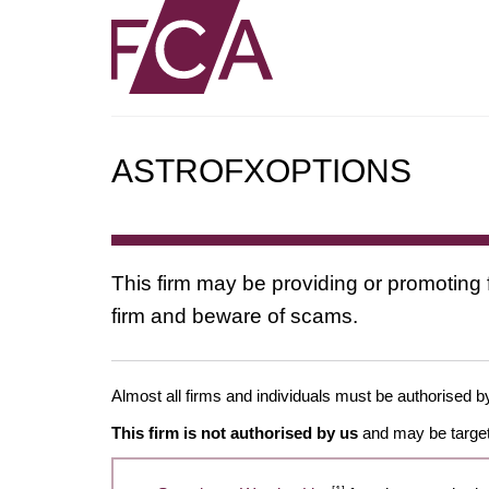
ASTROFXOPTIONS
This firm may be providing or promoting 
firm and beware of scams.
Almost all firms and individuals must be authorised by
This firm is not authorised by us
and may be target