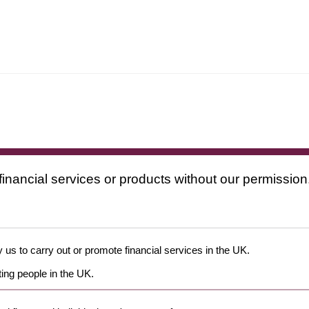
financial services or products without our permission
 us to carry out or promote financial services in the UK.
ing people in the UK.