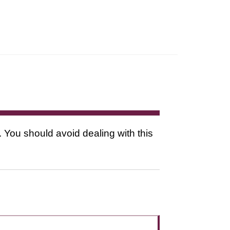
. You should avoid dealing with this