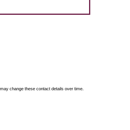
may change these contact details over time.