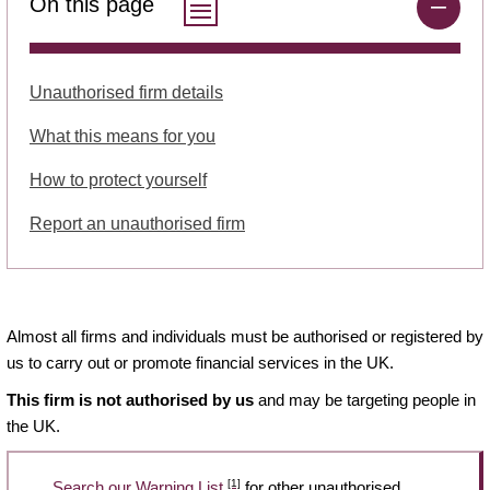
On this page
Unauthorised firm details
What this means for you
How to protect yourself
Report an unauthorised firm
Almost all firms and individuals must be authorised or registered by
us to carry out or promote financial services in the UK.
This firm is not authorised by us
and may be targeting people in
the UK.
[1]
Search our Warning List
for other unauthorised