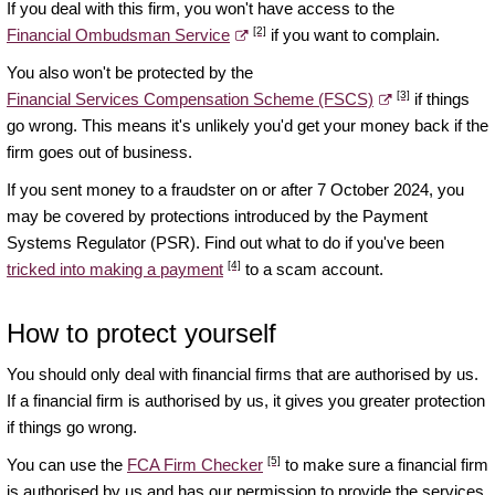
If you deal with this firm, you won't have access to the
[2]
Financial Ombudsman Service
if you want to complain.
You also won't be protected by the
[3]
Financial Services Compensation Scheme (FSCS)
if things
go wrong. This means it's unlikely you'd get your money back if the
firm goes out of business.
If you sent money to a fraudster on or after 7 October 2024, you
may be covered by protections introduced by the Payment
Systems Regulator (PSR). Find out what to do if you've been
[4]
tricked into making a payment
to a scam account.
How to protect yourself
You should only deal with financial firms that are authorised by us.
If a financial firm is authorised by us, it gives you greater protection
if things go wrong.
[5]
You can use the
FCA Firm Checker
to make sure a financial firm
is authorised by us and has our permission to provide the services