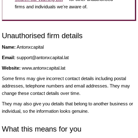
firms and individuals we're aware of.
Unauthorised firm details
Name:
Antonxcapital
Email:
support@antonxcapital.lat
Website:
www.antonxcapital.lat
Some firms may give incorrect contact details including postal
addresses, telephone numbers and email addresses. They may
change these contact details over time.
They may also give you details that belong to another business or
individual, so the information looks genuine.
What this means for you