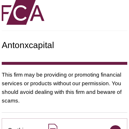
Antonxcapital
This firm may be providing or promoting financial
services or products without our permission. You
should avoid dealing with this firm and beware of
scams.