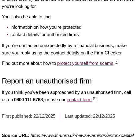
you're looking for.
You'll also be able to find:
information on how you're protected
contact details for authorised firms
If you're contacted unexpectedly by a financial business, make
sure you reply using the contact details on the Firm Checker.
[6]
Find out more about how to
protect yourself from scams
.
Report an unauthorised firm
If you think you've been approached by an unauthorised firm, call
[7]
us on
0800 111 6768
, or use our
contact form
.
First published:
22/12/2025
Last updated:
22/12/2025
Source URL:
https://www.fca.org.uk/news/warnings/antonxcapital