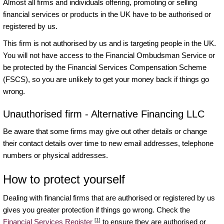
Almost all firms and individuals offering, promoting or selling
financial services or products in the UK have to be authorised or
registered by us.
This firm is not authorised by us and is targeting people in the UK.
You will not have access to the Financial Ombudsman Service or
be protected by the Financial Services Compensation Scheme
(FSCS), so you are unlikely to get your money back if things go
wrong.
Unauthorised firm - Alternative Financing LLC
Be aware that some firms may give out other details or change
their contact details over time to new email addresses, telephone
numbers or physical addresses.
How to protect yourself
Dealing with financial firms that are authorised or registered by us
gives you greater protection if things go wrong. Check the
[1]
Financial Services Register
to ensure they are authorised or