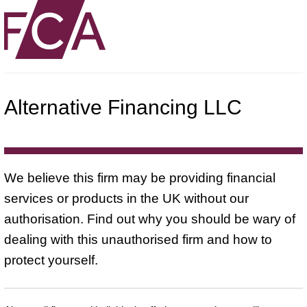
Alternative Financing LLC
We believe this firm may be providing financial
services or products in the UK without our
authorisation. Find out why you should be wary of
dealing with this unauthorised firm and how to
protect yourself.