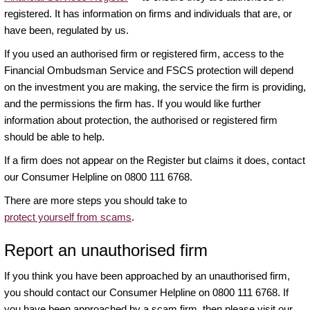
registered. It has information on firms and individuals that are, or
have been, regulated by us.
If you used an authorised firm or registered firm, access to the
Financial Ombudsman Service and FSCS protection will depend
on the investment you are making, the service the firm is providing,
and the permissions the firm has. If you would like further
information about protection, the authorised or registered firm
should be able to help.
If a firm does not appear on the Register but claims it does, contact
our Consumer Helpline on 0800 111 6768.
There are more steps you should take to
protect yourself from scams
.
Report an unauthorised firm
If you think you have been approached by an unauthorised firm,
you should contact our Consumer Helpline on 0800 111 6768. If
you have been approached by a scam firm, then please visit our