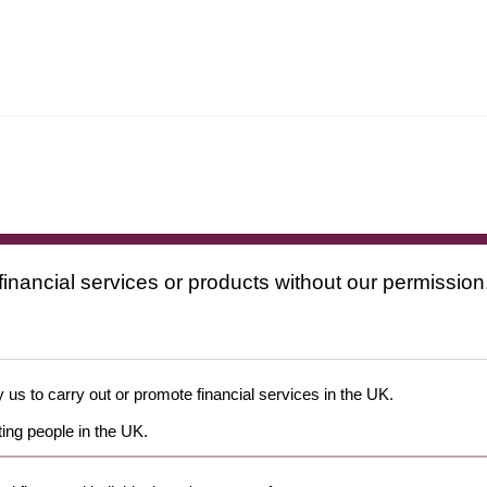
financial services or products without our permission
 us to carry out or promote financial services in the UK.
ing people in the UK.