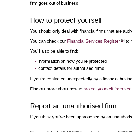
firm goes out of business.
How to protect yourself
You should only deal with financial firms that are autho
[4]
You can check our
Financial Services Register
to 
You'll also be able to find:
information on how you're protected
contact details for authorised firms
If you're contacted unexpectedly by a financial busine
Find out more about how to
protect yourself from sc
Report an unauthorised firm
If you think you've been approached by an unauthoris