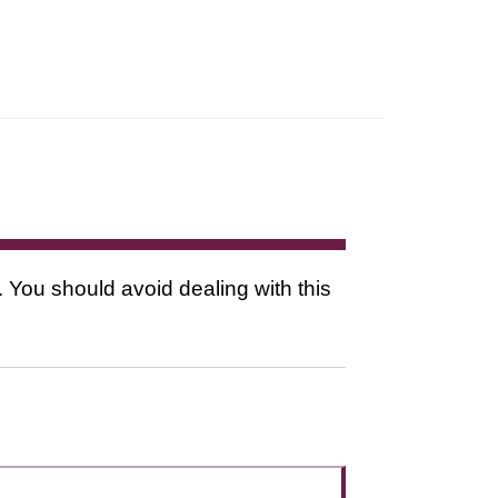
. You should avoid dealing with this