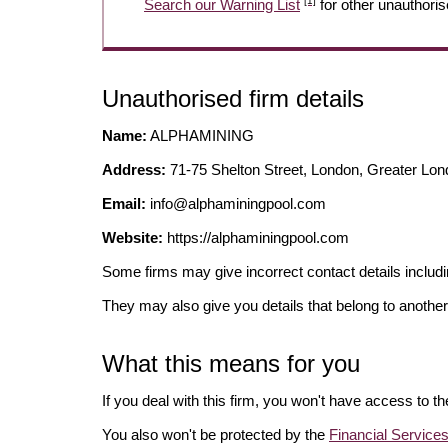
[1]
Search our Warning List
for other unauthoris
Unauthorised firm details
Name:
ALPHAMINING
Address:
71-75 Shelton Street, London, Greater
Email:
info@alphaminingpool.com
Website:
https://alphaminingpool.com
Some firms may give incorrect contact details inclu
They may also give you details that belong to another
What this means for you
If you deal with this firm, you won't have access to t
You also won't be protected by the
Financial Servic