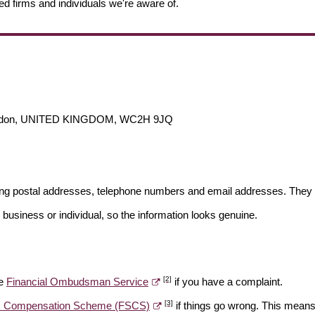
ed firms and individuals we're aware of.
 London, UNITED KINGDOM, WC2H 9JQ
ding postal addresses, telephone numbers and email addresses. They 
 business or individual, so the information looks genuine.
[2]
he
Financial Ombudsman Service
if you have a complaint.
[3]
es Compensation Scheme (FSCS)
if things go wrong. This means 