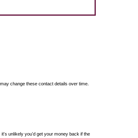
may change these contact details over time.
it's unlikely you'd get your money back if the