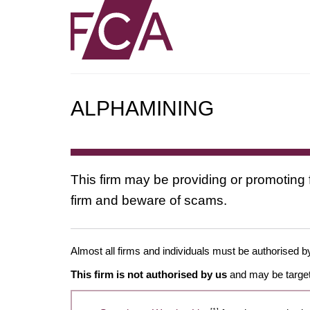
ALPHAMINING
This firm may be providing or promoting 
firm and beware of scams.
Almost all firms and individuals must be authorised by
This firm is not authorised by us
and may be target