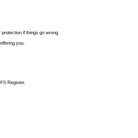
r protection if things go wrong.
offering you.
 FS Register.