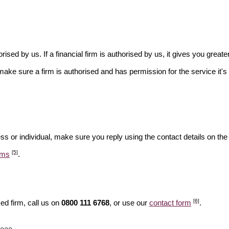
rised by us. If a financial firm is authorised by us, it gives you greate
make sure a firm is authorised and has permission for the service it's 
ss or individual, make sure you reply using the contact details on the
[5]
ams
.
[6]
ed firm, call us on
0800 111 6768
, or use our
contact form
.