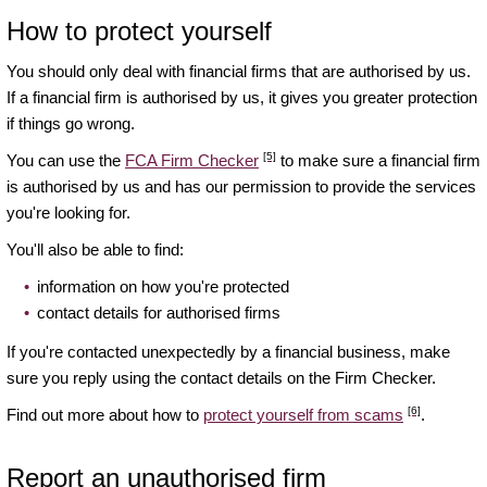
How to protect yourself
You should only deal with financial firms that are authorised by us.
If a financial firm is authorised by us, it gives you greater protection
if things go wrong.
[5]
You can use the
FCA Firm Checker
to make sure a financial firm
is authorised by us and has our permission to provide the services
you're looking for.
You'll also be able to find:
information on how you're protected
contact details for authorised firms
If you're contacted unexpectedly by a financial business, make
sure you reply using the contact details on the Firm Checker.
[6]
Find out more about how to
protect yourself from scams
.
Report an unauthorised firm