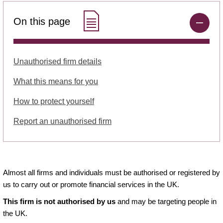
On this page
Unauthorised firm details
What this means for you
How to protect yourself
Report an unauthorised firm
Almost all firms and individuals must be authorised or registered by
us to carry out or promote financial services in the UK.
This firm is not authorised by us
and may be targeting people in
the UK.