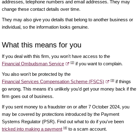
addresses, telephone numbers and email addresses. They may
change these contact details over time.
They may also give you details that belong to another business or
individual, so the information looks genuine.
What this means for you
If you deal with this firm, you won't have access to the
[2]
Financial Ombudsman Service
if you want to complain.
You also won't be protected by the
[3]
Financial Services Compensation Scheme (FSCS)
if things
go wrong. This means it's unlikely you'd get your money back if the
firm goes out of business.
If you sent money to a fraudster on or after 7 October 2024, you
may be covered by protections introduced by the Payment
Systems Regulator (PSR). Find out what to do if you've been
[4]
tricked into making a payment
to a scam account.