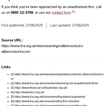
If you think you've been approached by an unauthorised firm, call
[7]
us on
0800 111 6768
, or use our
contact form
.
First published:
27/06/2025
Last updated:
27/06/2025
Source URL:
https://www.fca.org.uk/news/warnings/alliancestocks-
alliancestockscom
Links
[1] https://www.fca.org.uk/news/warnings/alliancestocks-alliancestocksco
m
[2] https://www.fca.org.uk/consumers/warning-list-unauthorised-firms
[3] https://www.financial-ombudsman.org.uk/
[4] https://www.fscs.org.uk/
[5] https://www.fca.org.uk/consumers/fraudulent-payments/
[6] https://www.fca.org.uk/consumers/fca-firm-checker/
[7] https://www.fca.org.uk/consumers/protect-yourself-scams