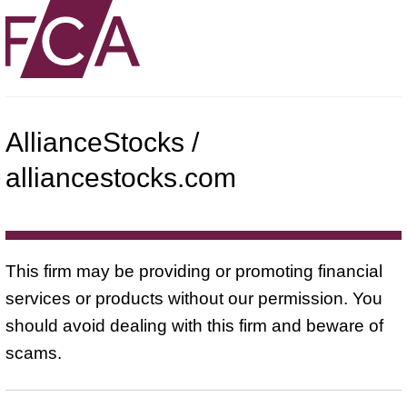
AllianceStocks /
alliancestocks.com
This firm may be providing or promoting financial
services or products without our permission. You
should avoid dealing with this firm and beware of
scams.