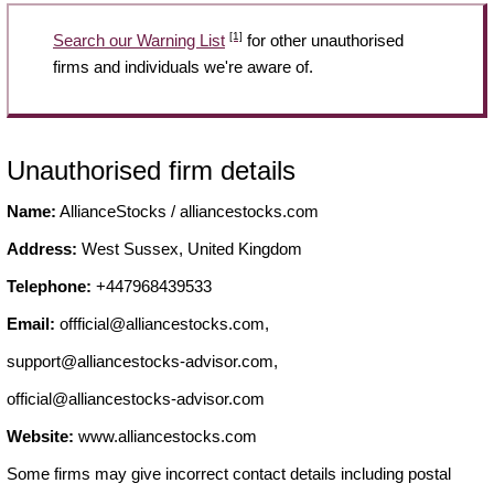
[1]
Search our Warning List
for other unauthorised
firms and individuals we're aware of.
Unauthorised firm details
Name:
AllianceStocks / alliancestocks.com
Address:
West Sussex, United Kingdom
Telephone:
+447968439533
Email:
offficial@alliancestocks.com
,
support@alliancestocks-advisor.com
,
official@alliancestocks-advisor.com
Website:
www.alliancestocks.com
Some firms may give incorrect contact details including postal