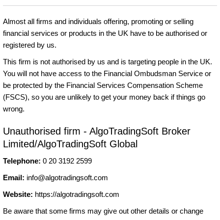
Almost all firms and individuals offering, promoting or selling
financial services or products in the UK have to be authorised or
registered by us.
This firm is not authorised by us and is targeting people in the UK.
You will not have access to the Financial Ombudsman Service or
be protected by the Financial Services Compensation Scheme
(FSCS), so you are unlikely to get your money back if things go
wrong.
Unauthorised firm - AlgoTradingSoft Broker
Limited/AlgoTradingSoft Global
Telephone:
0 20 3192 2599
Email:
info@algotradingsoft.com
Website:
https://algotradingsoft.com
Be aware that some firms may give out other details or change