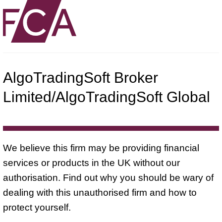
AlgoTradingSoft Broker
Limited/AlgoTradingSoft Global
We believe this firm may be providing financial
services or products in the UK without our
authorisation. Find out why you should be wary of
dealing with this unauthorised firm and how to
protect yourself.