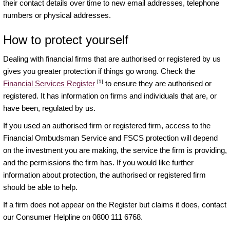
their contact details over time to new email addresses, telephone
numbers or physical addresses.
How to protect yourself
Dealing with financial firms that are authorised or registered by us
gives you greater protection if things go wrong. Check the
[1]
Financial Services Register
to ensure they are authorised or
registered. It has information on firms and individuals that are, or
have been, regulated by us.
If you used an authorised firm or registered firm, access to the
Financial Ombudsman Service and FSCS protection will depend
on the investment you are making, the service the firm is providing,
and the permissions the firm has. If you would like further
information about protection, the authorised or registered firm
should be able to help.
If a firm does not appear on the Register but claims it does, contact
our Consumer Helpline on 0800 111 6768.