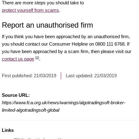
There are more steps you should take to
protect yourself from scams
.
Report an unauthorised firm
If you think you have been approached by an unauthorised firm,
you should contact our Consumer Helpline on 0800 111 6768. If
you have been approached by a scam firm, then please visit our
[2]
contact us page
.
First published:
21/03/2019
Last updated:
21/03/2019
Source URL:
https://www.fca.org.uk/news/warnings/algotradingsoft-broker-
limited-algotradingsoft-global
Links