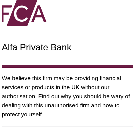
Alfa Private Bank
We believe this firm may be providing financial
services or products in the UK without our
authorisation. Find out why you should be wary of
dealing with this unauthorised firm and how to
protect yourself.