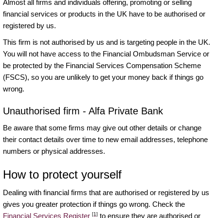
Almost all firms and individuals offering, promoting or selling
financial services or products in the UK have to be authorised or
registered by us.
This firm is not authorised by us and is targeting people in the UK.
You will not have access to the Financial Ombudsman Service or
be protected by the Financial Services Compensation Scheme
(FSCS), so you are unlikely to get your money back if things go
wrong.
Unauthorised firm - Alfa Private Bank
Be aware that some firms may give out other details or change
their contact details over time to new email addresses, telephone
numbers or physical addresses.
How to protect yourself
Dealing with financial firms that are authorised or registered by us
gives you greater protection if things go wrong. Check the
[1]
Financial Services Register
to ensure they are authorised or