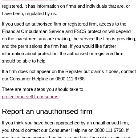
registered. It has information on firms and individuals that are, or
have been, regulated by us.
If you used an authorised firm or registered firm, access to the
Financial Ombudsman Service and FSCS protection will depend
on the investment you are making, the service the firm is providing,
and the permissions the firm has. If you would like further
information about protection, the authorised or registered firm
should be able to help.
If a firm does not appear on the Register but claims it does, contact
our Consumer Helpline on 0800 111 6768.
There are more steps you should take to
protect yourself from scams
.
Report an unauthorised firm
If you think you have been approached by an unauthorised firm,
you should contact our Consumer Helpline on 0800 111 6768. If
you have been approached by a scam firm, then please visit our