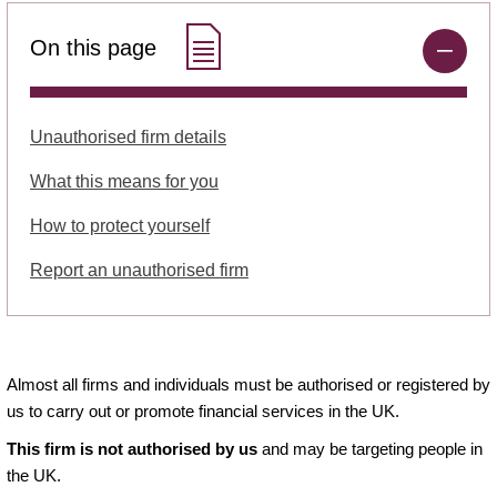
On this page
Unauthorised firm details
What this means for you
How to protect yourself
Report an unauthorised firm
Almost all firms and individuals must be authorised or registered by
us to carry out or promote financial services in the UK.
This firm is not authorised by us
and may be targeting people in
the UK.