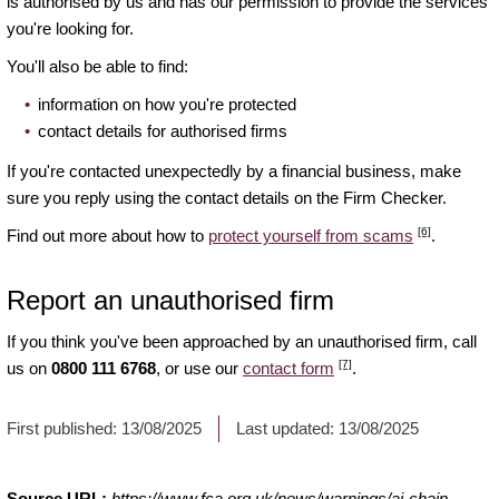
is authorised by us and has our permission to provide the services
you're looking for.
You'll also be able to find:
information on how you're protected
contact details for authorised firms
If you're contacted unexpectedly by a financial business, make
sure you reply using the contact details on the Firm Checker.
[6]
Find out more about how to
protect yourself from scams
.
Report an unauthorised firm
If you think you've been approached by an unauthorised firm, call
[7]
us on
0800 111 6768
, or use our
contact form
.
First published:
13/08/2025
Last updated:
13/08/2025
Source URL:
https://www.fca.org.uk/news/warnings/ai-chain-