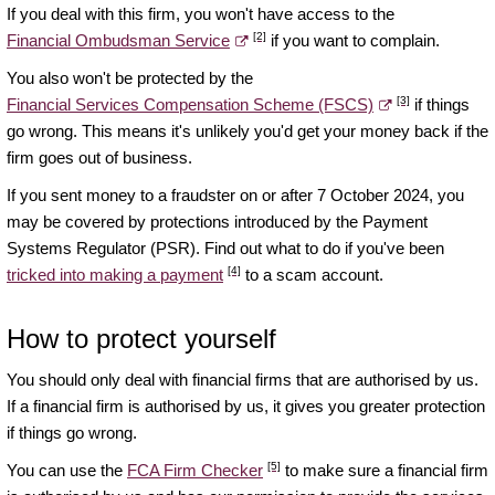
If you deal with this firm, you won't have access to the
[2]
Financial Ombudsman Service
if you want to complain.
You also won't be protected by the
[3]
Financial Services Compensation Scheme (FSCS)
if things
go wrong. This means it's unlikely you'd get your money back if the
firm goes out of business.
If you sent money to a fraudster on or after 7 October 2024, you
may be covered by protections introduced by the Payment
Systems Regulator (PSR). Find out what to do if you've been
[4]
tricked into making a payment
to a scam account.
How to protect yourself
You should only deal with financial firms that are authorised by us.
If a financial firm is authorised by us, it gives you greater protection
if things go wrong.
[5]
You can use the
FCA Firm Checker
to make sure a financial firm