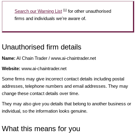
[1]
Search our Warning List
for other unauthorised
firms and individuals we're aware of.
Unauthorised firm details
Name:
AI Chain Trader / www.ai-chaintrader.net
Website:
www.ai-chaintrader.net
Some firms may give incorrect contact details including postal
addresses, telephone numbers and email addresses. They may
change these contact details over time.
They may also give you details that belong to another business or
individual, so the information looks genuine.
What this means for you