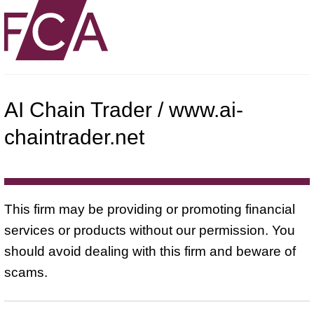
AI Chain Trader / www.ai-
chaintrader.net
This firm may be providing or promoting financial
services or products without our permission. You
should avoid dealing with this firm and beware of
scams.