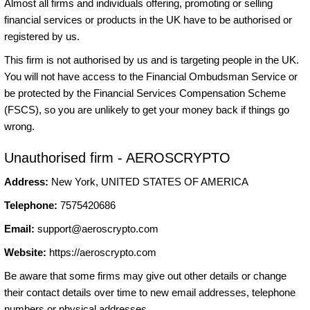
Almost all firms and individuals offering, promoting or selling
financial services or products in the UK have to be authorised or
registered by us.
This firm is not authorised by us and is targeting people in the UK.
You will not have access to the Financial Ombudsman Service or
be protected by the Financial Services Compensation Scheme
(FSCS), so you are unlikely to get your money back if things go
wrong.
Unauthorised firm - AEROSCRYPTO
Address:
New York, UNITED STATES OF AMERICA
Telephone:
7575420686
Email:
support@aeroscrypto.com
Website:
https://aeroscrypto.com
Be aware that some firms may give out other details or change
their contact details over time to new email addresses, telephone
numbers or physical addresses.