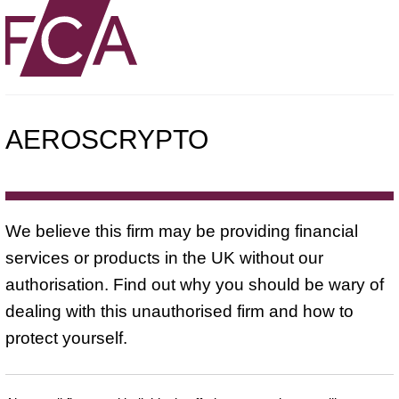
AEROSCRYPTO
We believe this firm may be providing financial
services or products in the UK without our
authorisation. Find out why you should be wary of
dealing with this unauthorised firm and how to
protect yourself.