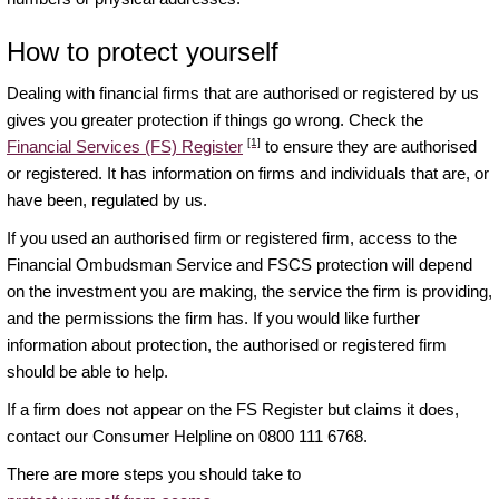
How to protect yourself
Dealing with financial firms that are authorised or registered by us
gives you greater protection if things go wrong. Check the
[1]
Financial Services (FS) Register
to ensure they are authorised
or registered. It has information on firms and individuals that are, or
have been, regulated by us.
If you used an authorised firm or registered firm, access to the
Financial Ombudsman Service and FSCS protection will depend
on the investment you are making, the service the firm is providing,
and the permissions the firm has. If you would like further
information about protection, the authorised or registered firm
should be able to help.
If a firm does not appear on the FS Register but claims it does,
contact our Consumer Helpline on 0800 111 6768.
There are more steps you should take to