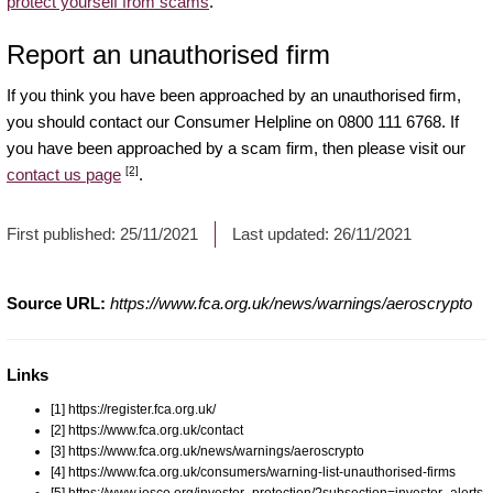
protect yourself from scams
.
Report an unauthorised firm
If you think you have been approached by an unauthorised firm,
you should contact our Consumer Helpline on 0800 111 6768. If
you have been approached by a scam firm, then please visit our
[2]
contact us page
.
First published:
25/11/2021
Last updated:
26/11/2021
Source URL:
https://www.fca.org.uk/news/warnings/aeroscrypto
Links
[1] https://register.fca.org.uk/
[2] https://www.fca.org.uk/contact
[3] https://www.fca.org.uk/news/warnings/aeroscrypto
[4] https://www.fca.org.uk/consumers/warning-list-unauthorised-firms
[5] https://www.iosco.org/investor_protection/?subsection=investor_alerts