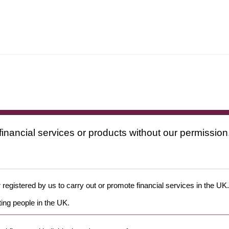
financial services or products without our permission
 registered by us to carry out or promote financial services in the UK.
ing people in the UK.