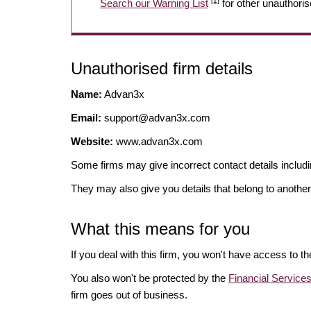
[1]
Search our Warning List
for other unauthoris
Unauthorised firm details
Name:
Advan3x
Email:
support@advan3x.com
Website:
www.advan3x.com
Some firms may give incorrect contact details inclu
They may also give you details that belong to another
What this means for you
If you deal with this firm, you won't have access to t
You also won't be protected by the
Financial Servic
firm goes out of business.