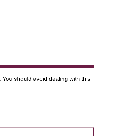
. You should avoid dealing with this