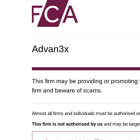
Advan3x
This firm may be providing or promoting 
firm and beware of scams.
Almost all firms and individuals must be authorised or
This firm is not authorised by us
and may be target