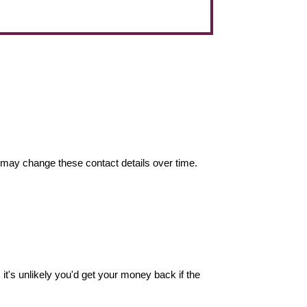
may change these contact details over time.
it's unlikely you'd get your money back if the