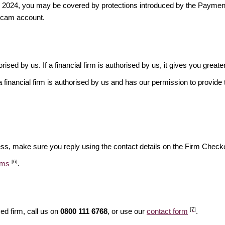
ber 2024, you may be covered by protections introduced by the Payme
scam account.
rised by us. If a financial firm is authorised by us, it gives you greate
financial firm is authorised by us and has our permission to provide t
ess, make sure you reply using the contact details on the Firm Checke
[6]
ams
.
[7]
ed firm, call us on
0800 111 6768
, or use our
contact form
.