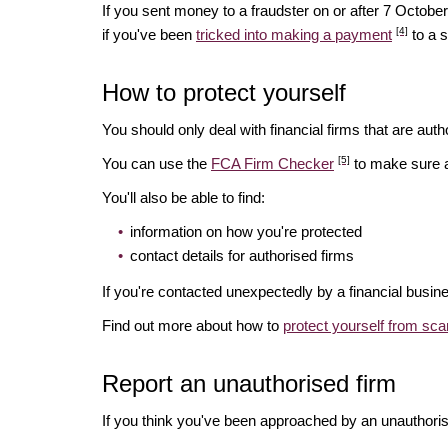
If you sent money to a fraudster on or after 7 Octo
[4]
if you've been
tricked into making a payment
to a 
How to protect yourself
You should only deal with financial firms that are autho
[5]
You can use the
FCA Firm Checker
to make sure a 
You'll also be able to find:
information on how you're protected
contact details for authorised firms
If you're contacted unexpectedly by a financial busin
Find out more about how to
protect yourself from sc
Report an unauthorised firm
If you think you've been approached by an unauthoris