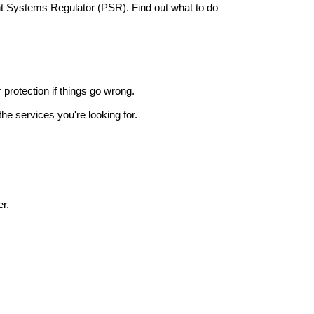
nt Systems Regulator (PSR). Find out what to do
r protection if things go wrong.
he services you're looking for.
r.