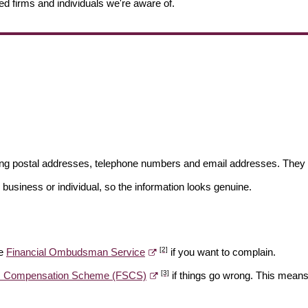
ed firms and individuals we're aware of.
ding postal addresses, telephone numbers and email addresses. They 
 business or individual, so the information looks genuine.
[2]
he
Financial Ombudsman Service
if you want to complain.
[3]
es Compensation Scheme (FSCS)
if things go wrong. This means 