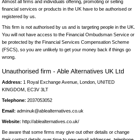
Almost all firms and individuals offering, promoting or selling
financial services or products in the UK have to be authorised or
registered by us.
This firm is not authorised by us and is targeting people in the UK.
You will not have access to the Financial Ombudsman Service or
be protected by the Financial Services Compensation Scheme
(FSCS), so you are unlikely to get your money back if things go
wrong.
Unauthorised firm - Able Alternatives UK Ltd
Address:
1 Royal Exchange Avenue, London, UNITED
KINGDOM, EC3V 3LT
Telephone:
2037053052
Email:
adminuk@ablealternatives.co.uk
Website:
http://ablealternatives.co.uk/
Be aware that some firms may give out other details or change
their contact details over time to new email addresses, telephone