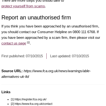
There are more steps you should take to
protect yourself from scams
.
Report an unauthorised firm
If you think you have been approached by an unauthorised firm,
you should contact our Consumer Helpline on 0800 111 6768. If
you have been approached by a scam firm, then please visit our
[2]
contact us page
.
First published:
07/10/2015
Last updated:
07/10/2015
Source URL:
https://www.fca.org.uk/news/warnings/able-
alternatives-uk-ltd
Links
[1] https://register.fca.org.uk/
[2] https://www.fca.org.uk/contact