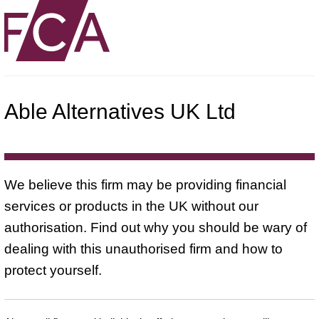
Able Alternatives UK Ltd
We believe this firm may be providing financial
services or products in the UK without our
authorisation. Find out why you should be wary of
dealing with this unauthorised firm and how to
protect yourself.