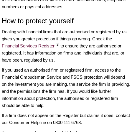
numbers or physical addresses.
How to protect yourself
Dealing with financial firms that are authorised or registered by us
gives you greater protection if things go wrong. Check the
[1]
Financial Services Register
to ensure they are authorised or
registered. It has information on firms and individuals that are, or
have been, regulated by us.
If you used an authorised firm or registered firm, access to the
Financial Ombudsman Service and FSCS protection will depend
on the investment you are making, the service the firm is providing,
and the permissions the firm has. If you would like further
information about protection, the authorised or registered firm
should be able to help.
If a firm does not appear on the Register but claims it does, contact
our Consumer Helpline on 0800 111 6768.