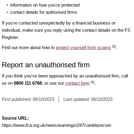
information on how you're protected
contact details for authorised firms
If you're contacted unexpectedly by a financial business or
individual, make sure you reply using the contact details on the FS
Register.
[5]
Find out more about how to
protect yourself from scams
.
Report an unauthorised firm
If you think you've been approached by an unauthorised firm, call
[6]
us on
0800 111 6768
, or use our
contact form
.
First published:
06/10/2023
Last updated:
06/10/2023
Source URL:
https://www.fca.org.uk/news/warnings/247coinblazecom