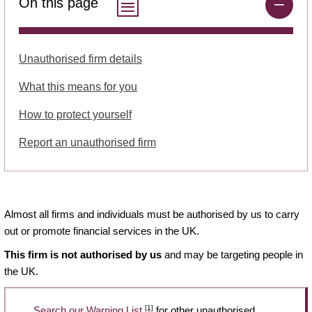
On this page
Unauthorised firm details
What this means for you
How to protect yourself
Report an unauthorised firm
Almost all firms and individuals must be authorised by us to carry
out or promote financial services in the UK.
This firm is not authorised by us
and may be targeting people in
the UK.
[1]
Search our Warning List
for other unauthorised