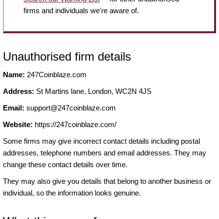
firms and individuals we're aware of.
Unauthorised firm details
Name:
247Coinblaze.com
Address:
St Martins lane, London, WC2N 4JS
Email:
support@247coinblaze.com
Website:
https://247coinblaze.com/
Some firms may give incorrect contact details including postal
addresses, telephone numbers and email addresses. They may
change these contact details over time.
They may also give you details that belong to another business or
individual, so the information looks genuine.