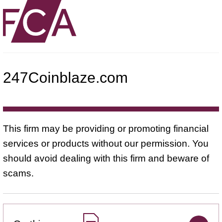
247Coinblaze.com
This firm may be providing or promoting financial
services or products without our permission. You
should avoid dealing with this firm and beware of
scams.