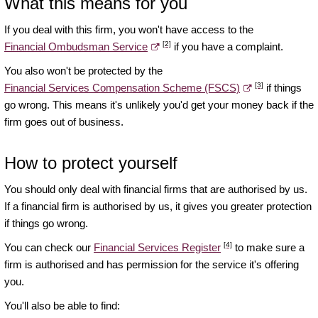
What this means for you
If you deal with this firm, you won't have access to the
[2]
Financial Ombudsman Service
if you have a complaint.
You also won't be protected by the
[3]
Financial Services Compensation Scheme (FSCS)
if things
go wrong. This means it's unlikely you'd get your money back if the
firm goes out of business.
How to protect yourself
You should only deal with financial firms that are authorised by us.
If a financial firm is authorised by us, it gives you greater protection
if things go wrong.
[4]
You can check our
Financial Services Register
to make sure a
firm is authorised and has permission for the service it's offering
you.
You'll also be able to find: