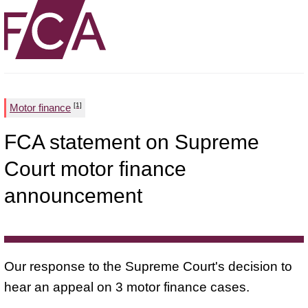
[1]
Motor finance
FCA statement on Supreme
Court motor finance
announcement
Our response to the Supreme Court's decision to
hear an appeal on 3 motor finance cases.