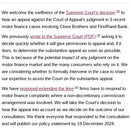
[2]
We welcome the swiftness of the
Supreme Court's decision
to
hear an appeal against the Court of Appeal's judgment in 3 recent
motor finance cases involving Close Brothers and FirstRand Bank.
[3]
We previously
wrote to the Supreme Court (PDF)
asking it to
decide quickly whether it will give permission to appeal and, if it
does, to determine the substantive appeal as soon as possible.
This is because of the potential impact of any judgment on the
motor finance market and the many consumers who rely on it. We
are considering whether to formally intervene in the case to share
our expertise to assist the Court on the substantive appeal.
[4]
We have
proposed extending the time
firms have to respond to
motor finance complaints where a non-discretionary commission
arrangement was involved. We will take the Court's decision to
hear the appeal into account as we decide on the outcome of our
consultation. We thank everyone that responded to the consultation
and will publish our policy statement by 19 December 2024.