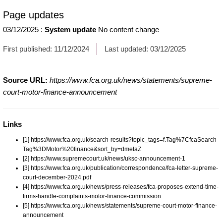
Page updates
03/12/2025
:
System update
No content change
First published:
11/12/2024
Last updated:
03/12/2025
Source URL:
https://www.fca.org.uk/news/statements/supreme-
court-motor-finance-announcement
Links
[1] https://www.fca.org.uk/search-results?topic_tags=f.Tag%7CfcaSearch
Tag%3DMotor%20finance&sort_by=dmetaZ
[2] https://www.supremecourt.uk/news/uksc-announcement-1
[3] https://www.fca.org.uk/publication/correspondence/fca-letter-supreme-
court-december-2024.pdf
[4] https://www.fca.org.uk/news/press-releases/fca-proposes-extend-time-
firms-handle-complaints-motor-finance-commission
[5] https://www.fca.org.uk/news/statements/supreme-court-motor-finance-
announcement