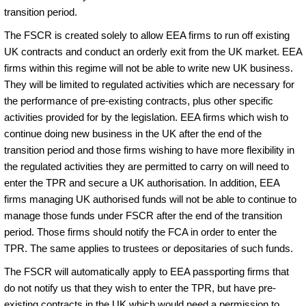
transition period.
The FSCR is created solely to allow EEA firms to run off existing
UK contracts and conduct an orderly exit from the UK market. EEA
firms within this regime will not be able to write new UK business.
They will be limited to regulated activities which are necessary for
the performance of pre-existing contracts, plus other specific
activities provided for by the legislation. EEA firms which wish to
continue doing new business in the UK after the end of the
transition period and those firms wishing to have more flexibility in
the regulated activities they are permitted to carry on will need to
enter the TPR and secure a UK authorisation. In addition, EEA
firms managing UK authorised funds will not be able to continue to
manage those funds under FSCR after the end of the transition
period. Those firms should notify the FCA in order to enter the
TPR. The same applies to trustees or depositaries of such funds.
The FSCR will automatically apply to EEA passporting firms that
do not notify us that they wish to enter the TPR, but have pre-
existing contracts in the UK which would need a permission to