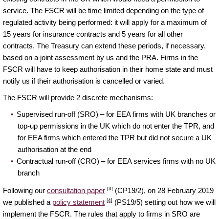
service. The FSCR will be time limited depending on the type of
regulated activity being performed: it will apply for a maximum of
15 years for insurance contracts and 5 years for all other
contracts. The Treasury can extend these periods, if necessary,
based on a joint assessment by us and the PRA. Firms in the
FSCR will have to keep authorisation in their home state and must
notify us if their authorisation is cancelled or varied.
The FSCR will provide 2 discrete mechanisms:
Supervised run-off (SRO) – for EEA firms with UK branches or
top-up permissions in the UK which do not enter the TPR, and
for EEA firms which entered the TPR but did not secure a UK
authorisation at the end
Contractual run-off (CRO) – for EEA services firms with no UK
branch
[3]
Following our
consultation paper
(CP19/2), on 28 February 2019
[4]
we published a
policy statement
(PS19/5) setting out how we will
implement the FSCR. The rules that apply to firms in SRO are