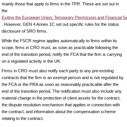
mainly those that apply to firms in the TPR. These are set out in
the
Exiting the European Union: Temporary Permission and Financial S
. However, GEN 4 Annex 1C set out specific rules for the status
disclosure of SRO firms.
While the FSCR regime applies automatically to firms within its
scope, firms in CRO must, as soon as practicable following the
end of the transition period, notify the FCA that the firm is carrying
on a regulated activity in the UK.
Firms in CRO must also notify each party to any pre-existing
contracts that the firm is an exempt person and is not regulated by
the FCA or the PRA as soon as reasonably practicable after the
end of the transition period. The notification must also include any
material change in the protection of client assets for the contract,
the dispute resolution mechanism that applies in connection with
the contract, and information about the compensation scheme
relating to the contract.