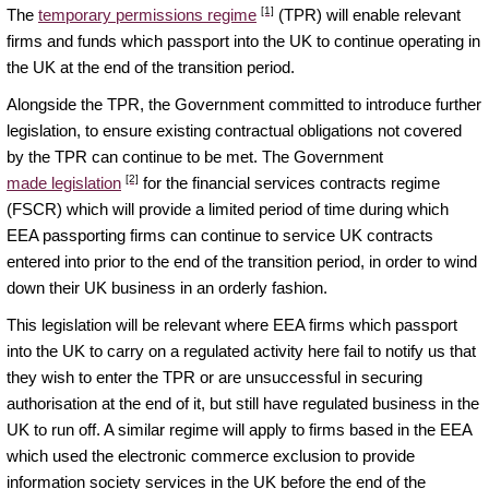
[1]
The
temporary permissions regime
(TPR) will enable relevant
firms and funds which passport into the UK to continue operating in
the UK at the end of the transition period.
Alongside the TPR, the Government committed to introduce further
legislation, to ensure existing contractual obligations not covered
by the TPR can continue to be met. The Government
[2]
made legislation
for the financial services contracts regime
(FSCR) which will provide a limited period of time during which
EEA passporting firms can continue to service UK contracts
entered into prior to the end of the transition period, in order to wind
down their UK business in an orderly fashion.
This legislation will be relevant where EEA firms which passport
into the UK to carry on a regulated activity here fail to notify us that
they wish to enter the TPR or are unsuccessful in securing
authorisation at the end of it, but still have regulated business in the
UK to run off. A similar regime will apply to firms based in the EEA
which used the electronic commerce exclusion to provide
information society services in the UK before the end of the