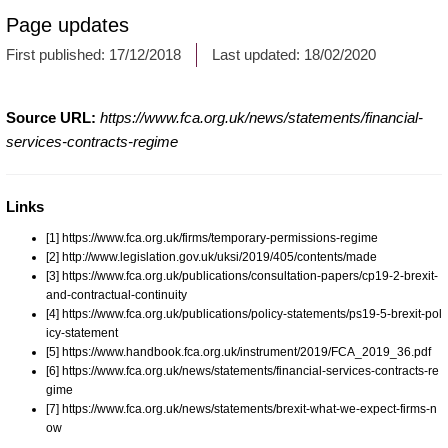
Page updates
First published:
17/12/2018
Last updated:
18/02/2020
Source URL:
https://www.fca.org.uk/news/statements/financial-
services-contracts-regime
Links
[1] https://www.fca.org.uk/firms/temporary-permissions-regime
[2] http://www.legislation.gov.uk/uksi/2019/405/contents/made
[3] https://www.fca.org.uk/publications/consultation-papers/cp19-2-brexit-
and-contractual-continuity
[4] https://www.fca.org.uk/publications/policy-statements/ps19-5-brexit-pol
icy-statement
[5] https://www.handbook.fca.org.uk/instrument/2019/FCA_2019_36.pdf
[6] https://www.fca.org.uk/news/statements/financial-services-contracts-re
gime
[7] https://www.fca.org.uk/news/statements/brexit-what-we-expect-firms-n
ow