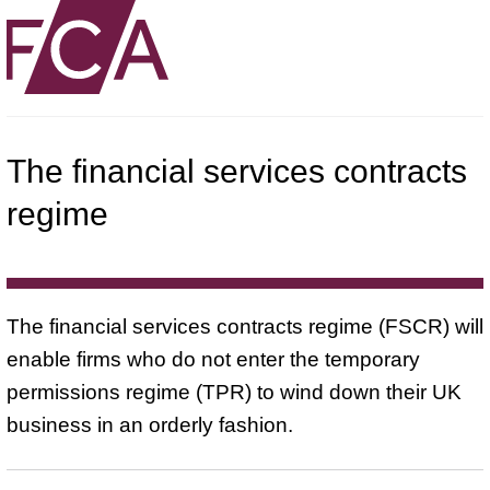
The financial services contracts
regime
The financial services contracts regime (FSCR) will
enable firms who do not enter the temporary
permissions regime (TPR) to wind down their UK
business in an orderly fashion.