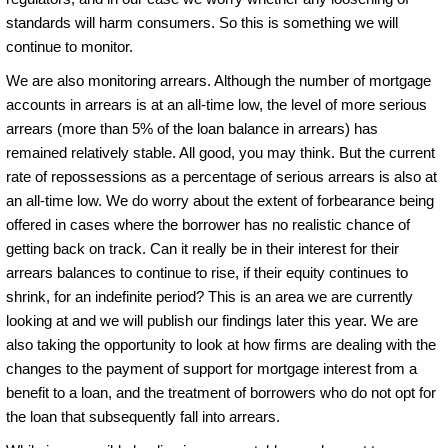
standards will harm consumers. So this is something we will
continue to monitor.
We are also monitoring arrears. Although the number of mortgage
accounts in arrears is at an all-time low, the level of more serious
arrears (more than 5% of the loan balance in arrears) has
remained relatively stable. All good, you may think. But the current
rate of repossessions as a percentage of serious arrears is also at
an all-time low. We do worry about the extent of forbearance being
offered in cases where the borrower has no realistic chance of
getting back on track. Can it really be in their interest for their
arrears balances to continue to rise, if their equity continues to
shrink, for an indefinite period? This is an area we are currently
looking at and we will publish our findings later this year. We are
also taking the opportunity to look at how firms are dealing with the
changes to the payment of support for mortgage interest from a
benefit to a loan, and the treatment of borrowers who do not opt for
the loan that subsequently fall into arrears.