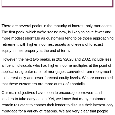
There are several peaks in the maturity of interest-only mortgages.
The first peak, which we’re seeing now, is likely to have fewer and
more modest shortfalls as customers tend to be those approaching
retirement with higher incomes, assets and levels of forecast
equity in their property at the end of term.
However, the next two peaks, in 2027/2028 and 2032, include less
affluent individuals who had higher income multiples at the point of
application, greater rates of mortgages converted from repayment
to interest-only and lower forecast equity levels. We are concerned
that these customers are more at risk of shortfalls.
Our main objectives have been to encourage borrowers and
lenders to take early action. Yet, we know that many customers
remain reluctant to contact their lender to discuss their interest-only
mortgage for a variety of reasons. We are very clear that people