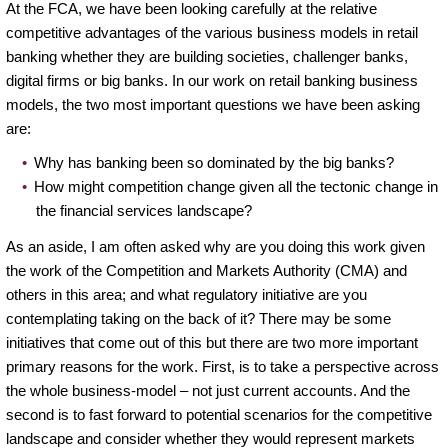
At the FCA, we have been looking carefully at the relative
competitive advantages of the various business models in retail
banking whether they are building societies, challenger banks,
digital firms or big banks. In our work on retail banking business
models, the two most important questions we have been asking
are:
Why has banking been so dominated by the big banks?
How might competition change given all the tectonic change in
the financial services landscape?
As an aside, I am often asked why are you doing this work given
the work of the Competition and Markets Authority (CMA) and
others in this area; and what regulatory initiative are you
contemplating taking on the back of it? There may be some
initiatives that come out of this but there are two more important
primary reasons for the work. First, is to take a perspective across
the whole business-model – not just current accounts. And the
second is to fast forward to potential scenarios for the competitive
landscape and consider whether they would represent markets