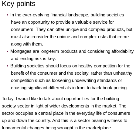
Key points
In the ever-evolving financial landscape, building societies
have an opportunity to provide a valuable service for
consumers. They can offer unique and complex products, but
must also consider the unique and complex risks that come
along with them.
Mortgages are long-term products and considering affordability
and lending risk is key.
Building societies should focus on healthy competition for the
benefit of the consumer and the society, rather than unhealthy
competition such as loosening underwriting standards or
chasing significant differentials in front to back book pricing.
Today, I would like to talk about opportunities for the building
society sector in light of wider developments in the market. The
sector occupies a central place in the everyday life of consumers
up and down the country. And this is a sector bearing witness to
fundamental changes being wrought in the marketplace.