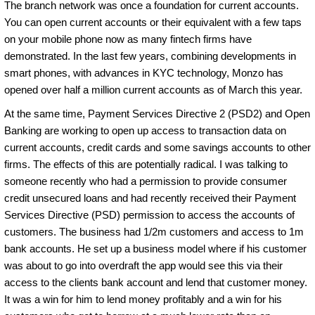
The branch network was once a foundation for current accounts.
You can open current accounts or their equivalent with a few taps
on your mobile phone now as many fintech firms have
demonstrated. In the last few years, combining developments in
smart phones, with advances in KYC technology, Monzo has
opened over half a million current accounts as of March this year.
At the same time, Payment Services Directive 2 (PSD2) and Open
Banking are working to open up access to transaction data on
current accounts, credit cards and some savings accounts to other
firms. The effects of this are potentially radical. I was talking to
someone recently who had a permission to provide consumer
credit unsecured loans and had recently received their Payment
Services Directive (PSD) permission to access the accounts of
customers. The business had 1/2m customers and access to 1m
bank accounts. He set up a business model where if his customer
was about to go into overdraft the app would see this via their
access to the clients bank account and lend that customer money.
It was a win for him to lend money profitably and a win for his