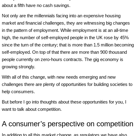
about a fifth have no cash savings.
Not only are the millennials facing into an expensive housing
market and financial challenges, they are witnessing big changes
in the pattern of employment. While employment is at an all-time
high, the number of self-employed people in the UK rose by 45%
since the turn of the century; that is more than 1.5 million becoming
self-employed. On top of that there are more than 900 thousand
people currently on zero-hours contracts. The gig economy is
growing strongly.
With all of this change, with new needs emerging and new
challenges there are plenty of opportunities for building societies to
help consumers.
But before I go into thoughts about these opportunities for you, I
want to talk about competition.
A consumer’s perspective on competition
In addition to all this market change, as regulators we have also