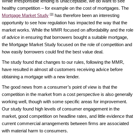
While irresponsible lending is unacceptable, we do want to see
healthy competition – for example on the cost of mortgages. The
[3]
Mortgage Market Study
has therefore been an interesting
opportunity to see how regulation has impacted the way that the
market works. While the MMR focused on affordability and the role
of advice in ensuring that borrowers bought a suitable mortgage,
the Mortgage Market Study focused on the role of competition and
how easily borrowers could find the best value deal.
The study found that changes to our rules, following the MMR,
have resulted in almost all customers receiving advice before
obtaining a mortgage with a new lender.
The good news from a consumer’s point of view is that the
competition in the market from a cost perspective is also generally
working well, though with some specific areas for improvement.
Our study found high levels of consumer engagement in the
market, good competition on headline rates, and little evidence that
current commercial arrangements between firms are associated
with material harm to consumers.