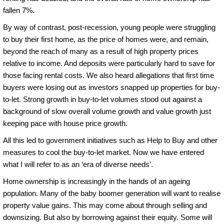
fallen 7%.
By way of contrast, post-recession, young people were struggling
to buy their first home, as the price of homes were, and remain,
beyond the reach of many as a result of high property prices
relative to income. And deposits were particularly hard to save for
those facing rental costs. We also heard allegations that first time
buyers were losing out as investors snapped up properties for buy-
to-let. Strong growth in buy-to-let volumes stood out against a
background of slow overall volume growth and value growth just
keeping pace with house price growth.
All this led to government initiatives such as Help to Buy and other
measures to cool the buy-to-let market. Now we have entered
what I will refer to as an ‘era of diverse needs’.
Home ownership is increasingly in the hands of an ageing
population. Many of the baby boomer generation will want to realise
property value gains. This may come about through selling and
downsizing. But also by borrowing against their equity. Some will