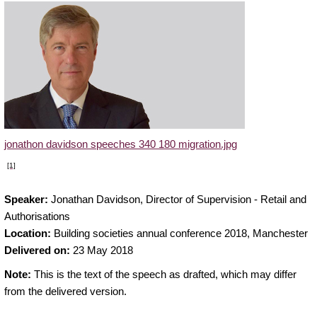
jonathon davidson speeches 340 180 migration.jpg
[1]
Speaker:
Jonathan Davidson, Director of Supervision - Retail and
Authorisations
Location:
Building societies annual conference 2018, Manchester
Delivered on:
23 May 2018
Note:
This is the text of the speech as drafted, which may differ
from the delivered version.