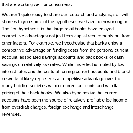
that are working well for consumers.
We aren’t quite ready to share our research and analysis, so I will
share with you some of the hypotheses we have been working on.
The first hypothesis is that large retail banks have enjoyed
competitive advantages not just from capital requirements but from
other factors. For example, we hypothesise that banks enjoy a
competitive advantage on funding costs from the personal current
account, associated savings accounts and back books of cash
savings on relatively low rates. While this effect is muted by low
interest rates and the costs of running current accounts and branch
networks it likely represents a competitive advantage over the
many building societies without current accounts and with flat
pricing of their back books. We also hypothesise that current
accounts have been the source of relatively profitable fee income
from overdraft charges, foreign exchange and interchange
revenues.