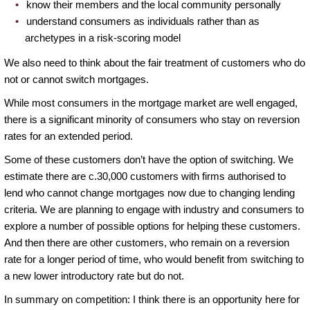
know their members and the local community personally
understand consumers as individuals rather than as
archetypes in a risk-scoring model
We also need to think about the fair treatment of customers who do
not or cannot switch mortgages.
While most consumers in the mortgage market are well engaged,
there is a significant minority of consumers who stay on reversion
rates for an extended period.
Some of these customers don’t have the option of switching. We
estimate there are c.30,000 customers with firms authorised to
lend who cannot change mortgages now due to changing lending
criteria. We are planning to engage with industry and consumers to
explore a number of possible options for helping these customers.
And then there are other customers, who remain on a reversion
rate for a longer period of time, who would benefit from switching to
a new lower introductory rate but do not.
In summary on competition: I think there is an opportunity here for