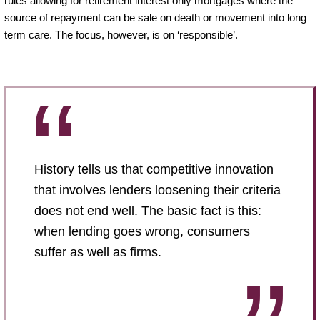
rules allowing for retirement interest only mortgages where the
source of repayment can be sale on death or movement into long
term care. The focus, however, is on ‘responsible’.
History tells us that competitive innovation
that involves lenders loosening their criteria
does not end well. The basic fact is this:
when lending goes wrong, consumers
suffer as well as firms.