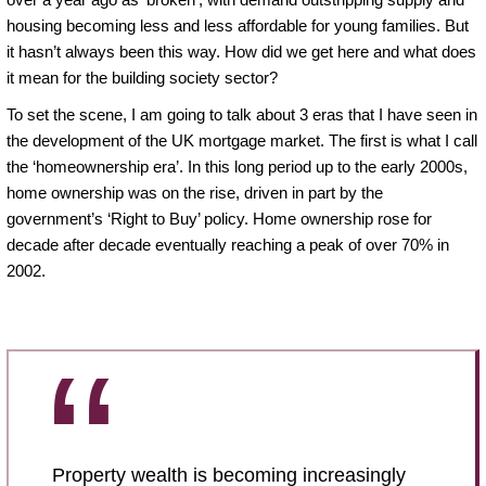
housing becoming less and less affordable for young families. But
it hasn’t always been this way. How did we get here and what does
it mean for the building society sector?
To set the scene, I am going to talk about 3 eras that I have seen in
the development of the UK mortgage market. The first is what I call
the ‘homeownership era’. In this long period up to the early 2000s,
home ownership was on the rise, driven in part by the
government’s ‘Right to Buy’ policy. Home ownership rose for
decade after decade eventually reaching a peak of over 70% in
2002.
Property wealth is becoming increasingly