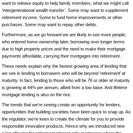
want to release equity to help family members, what we might call
‘intergenerational wealth transfer’. Some may want to supplement
retirement income. Some to fund home improvements or other
purchases. Some may want to repay other debts.
Furthermore, as we go forward we are likely to see more people,
who entered home ownership later, borrowing over longer terms
due to high property prices and the need to make their mortgage
payments affordable, carrying their mortgages into retirement.
These needs explain why the fastest growing area of lending that
we see is lending to borrowers who will be beyond ‘retirement’ at
maturity. In fact, lending to those who will be 76 or older at maturity
is growing at 44% per annum, albeit from a low base. And lifetime
mortgage lending is also on the rise.
The trends that we’re seeing create an opportunity for lenders,
opportunities that building societies have been quick to snap up. As
the regulator, we‘re keen to create the climate for you to provide
responsible innovative products. Hence why we introduced new