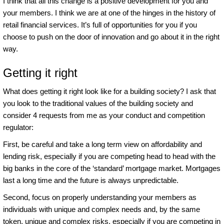
I think that all this change is a positive development for you and
your members. I think we are at one of the hinges in the history of
retail financial services. It’s full of opportunities for you if you
choose to push on the door of innovation and go about it in the right
way.
Getting it right
What does getting it right look like for a building society? I ask that
you look to the traditional values of the building society and
consider 4 requests from me as your conduct and competition
regulator:
First, be careful and take a long term view on affordability and
lending risk, especially if you are competing head to head with the
big banks in the core of the ‘standard’ mortgage market. Mortgages
last a long time and the future is always unpredictable.
Second, focus on properly understanding your members as
individuals with unique and complex needs and, by the same
token, unique and complex risks, especially if you are competing in