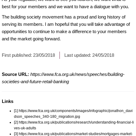
best for your members and we want to have a dialogue with you.
The building society movement has a proud and long history of
serving its members. I am hopeful that you will take advantage of
opportunities to continue to make a difference to your members
and the market going forward.
First published:
23/05/2018
Last updated:
24/05/2018
Source URL:
https://www.fca.org.uk/news/speeches/building-
societies-and-future-retail-banking
Links
[1] https://www.fca.org.uk/components/images/infographic/jonathon_davi
dson_speeches_340-180_migration.jpg
[2] https://www.fca.org.uk/publications/research/understanding-financial-li
ves-uk-adults
[3] https://www.fca.org.uk/publications/market-studies/mortgages-market-