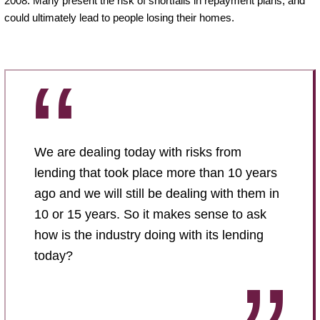
2008. Many present the risk of shortfalls in repayment plans, and
could ultimately lead to people losing their homes.
We are dealing today with risks from
lending that took place more than 10 years
ago and we will still be dealing with them in
10 or 15 years. So it makes sense to ask
how is the industry doing with its lending
today?