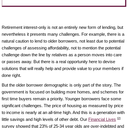
Retirement interest-only is not an entirely new form of lending, but
nevertheless it presents many challenges. For example, there is a
natural caution to lend to older borrowers, not least due to potential
challenges of assessing affordability, not to mention the potential
challenge down the line by relatives as a person moves into care
or passes away. But there is a real opportunity here to devise
solutions that will really help and provide value to your members if
done right.
But the older borrower demographic is only part of the story. The
government is focused on building more homes, and schemes for
first time buyers remain a priority. Younger borrowers face some
significant challenges. The price of housing as measured by price
to income is nearly at an all-time high. And this is a generation with
[2]
little savings and high levels of other debt. Our
Financial Lives
survey showed that 23% of 25-34 year olds are over-indebted and