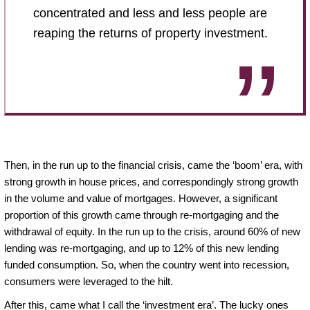
concentrated and less and less people are
reaping the returns of property investment.
Then, in the run up to the financial crisis, came the ‘boom’ era, with
strong growth in house prices, and correspondingly strong growth
in the volume and value of mortgages. However, a significant
proportion of this growth came through re-mortgaging and the
withdrawal of equity. In the run up to the crisis, around 60% of new
lending was re-mortgaging, and up to 12% of this new lending
funded consumption. So, when the country went into recession,
consumers were leveraged to the hilt.
After this, came what I call the ‘investment era’. The lucky ones