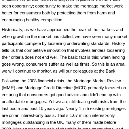
seen opportunity; opportunity to make the mortgage market work
better for consumers both by protecting them from harm and
encouraging healthy competition.
Historically, as we have approached the peak of the markets and
when growth in the market has stalled, we have seen many market
participants compete by loosening underwriting standards. History
tells us that competitive innovation that involves lenders loosening
their criteria does not end well. The basic fact is this: when lending
goes wrong, consumers suffer as well as firms. So this is an area
we will continue to monitor, as will our colleagues at the Bank.
Following the 2008 financial crisis, the Mortgage Market Review
(MMR) and Mortgage Credit Directive (MCD) primarily focused on
ensuring that consumers got good advice and didn’t end up with
unaffordable mortgages. Yet we are still dealing with risks from the
last boom and bust 10 years ago. Nearly 1 in 5 existing mortgages
are on an interest-only basis. That’s 1.67 million interest-only
mortgages outstanding in the UK, many of them made before