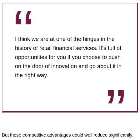
I think we are at one of the hinges in the
history of retail financial services. It’s full of
opportunities for you if you choose to push
on the door of innovation and go about it in
the right way.
But these competitive advantages could well reduce significantly.