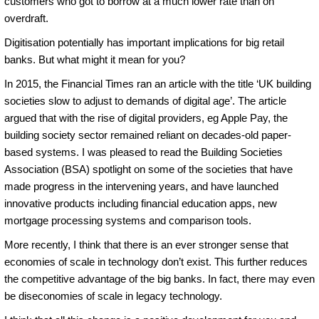
customers who got to borrow at a much lower rate than on
overdraft.
Digitisation potentially has important implications for big retail
banks. But what might it mean for you?
In 2015, the Financial Times ran an article with the title ‘UK building
societies slow to adjust to demands of digital age’. The article
argued that with the rise of digital providers, eg Apple Pay, the
building society sector remained reliant on decades-old paper-
based systems. I was pleased to read the Building Societies
Association (BSA) spotlight on some of the societies that have
made progress in the intervening years, and have launched
innovative products including financial education apps, new
mortgage processing systems and comparison tools.
More recently, I think that there is an ever stronger sense that
economies of scale in technology don’t exist. This further reduces
the competitive advantage of the big banks. In fact, there may even
be diseconomies of scale in legacy technology.