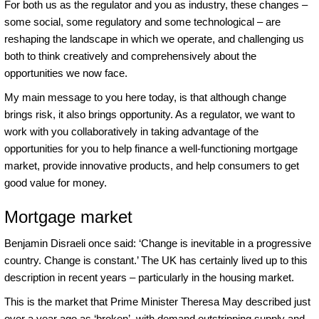
For both us as the regulator and you as industry, these changes –
some social, some regulatory and some technological – are
reshaping the landscape in which we operate, and challenging us
both to think creatively and comprehensively about the
opportunities we now face.
My main message to you here today, is that although change
brings risk, it also brings opportunity. As a regulator, we want to
work with you collaboratively in taking advantage of the
opportunities for you to help finance a well-functioning mortgage
market, provide innovative products, and help consumers to get
good value for money.
Mortgage market
Benjamin Disraeli once said: ‘Change is inevitable in a progressive
country. Change is constant.’ The UK has certainly lived up to this
description in recent years – particularly in the housing market.
This is the market that Prime Minister Theresa May described just
over a year ago as ‘broken’, with demand outstripping supply and