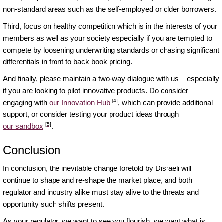
non-standard areas such as the self-employed or older borrowers.
Third, focus on healthy competition which is in the interests of your
members as well as your society especially if you are tempted to
compete by loosening underwriting standards or chasing significant
differentials in front to back book pricing.
And finally, please maintain a two-way dialogue with us – especially
if you are looking to pilot innovative products. Do consider
[4]
engaging with
our Innovation Hub
, which can provide additional
support, or consider testing your product ideas through
[5]
our sandbox
.
Conclusion
In conclusion, the inevitable change foretold by Disraeli will
continue to shape and re-shape the market place, and both
regulator and industry alike must stay alive to the threats and
opportunity such shifts present.
As your regulator, we want to see you flourish, we want what is