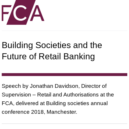
Building Societies and the
Future of Retail Banking
Speech by Jonathan Davidson, Director of
Supervision – Retail and Authorisations at the
FCA, delivered at Building societies annual
conference 2018, Manchester.