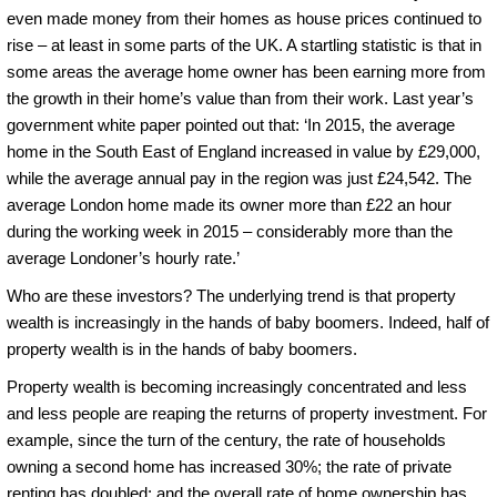
even made money from their homes as house prices continued to
rise – at least in some parts of the UK. A startling statistic is that in
some areas the average home owner has been earning more from
the growth in their home’s value than from their work. Last year’s
government white paper pointed out that: ‘In 2015, the average
home in the South East of England increased in value by £29,000,
while the average annual pay in the region was just £24,542. The
average London home made its owner more than £22 an hour
during the working week in 2015 – considerably more than the
average Londoner’s hourly rate.’
Who are these investors? The underlying trend is that property
wealth is increasingly in the hands of baby boomers. Indeed, half of
property wealth is in the hands of baby boomers.
Property wealth is becoming increasingly concentrated and less
and less people are reaping the returns of property investment. For
example, since the turn of the century, the rate of households
owning a second home has increased 30%; the rate of private
renting has doubled; and the overall rate of home ownership has