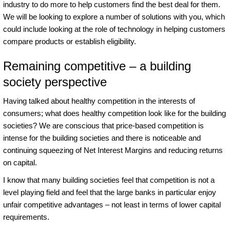
industry to do more to help customers find the best deal for them.
We will be looking to explore a number of solutions with you, which
could include looking at the role of technology in helping customers
compare products or establish eligibility.
Remaining competitive – a building
society perspective
Having talked about healthy competition in the interests of
consumers; what does healthy competition look like for the building
societies? We are conscious that price-based competition is
intense for the building societies and there is noticeable and
continuing squeezing of Net Interest Margins and reducing returns
on capital.
I know that many building societies feel that competition is not a
level playing field and feel that the large banks in particular enjoy
unfair competitive advantages – not least in terms of lower capital
requirements.