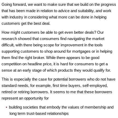
Going forward, we want to make sure that we build on the progress
that has been made in relation to advice and suitability, and work
with industry in considering what more can be done in helping
customers get the best deal.
How might customers be able to get even better deals? Our
research showed that consumers find navigating the market
difficult, with there being scope for improvement in the tools
supporting customers to shop around for mortgages or in helping
them find the right broker. While there appears to be good
competition on headline price, it is hard for consumers to get a
sense at an early stage of which products they would qualify for.
This is especially the case for potential borrowers who do not have
standard needs, for example, first time buyers, self-employed,
retired or retiring borrowers. It seems to me that these borrowers
represent an opportunity for
building societies that embody the values of membership and
long term trust-based relationships