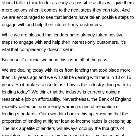
should talk to their lender as early as possible as this will give them
more options when it comes to the next steps they can take. And
we are encouraged to see that lenders have taken positive steps to
engage with and help their interest-only customers.
While we are pleased that lenders have already taken positive
steps to engage with and help their interest-only customers, it’s
vital that complacency doesn’t set in.
Because it’s crucial we head this issue off at the pass.
We are dealing today with risks from lending that took place more
than 10 years ago and we will still be dealing with them in 10 or 15
years. So it makes sense to ask how is the industry doing with its
lending today? We think that the industry is currently doing a
reasonable job on affordability. Nevertheless, the Bank of England
recently called out some early warning signs of relaxation of
lending standards. Our own data backs this up, showing that the
proportion of lending at higher loan-to-income ratios is creeping up.
The risk appetite of lenders will always occupy the thoughts of
regulators, and in our case we worry whether any loosening of