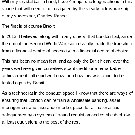
With my crystal ball in hand, I see 4 major challenges ahead in this
space that will need to be navigated by the steady helmsmanship
of my successor, Charles Randell.
The first is of course Brexit.
In 2013, I believed, along with many others, that London had, since
the end of the Second World War, successfully made the transition
from a financial centre of necessity to a financial centre of choice.
This has been no mean feat, and as only the British can, over the
years we have given ourselves scant credit for a remarkable
achievement. Little did we know then how this was about to be
tested again by Brexit.
As a technocrat in the conduct space I know that there are ways of
ensuring that London can remain a wholesale banking, asset
management and insurance market place for all nationalities,
safeguarded by a system of sound regulation and established law
at least equivalent to the best of the rest.