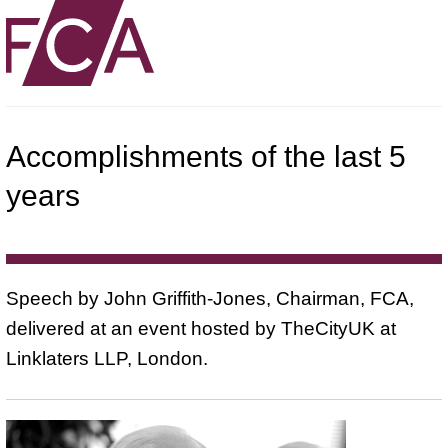
Accomplishments of the last 5
years
Speech by John Griffith-Jones, Chairman, FCA,
delivered at an event hosted by TheCityUK at
Linklaters LLP, London.