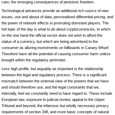
care, the emerging consequences of pensions freedom.
Technological advances provide an additional rich source of new
issues, use and abuse of data, personalised differential pricing, and
the power of network effects in promoting dominant players. The
hot topic of the day is what to do about cryptocurrencies, to which
on the one hand the official sector does not wish to afford the
status of a currency, but which are being advertised to the
consumer as alluring investments on billboards in Canary Wharf.
Therefore have all the potential of causing consumer harm unless
brought within the regulatory perimeter.
Less high profile, but arguably as important is the relationship
between the legal and regulatory process. There is a significant
mismatch between the external view of the powers that we have
and should therefore use, and the legal constraints that we,
internally, feel we constantly need to have regard to. These include
European law, exposure to judicial review, appeal to the Upper
Tribunal and beyond, the infamous but wholly necessary privacy
requirements of section 348, and more basic concepts of natural