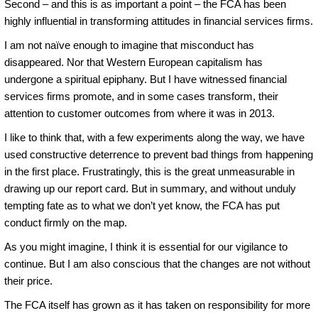
Second – and this is as important a point – the FCA has been
highly influential in transforming attitudes in financial services firms.
I am not naïve enough to imagine that misconduct has
disappeared. Nor that Western European capitalism has
undergone a spiritual epiphany. But I have witnessed financial
services firms promote, and in some cases transform, their
attention to customer outcomes from where it was in 2013.
I like to think that, with a few experiments along the way, we have
used constructive deterrence to prevent bad things from happening
in the first place. Frustratingly, this is the great unmeasurable in
drawing up our report card. But in summary, and without unduly
tempting fate as to what we don’t yet know, the FCA has put
conduct firmly on the map.
As you might imagine, I think it is essential for our vigilance to
continue. But I am also conscious that the changes are not without
their price.
The FCA itself has grown as it has taken on responsibility for more