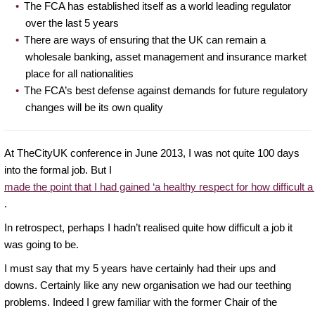
The FCA has established itself as a world leading regulator
over the last 5 years
There are ways of ensuring that the UK can remain a
wholesale banking, asset management and insurance market
place for all nationalities
The FCA’s best defense against demands for future regulatory
changes will be its own quality
At TheCityUK conference in June 2013, I was not quite 100 days
into the formal job. But I
made the point that I had gained ‘a healthy respect for how difficult a 
.
In retrospect, perhaps I hadn’t realised quite how difficult a job it
was going to be.
I must say that my 5 years have certainly had their ups and
downs. Certainly like any new organisation we had our teething
problems. Indeed I grew familiar with the former Chair of the