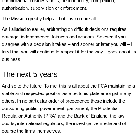
our individual business units, be that policy, competition,
authorisation, supervision or enforcement.
The Mission greatly helps – but it is no cure all.
As I alluded to earlier, arbitrating on difficult decisions requires
courage, independence, fairness and wisdom. So even if you
disagree with a decision it takes – and sooner or later you will – I
trust that you will continue to respect it for the way it goes about its
business.
The next 5 years
And so to the future. To me, this is all about the FCA maintaining a
stable and respected position as a tectonic plate amongst many
others. In no particular order of precedence these include the
consuming public, government, parliament, the Prudential
Regulation Authority (PRA) and the Bank of England, the law
courts, international regulators, the investigative media and of
course the firms themselves.