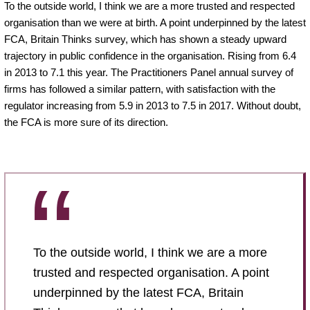
To the outside world, I think we are a more trusted and respected
organisation than we were at birth. A point underpinned by the latest
FCA, Britain Thinks survey, which has shown a steady upward
trajectory in public confidence in the organisation. Rising from 6.4
in 2013 to 7.1 this year. The Practitioners Panel annual survey of
firms has followed a similar pattern, with satisfaction with the
regulator increasing from 5.9 in 2013 to 7.5 in 2017. Without doubt,
the FCA is more sure of its direction.
To the outside world, I think we are a more
trusted and respected organisation. A point
underpinned by the latest FCA, Britain