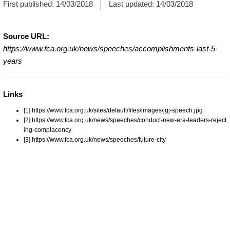
First published:
14/03/2018
Last updated:
14/03/2018
Source URL:
https://www.fca.org.uk/news/speeches/accomplishments-last-5-
years
Links
[1] https://www.fca.org.uk/sites/default/files/images/jgj-speech.jpg
[2] https://www.fca.org.uk/news/speeches/conduct-new-era-leaders-reject
ing-complacency
[3] https://www.fca.org.uk/news/speeches/future-city