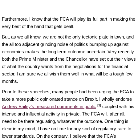
Furthermore, I know that the FCA will play its full part in making the
very best of the hand that gets dealt.
But, as we all know, we are not the only tectonic plate in town, and
the all too adjacent grinding noise of politics bumping up against
economics makes the long term outcome uncertain. Very recently
both the Prime Minister and the Chancellor have set out their views
of what the country wants from the negotiations for the financial
sector, I am sure we all wish them well in what will be a tough few
months.
Prior to these speeches, many people had been urging the FCA to
take a more public opinionated stance on Brexit. I wholly endorse
[3]
Andrew Bailey’s measured comments in public
coupled with his
intense and influential activity in private. The FCA will, after all,
need to be there regulating, whatever the outcome. One thing is
clear in my mind, I have no time for any sort of regulatory race to
lower standards. On the contrary, I believe that the FCA’s