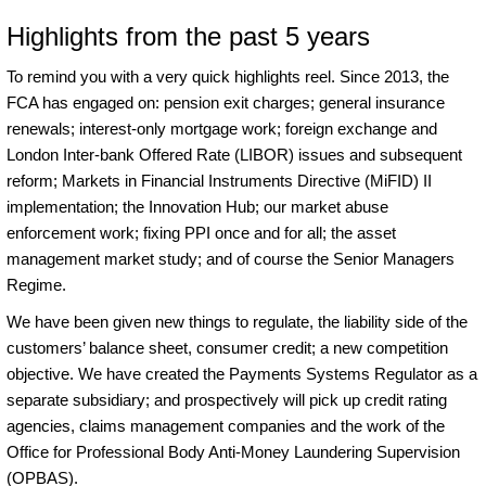
Highlights from the past 5 years
To remind you with a very quick highlights reel. Since 2013, the
FCA has engaged on: pension exit charges; general insurance
renewals; interest-only mortgage work; foreign exchange and
London Inter-bank Offered Rate (LIBOR) issues and subsequent
reform; Markets in Financial Instruments Directive (MiFID) II
implementation; the Innovation Hub; our market abuse
enforcement work; fixing PPI once and for all; the asset
management market study; and of course the Senior Managers
Regime.
We have been given new things to regulate, the liability side of the
customers’ balance sheet, consumer credit; a new competition
objective. We have created the Payments Systems Regulator as a
separate subsidiary; and prospectively will pick up credit rating
agencies, claims management companies and the work of the
Office for Professional Body Anti-Money Laundering Supervision
(OPBAS).