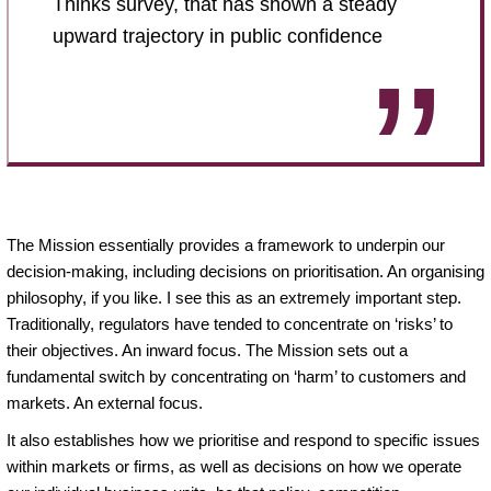
Thinks survey, that has shown a steady
upward trajectory in public confidence
The Mission essentially provides a framework to underpin our
decision-making, including decisions on prioritisation. An organising
philosophy, if you like. I see this as an extremely important step.
Traditionally, regulators have tended to concentrate on ‘risks’ to
their objectives. An inward focus. The Mission sets out a
fundamental switch by concentrating on ‘harm’ to customers and
markets. An external focus.
It also establishes how we prioritise and respond to specific issues
within markets or firms, as well as decisions on how we operate