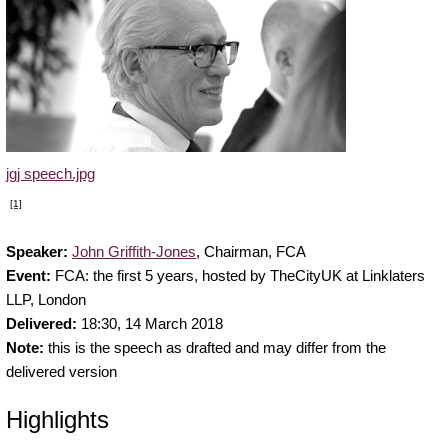
jgj speech.jpg
[1]
Speaker:
John Griffith-Jones
, Chairman, FCA
Event:
FCA: the first 5 years, hosted by TheCityUK at Linklaters
LLP, London
Delivered:
18:30,
14 March 2018
Note:
this is the speech as drafted and may differ from the
delivered version
Highlights