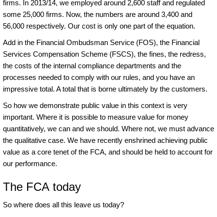
firms. In 2013/14, we employed around 2,600 staff and regulated
some 25,000 firms. Now, the numbers are around 3,400 and
56,000 respectively. Our cost is only one part of the equation.
Add in the Financial Ombudsman Service (FOS), the Financial
Services Compensation Scheme (FSCS), the fines, the redress,
the costs of the internal compliance departments and the
processes needed to comply with our rules, and you have an
impressive total. A total that is borne ultimately by the customers.
So how we demonstrate public value in this context is very
important. Where it is possible to measure value for money
quantitatively, we can and we should. Where not, we must advance
the qualitative case. We have recently enshrined achieving public
value as a core tenet of the FCA, and should be held to account for
our performance.
The FCA today
So where does all this leave us today?