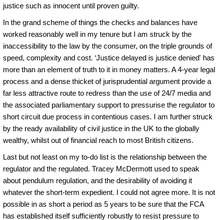
justice such as innocent until proven guilty.
In the grand scheme of things the checks and balances have
worked reasonably well in my tenure but I am struck by the
inaccessibility to the law by the consumer, on the triple grounds of
speed, complexity and cost. ‘Justice delayed is justice denied' has
more than an element of truth to it in money matters. A 4-year legal
process and a dense thicket of jurisprudential argument provide a
far less attractive route to redress than the use of 24/7 media and
the associated parliamentary support to pressurise the regulator to
short circuit due process in contentious cases. I am further struck
by the ready availability of civil justice in the UK to the globally
wealthy, whilst out of financial reach to most British citizens.
Last but not least on my to-do list is the relationship between the
regulator and the regulated. Tracey McDermott used to speak
about pendulum regulation, and the desirability of avoiding it
whatever the short-term expedient. I could not agree more. It is not
possible in as short a period as 5 years to be sure that the FCA
has established itself sufficiently robustly to resist pressure to