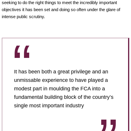
seeking to do the right things to meet the incredibly important
objectives it has been set and doing so often under the glare of
intense public scrutiny.
It has been both a great privilege and an
unmissable experience to have played a
modest part in moulding the FCA into a
fundamental building block of the country’s
single most important industry