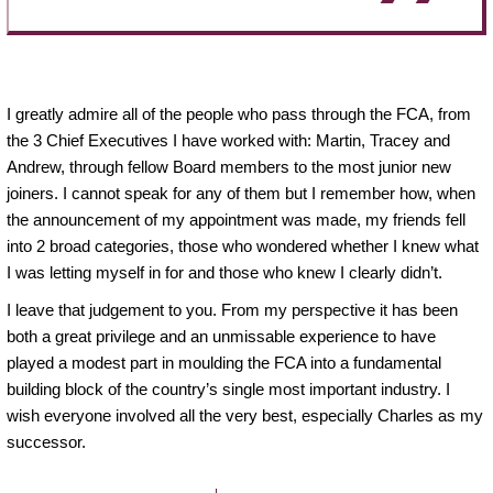
I greatly admire all of the people who pass through the FCA, from
the 3 Chief Executives I have worked with: Martin, Tracey and
Andrew, through fellow Board members to the most junior new
joiners. I cannot speak for any of them but I remember how, when
the announcement of my appointment was made, my friends fell
into 2 broad categories, those who wondered whether I knew what
I was letting myself in for and those who knew I clearly didn’t.
I leave that judgement to you. From my perspective it has been
both a great privilege and an unmissable experience to have
played a modest part in moulding the FCA into a fundamental
building block of the country’s single most important industry. I
wish everyone involved all the very best, especially Charles as my
successor.