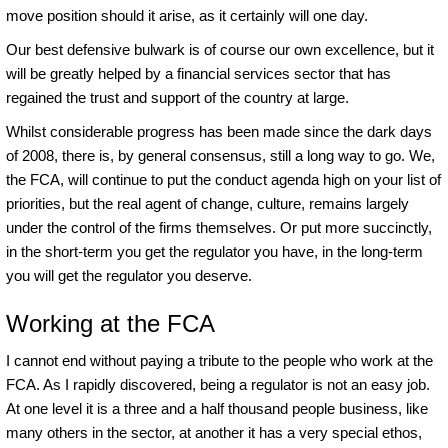
move position should it arise, as it certainly will one day.
Our best defensive bulwark is of course our own excellence, but it
will be greatly helped by a financial services sector that has
regained the trust and support of the country at large.
Whilst considerable progress has been made since the dark days
of 2008, there is, by general consensus, still a long way to go. We,
the FCA, will continue to put the conduct agenda high on your list of
priorities, but the real agent of change, culture, remains largely
under the control of the firms themselves. Or put more succinctly,
in the short-term you get the regulator you have, in the long-term
you will get the regulator you deserve.
Working at the FCA
I cannot end without paying a tribute to the people who work at the
FCA. As I rapidly discovered, being a regulator is not an easy job.
At one level it is a three and a half thousand people business, like
many others in the sector, at another it has a very special ethos,