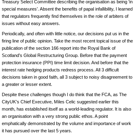
Treasury Select Committee describing the organisation as being ‘in
special measures’. Absent the benefits of papal infallibility, I learned
that regulators frequently find themselves in the role of arbiters of
issues without easy answers.
Periodically, and often with little notice, our decisions put us in the
firing line of public opinion. Take the most recent topical issue of the
publication of the section 166 report into the Royal Bank of
Scotland’s Global Restructuring Group. Before that the payment
protection insurance (PPI) time limit decision. And before that the
interest rate hedging products redress process. All 3 difficult
decisions taken in good faith, all 3 subject to noisy disagreement to
a greater or lesser extent.
Despite these challenges though I do think that the FCA, as The
CityUK’s Chief Executive, Miles Celic suggested earlier this
month, has established itself as a world-leading regulator. It is also
an organisation with a very strong public ethos. A point
emphatically demonstrated by the volume and importance of work
it has pursued over the last 5 years.