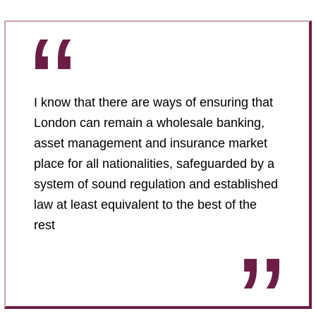
I know that there are ways of ensuring that
London can remain a wholesale banking,
asset management and insurance market
place for all nationalities, safeguarded by a
system of sound regulation and established
law at least equivalent to the best of the
rest