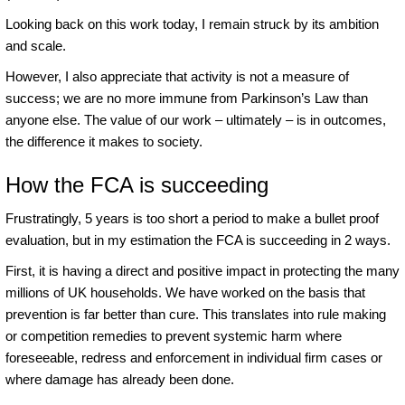
Looking back on this work today, I remain struck by its ambition
and scale.
However, I also appreciate that activity is not a measure of
success; we are no more immune from Parkinson’s Law than
anyone else. The value of our work – ultimately – is in outcomes,
the difference it makes to society.
How the FCA is succeeding
Frustratingly, 5 years is too short a period to make a bullet proof
evaluation, but in my estimation the FCA is succeeding in 2 ways.
First, it is having a direct and positive impact in protecting the many
millions of UK households. We have worked on the basis that
prevention is far better than cure. This translates into rule making
or competition remedies to prevent systemic harm where
foreseeable, redress and enforcement in individual firm cases or
where damage has already been done.