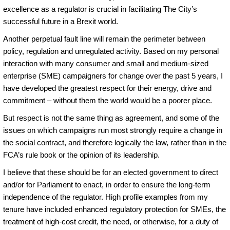
excellence as a regulator is crucial in facilitating The City’s
successful future in a Brexit world.
Another perpetual fault line will remain the perimeter between
policy, regulation and unregulated activity. Based on my personal
interaction with many consumer and small and medium-sized
enterprise (SME) campaigners for change over the past 5 years, I
have developed the greatest respect for their energy, drive and
commitment – without them the world would be a poorer place.
But respect is not the same thing as agreement, and some of the
issues on which campaigns run most strongly require a change in
the social contract, and therefore logically the law, rather than in the
FCA’s rule book or the opinion of its leadership.
I believe that these should be for an elected government to direct
and/or for Parliament to enact, in order to ensure the long-term
independence of the regulator. High profile examples from my
tenure have included enhanced regulatory protection for SMEs, the
treatment of high-cost credit, the need, or otherwise, for a duty of