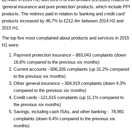
‘general insurance and pure protection’ products, which include PPI
products. The redress paid in relation to ‘banking and credit card’
products increased by 46.7% to £212.4m between 2014 H2 and
2015 H1.
The top five most complained about products and services in 2015
H1 were:
Payment protection insurance – 883,043 complaints (down
16.6% compared to the previous six months)
Current accounts –506,326 complaints (up 31.2% compared
to the previous six months)
Other general insurance – 304,919 complaints (down 4.3%
compared to the previous six months)
Credit cards –121,615 complaints (up 11.1% compared to
the previous six months)
Savings, including cash ISAs, and other banking - 78,981
complaints (down 6.4% compared to the previous six
months)