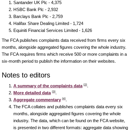
Santander UK Plc - 4,375
HSBC Bank Plc - 2,932
Barclays Bank Plc - 2,759
Halifax Share Dealing Limited - 1,724
Equiniti Financial Services Limited - 1,626
The FCA publishes complaints data received from firms every six
months, alongside aggregated figures covering the whole industry.
The FCA requires firms which receive 500 or more complaints in a
six-month period to publish the information on their websites.
Notes to editors
[2]
A summary of the complaints data
.
[3]
More detailed data
.
[4]
Aggregate commentary
.
The FCA collates and publishes complaints data every six
months, alongside aggregated figures covering the whole
industry. The data, which can be found on the FCA website,
is presented in two different formats: aggregate data showing