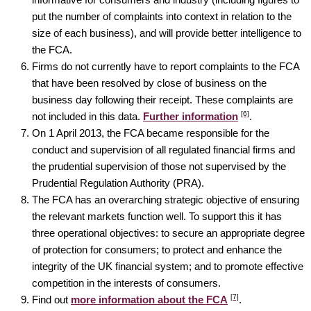
put the number of complaints into context in relation to the
size of each business), and will provide better intelligence to
the FCA.
Firms do not currently have to report complaints to the FCA
that have been resolved by close of business on the
business day following their receipt. These complaints are
[6]
not included in this data.
Further information
.
On 1 April 2013, the FCA became responsible for the
conduct and supervision of all regulated financial firms and
the prudential supervision of those not supervised by the
Prudential Regulation Authority (PRA).
The FCA has an overarching strategic objective of ensuring
the relevant markets function well. To support this it has
three operational objectives: to secure an appropriate degree
of protection for consumers; to protect and enhance the
integrity of the UK financial system; and to promote effective
competition in the interests of consumers.
[7]
Find out
more information about the FCA
.