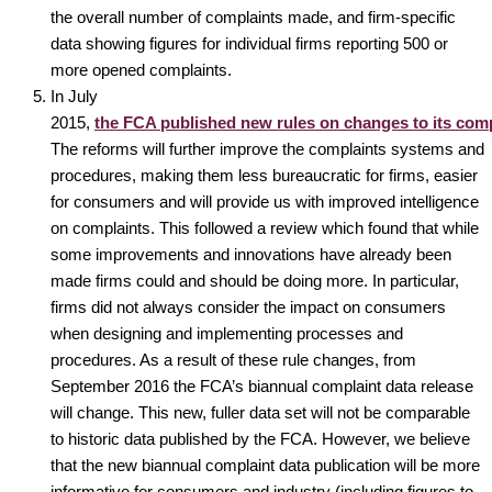
the overall number of complaints made, and firm-specific
data showing figures for individual firms reporting 500 or
more opened complaints.
In July
2015,
the FCA published new rules on changes to its comp
The reforms will further improve the complaints systems and
procedures, making them less bureaucratic for firms, easier
for consumers and will provide us with improved intelligence
on complaints. This followed a review which found that while
some improvements and innovations have already been
made firms could and should be doing more. In particular,
firms did not always consider the impact on consumers
when designing and implementing processes and
procedures. As a result of these rule changes, from
September 2016 the FCA’s biannual complaint data release
will change. This new, fuller data set will not be comparable
to historic data published by the FCA. However, we believe
that the new biannual complaint data publication will be more
informative for consumers and industry (including figures to