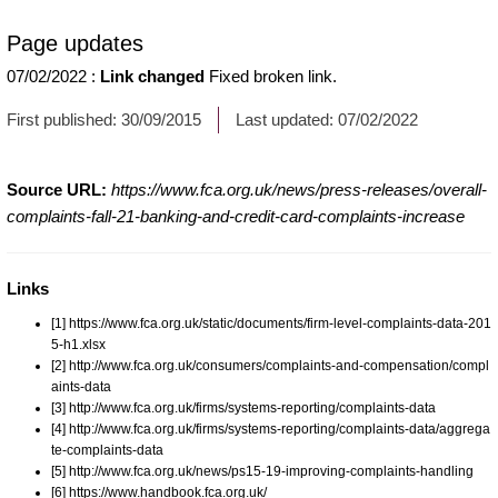
Page updates
07/02/2022
:
Link changed
Fixed broken link.
First published:
30/09/2015
Last updated:
07/02/2022
Source URL:
https://www.fca.org.uk/news/press-releases/overall-
complaints-fall-21-banking-and-credit-card-complaints-increase
Links
[1] https://www.fca.org.uk/static/documents/firm-level-complaints-data-201
5-h1.xlsx
[2] http://www.fca.org.uk/consumers/complaints-and-compensation/compl
aints-data
[3] http://www.fca.org.uk/firms/systems-reporting/complaints-data
[4] http://www.fca.org.uk/firms/systems-reporting/complaints-data/aggrega
te-complaints-data
[5] http://www.fca.org.uk/news/ps15-19-improving-complaints-handling
[6] https://www.handbook.fca.org.uk/