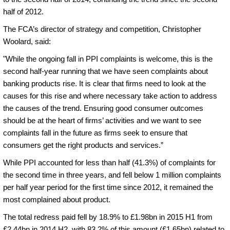
half of 2012.
The FCA’s director of strategy and competition, Christopher
Woolard, said:
"While the ongoing fall in PPI complaints is welcome, this is the
second half-year running that we have seen complaints about
banking products rise. It is clear that firms need to look at the
causes for this rise and where necessary take action to address
the causes of the trend. Ensuring good consumer outcomes
should be at the heart of firms’ activities and we want to see
complaints fall in the future as firms seek to ensure that
consumers get the right products and services.”
While PPI accounted for less than half (41.3%) of complaints for
the second time in three years, and fell below 1 million complaints
per half year period for the first time since 2012, it remained the
most complained about product.
The total redress paid fell by 18.9% to £1.98bn in 2015 H1 from
£2.44bn in 2014 H2, with 83.2% of this amount (£1.65bn) related to