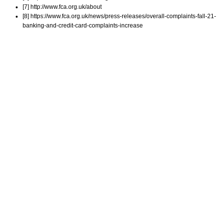
[7] http://www.fca.org.uk/about
[8] https://www.fca.org.uk/news/press-releases/overall-complaints-fall-21-
banking-and-credit-card-complaints-increase