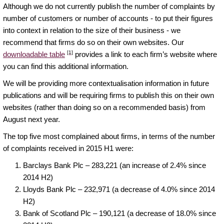
Although we do not currently publish the number of complaints by
number of customers or number of accounts - to put their figures
into context in relation to the size of their business - we
recommend that firms do so on their own websites. Our
[1]
downloadable table
provides a link to each firm’s website where
you can find this additional information.
We will be providing more contextualisation information in future
publications and will be requiring firms to publish this on their own
websites (rather than doing so on a recommended basis) from
August next year.
The top five most complained about firms, in terms of the number
of complaints received in 2015 H1 were:
Barclays Bank Plc – 283,221 (an increase of 2.4% since
2014 H2)
Lloyds Bank Plc – 232,971 (a decrease of 4.0% since 2014
H2)
Bank of Scotland Plc – 190,121 (a decrease of 18.0% since