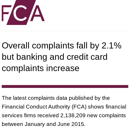
Overall complaints fall by 2.1%
but banking and credit card
complaints increase
The latest complaints data published by the
Financial Conduct Authority (FCA) shows financial
services firms received 2,138,209 new complaints
between January and June 2015.