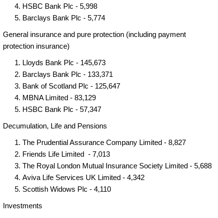
HSBC Bank Plc - 5,998
Barclays Bank Plc - 5,774
General insurance and pure protection (including payment
protection insurance)
Lloyds Bank Plc - 145,673
Barclays Bank Plc - 133,371
Bank of Scotland Plc - 125,647
MBNA Limited - 83,129
HSBC Bank Plc - 57,347
Decumulation, Life and Pensions
The Prudential Assurance Company Limited - 8,827
Friends Life Limited - 7,013
The Royal London Mutual Insurance Society Limited - 5,688
Aviva Life Services UK Limited - 4,342
Scottish Widows Plc - 4,110
Investments