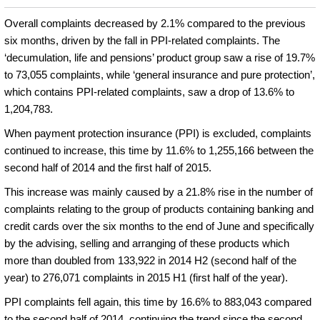
Overall complaints decreased by 2.1% compared to the previous
six months, driven by the fall in PPI-related complaints. The
‘decumulation, life and pensions’ product group saw a rise of 19.7%
to 73,055 complaints, while ‘general insurance and pure protection’,
which contains PPI-related complaints, saw a drop of 13.6% to
1,204,783.
When payment protection insurance (PPI) is excluded, complaints
continued to increase, this time by 11.6% to 1,255,166 between the
second half of 2014 and the first half of 2015.
This increase was mainly caused by a 21.8% rise in the number of
complaints relating to the group of products containing banking and
credit cards over the six months to the end of June and specifically
by the advising, selling and arranging of these products which
more than doubled from 133,922 in 2014 H2 (second half of the
year) to 276,071 complaints in 2015 H1 (first half of the year).
PPI complaints fell again, this time by 16.6% to 883,043 compared
to the second half of 2014, continuing the trend since the second