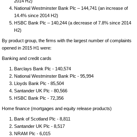
2014 H2)
National Westminster Bank Plc – 144,741 (an increase of
14.4% since 2014 H2)
HSBC Bank Plc – 140,244 (a decrease of 7.8% since 2014
H2)
By product group, the firms with the largest number of complaints
opened in 2015 H1 were:
Banking and credit cards
Barclays Bank Plc - 140,574
National Westminster Bank Plc - 95,994
Lloyds Bank Plc - 85,504
Santander UK Plc - 80,566
HSBC Bank Plc - 72,356
Home finance (mortgages and equity release products)
Bank of Scotland Plc - 8,811
Santander UK Plc - 8,517
NRAM Plc - 6,015