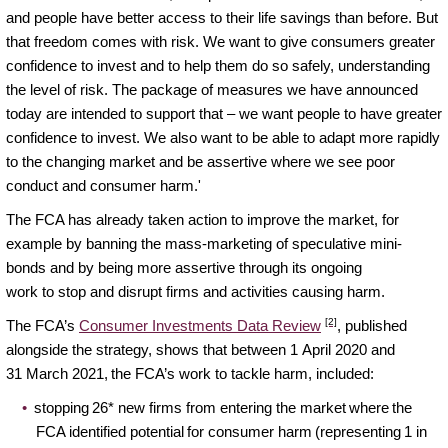
and people have better access to their life savings than before. But
that freedom comes with risk. We want to give consumers greater
confidence to invest and to help them do so safely, understanding
the level of risk. The package of measures we have announced
today are intended to support that – we want people to have greater
confidence to invest. We also want to be able to adapt more rapidly
to the changing market and be assertive where we see poor
conduct and consumer harm.'
The FCA has already taken action to improve the market, for
example by banning the mass-marketing of speculative mini-
bonds and by being more assertive through its ongoing
work to stop and disrupt firms and activities causing harm.
[2]
The FCA’s
Consumer Investments Data Review
, published
alongside the strategy, shows that between 1 April 2020 and
31 March 2021, the FCA’s work to tackle harm, included:
stopping 26* new firms from entering the market where the
FCA identified potential for consumer harm (representing 1 in