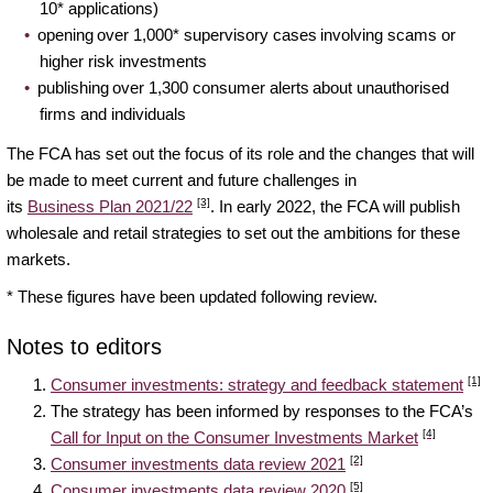
10* applications)
opening over 1,000* supervisory cases involving scams or
higher risk investments
publishing over 1,300 consumer alerts about unauthorised
firms and individuals
The FCA has set out the focus of its role and the changes that will
be made to meet current and future challenges in
[3]
its
Business Plan 2021/22
. In early 2022, the FCA will publish
wholesale and retail strategies to set out the ambitions for these
markets.
* These figures have been updated following review.
Notes to editors
[1]
Consumer investments: strategy and feedback statement
The strategy has been informed by responses to the FCA’s
[4]
Call for Input on the Consumer Investments Market
[2]
Consumer investments data review 2021
[5]
Consumer investments data review 2020