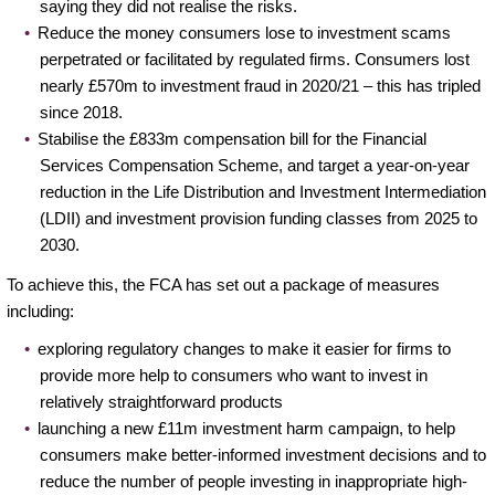
saying they did not realise the risks.
Reduce the money consumers lose to investment scams
perpetrated or facilitated by regulated firms. Consumers lost
nearly £570m to investment fraud in 2020/21 – this has tripled
since 2018.
Stabilise the £833m compensation bill for the Financial
Services Compensation Scheme, and target a year-on-year
reduction in the Life Distribution and Investment Intermediation
(LDII) and investment provision funding classes from 2025 to
2030.
To achieve this, the FCA has set out a package of measures
including:
exploring regulatory changes to make it easier for firms to
provide more help to consumers who want to invest in
relatively straightforward products
launching a new £11m investment harm campaign, to help
consumers make better-informed investment decisions and to
reduce the number of people investing in inappropriate high-