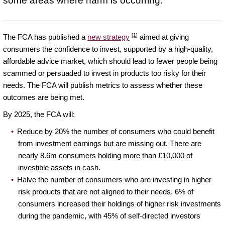
some areas where harm is occurring.
[1]
The FCA has published a
new strategy
aimed at giving
consumers the confidence to invest, supported by a high-quality,
affordable advice market, which should lead to fewer people being
scammed or persuaded to invest in products too risky for their
needs. The FCA will publish metrics to assess whether these
outcomes are being met.
By 2025, the FCA will:
Reduce by 20% the number of consumers who could benefit
from investment earnings but are missing out. There are
nearly 8.6m consumers holding more than £10,000 of
investible assets in cash.
Halve the number of consumers who are investing in higher
risk products that are not aligned to their needs. 6% of
consumers increased their holdings of higher risk investments
during the pandemic, with 45% of self-directed investors