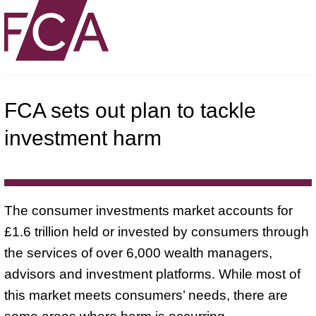
FCA sets out plan to tackle
investment harm
The consumer investments market accounts for
£1.6 trillion held or invested by consumers through
the services of over 6,000 wealth managers,
advisors and investment platforms. While most of
this market meets consumers’ needs, there are