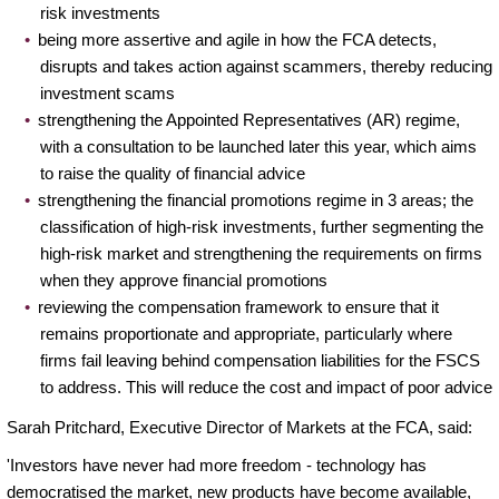
risk investments
being more assertive and agile in how the FCA detects,
disrupts and takes action against scammers, thereby reducing
investment scams
strengthening the Appointed Representatives (AR) regime,
with a consultation to be launched later this year, which aims
to raise the quality of financial advice
strengthening the financial promotions regime in 3 areas; the
classification of high-risk investments, further segmenting the
high-risk market and strengthening the requirements on firms
when they approve financial promotions
reviewing the compensation framework to ensure that it
remains proportionate and appropriate, particularly where
firms fail leaving behind compensation liabilities for the FSCS
to address. This will reduce the cost and impact of poor advice
Sarah Pritchard, Executive Director of Markets at the FCA, said:
'Investors have never had more freedom - technology has
democratised the market, new products have become available,