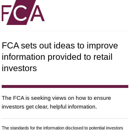
FCA sets out ideas to improve
information provided to retail
investors
The FCA is seeking views on how to ensure
investors get clear, helpful information.
The standards for the information disclosed to potential investors