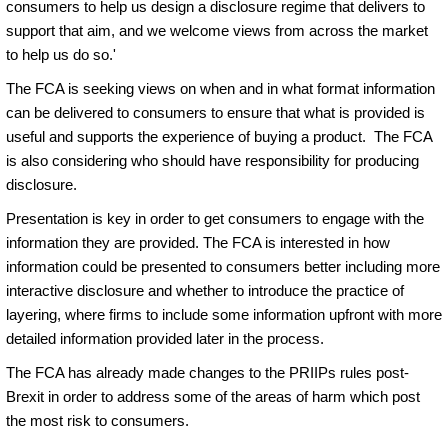
consumers to help us design a disclosure regime that delivers to
support that aim, and we welcome views from across the market
to help us do so.'
The FCA is seeking views on when and in what format information
can be delivered to consumers to ensure that what is provided is
useful and supports the experience of buying a product. The FCA
is also considering who should have responsibility for producing
disclosure.
Presentation is key in order to get consumers to engage with the
information they are provided. The FCA is interested in how
information could be presented to consumers better including more
interactive disclosure and whether to introduce the practice of
layering, where firms to include some information upfront with more
detailed information provided later in the process.
The FCA has already made changes to the PRIIPs rules post-
Brexit in order to address some of the areas of harm which post
the most risk to consumers.