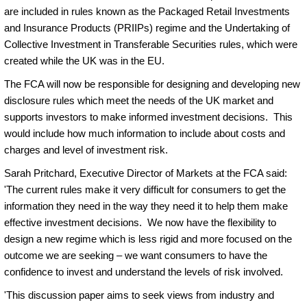
are included in rules known as the Packaged Retail Investments
and Insurance Products (PRIIPs) regime and the Undertaking of
Collective Investment in Transferable Securities rules, which were
created while the UK was in the EU.
The FCA will now be responsible for designing and developing new
disclosure rules which meet the needs of the UK market and
supports investors to make informed investment decisions. This
would include how much information to include about costs and
charges and level of investment risk.
Sarah Pritchard, Executive Director of Markets at the FCA said:
'The current rules make it very difficult for consumers to get the
information they need in the way they need it to help them make
effective investment decisions. We now have the flexibility to
design a new regime which is less rigid and more focused on the
outcome we are seeking – we want consumers to have the
confidence to invest and understand the levels of risk involved.
'This discussion paper aims to seek views from industry and