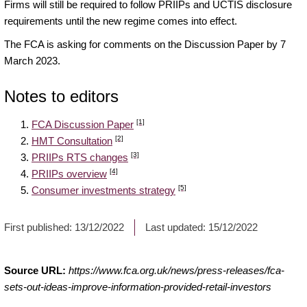
Firms will still be required to follow PRIIPs and UCTIS disclosure
requirements until the new regime comes into effect.
The FCA is asking for comments on the Discussion Paper by 7
March 2023.
Notes to editors
[1]
FCA Discussion Paper
[2]
HMT Consultation
[3]
PRIIPs RTS changes
[4]
PRIIPs overview
[5]
Consumer investments strategy
First published:
13/12/2022
Last updated:
15/12/2022
Source URL:
https://www.fca.org.uk/news/press-releases/fca-
sets-out-ideas-improve-information-provided-retail-investors