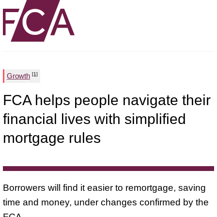
[1]
Growth
FCA helps people navigate their
financial lives with simplified
mortgage rules
Borrowers will find it easier to remortgage, saving
time and money, under changes confirmed by the
FCA.