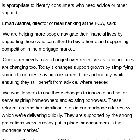
is appropriate to identify consumers who need advice or other
support.
Emad Aladhal, director of retail banking at the FCA, said:
'We are helping more people navigate their financial lives by
supporting those who can afford to buy a home and supporting
competition in the mortgage market.
'Consumer needs have changed over recent years, and our rules
are changing too. Today’s changes support growth by simplifying
some of our rules, saving consumers time and money, while
ensuring they still benefit from advice, where needed.
'We want lenders to use these changes to innovate and better
serve aspiring homeowners and existing borrowers. These
reforms are another significant step in our mortgage rule review,
which we’re delivering quickly. They are supported by the strong
protections we’ve already put in place for consumers in the
mortgage market.'