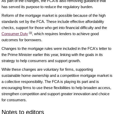
As part of the changes, the FCA is also removing guidance that
has served its purpose to reduce the regulatory burden.
Reform of the mortgage market is possible because of the high
standards set by the FCA. These include effective affordability
checks, support for those who get into financial difficulty and the
[3]
Consumer Duty
, which requires lenders to achieve good
outcomes for borrowers.
Changes to the mortgage rules were included in the FCA's letter to
the Prime Minister earlier this year, linking with the goals in its
strategy to help consumers and support growth.
While these changes are voluntary for firms, supporting
sustainable home ownership and a competitive mortgage market is
a collective responsibility. The FCA is playing its part and is
encouraging firms to use these flexibilities to help broaden access,
strengthen competition and support greater innovation and choice
for consumers.
Notes to editors