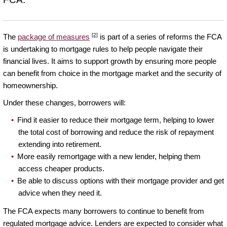
[2]
The
package of measures
is part of a series of reforms the FCA
is undertaking to mortgage rules to help people navigate their
financial lives. It aims to support growth by ensuring more people
can benefit from choice in the mortgage market and the security of
homeownership.
Under these changes, borrowers will:
Find it easier to reduce their mortgage term, helping to lower
the total cost of borrowing and reduce the risk of repayment
extending into retirement.
More easily remortgage with a new lender, helping them
access cheaper products.
Be able to discuss options with their mortgage provider and get
advice when they need it.
The FCA expects many borrowers to continue to benefit from
regulated mortgage advice. Lenders are expected to consider what