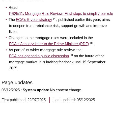
Read
PS25/11: Mortgage Rule Review: First steps to simplify our rules
[4]
The
FCA's 5-year strategy
, published earlier this year, aims
to deepen trust, rebalance risk, support growth and improve
lives.
Changes to the mortgage rules were included in the
[5]
FCA's January letter to the Prime Minister (PDF)
.
As part of its wider mortgage rule review, the
[6]
FCA has opened a public discussion
on the future of the
mortgage market. It is inviting feedback until 19 September
2025.
Page updates
05/12/2025
:
System update
No content change
First published:
22/07/2025
Last updated:
05/12/2025