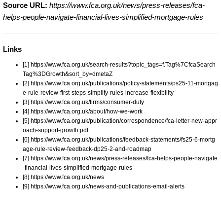
Source URL:
https://www.fca.org.uk/news/press-releases/fca-
helps-people-navigate-financial-lives-simplified-mortgage-rules
Links
[1] https://www.fca.org.uk/search-results?topic_tags=f.Tag%7CfcaSearch
Tag%3DGrowth&sort_by=dmetaZ
[2] https://www.fca.org.uk/publications/policy-statements/ps25-11-mortgag
e-rule-review-first-steps-simplify-rules-increase-flexibility
[3] https://www.fca.org.uk/firms/consumer-duty
[4] https://www.fca.org.uk/about/how-we-work
[5] https://www.fca.org.uk/publication/correspondence/fca-letter-new-appr
oach-support-growth.pdf
[6] https://www.fca.org.uk/publications/feedback-statements/fs25-6-mortg
age-rule-review-feedback-dp25-2-and-roadmap
[7] https://www.fca.org.uk/news/press-releases/fca-helps-people-navigate
-financial-lives-simplified-mortgage-rules
[8] https://www.fca.org.uk/news
[9] https://www.fca.org.uk/news-and-publications-email-alerts