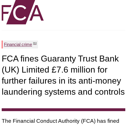
[1]
Financial crime
FCA fines Guaranty Trust Bank
(UK) Limited £7.6 million for
further failures in its anti-money
laundering systems and controls
The Financial Conduct Authority (FCA) has fined