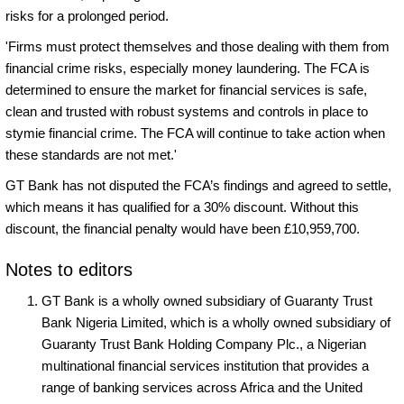
risks for a prolonged period.
'Firms must protect themselves and those dealing with them from
financial crime risks, especially money laundering. The FCA is
determined to ensure the market for financial services is safe,
clean and trusted with robust systems and controls in place to
stymie financial crime. The FCA will continue to take action when
these standards are not met.'
GT Bank has not disputed the FCA’s findings and agreed to settle,
which means it has qualified for a 30% discount. Without this
discount, the financial penalty would have been £10,959,700.
Notes to editors
GT Bank is a wholly owned subsidiary of Guaranty Trust
Bank Nigeria Limited, which is a wholly owned subsidiary of
Guaranty Trust Bank Holding Company Plc., a Nigerian
multinational financial services institution that provides a
range of banking services across Africa and the United