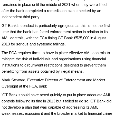
remained in place until the middle of 2021 when they were lifted
after the bank completed a remediation plan, checked by an
independent third party.
GT Bank’s conduct is particularly egregious as this is not the first
time that the bank has faced enforcement action in relation to its
AML controls, with the FCA fining GT Bank £525,000 in August
2013 for serious and systemic failings.
The FCA requires firms to have in place effective AML controls to
mitigate the risk of individuals and organisations using financial
institutions to circumvent restrictions designed to prevent them
benefitting from assets obtained by illegal means.
Mark Steward, Executive Director of Enforcement and Market
Oversight at the FCA, said:
'GT Bank should have acted quickly to put in place adequate AML
controls following its fine in 2013 but it failed to do so. GT Bank did
not develop a plan that was capable of addressing its AML
weaknesses, exposing it and the broader market to financial crime