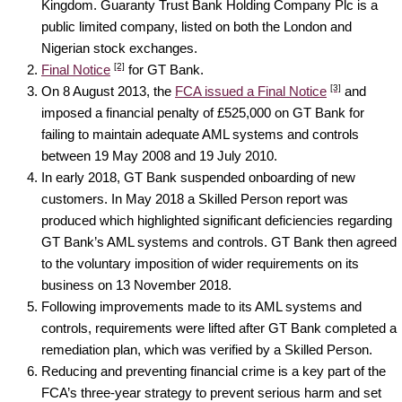
Kingdom. Guaranty Trust Bank Holding Company Plc is a
public limited company, listed on both the London and
Nigerian stock exchanges.
[2]
Final Notice
for GT Bank.
[3]
On 8 August 2013, the
FCA issued a Final Notice
and
imposed a financial penalty of £525,000 on GT Bank for
failing to maintain adequate AML systems and controls
between 19 May 2008 and 19 July 2010.
In early 2018, GT Bank suspended onboarding of new
customers. In May 2018 a Skilled Person report was
produced which highlighted significant deficiencies regarding
GT Bank’s AML systems and controls. GT Bank then agreed
to the voluntary imposition of wider requirements on its
business on 13 November 2018.
Following improvements made to its AML systems and
controls, requirements were lifted after GT Bank completed a
remediation plan, which was verified by a Skilled Person.
Reducing and preventing financial crime is a key part of the
FCA’s three-year strategy to prevent serious harm and set