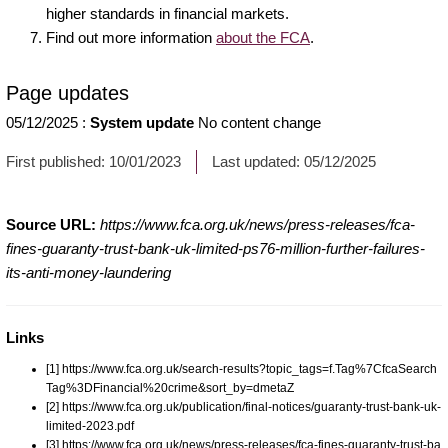
higher standards in financial markets.
Find out more information
about the FCA
.
Page updates
05/12/2025
:
System update
No content change
First published:
10/01/2023
Last updated:
05/12/2025
Source URL:
https://www.fca.org.uk/news/press-releases/fca-
fines-guaranty-trust-bank-uk-limited-ps76-million-further-failures-
its-anti-money-laundering
Links
[1] https://www.fca.org.uk/search-results?topic_tags=f.Tag%7CfcaSearch
Tag%3DFinancial%20crime&sort_by=dmetaZ
[2] https://www.fca.org.uk/publication/final-notices/guaranty-trust-bank-uk-
limited-2023.pdf
[3] https://www.fca.org.uk/news/press-releases/fca-fines-guaranty-trust-ba