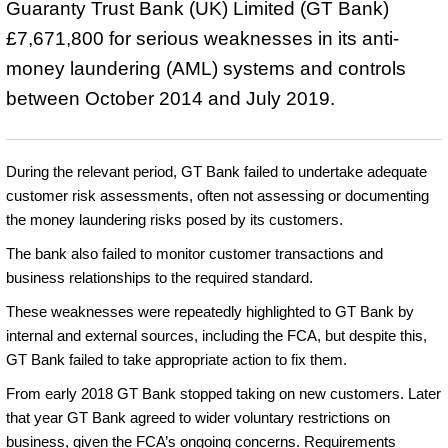
Guaranty Trust Bank (UK) Limited (GT Bank)
£7,671,800 for serious weaknesses in its anti-
money laundering (AML) systems and controls
between October 2014 and July 2019.
During the relevant period, GT Bank failed to undertake adequate
customer risk assessments, often not assessing or documenting
the money laundering risks posed by its customers.
The bank also failed to monitor customer transactions and
business relationships to the required standard.
These weaknesses were repeatedly highlighted to GT Bank by
internal and external sources, including the FCA, but despite this,
GT Bank failed to take appropriate action to fix them.
From early 2018 GT Bank stopped taking on new customers. Later
that year GT Bank agreed to wider voluntary restrictions on
business, given the FCA’s ongoing concerns. Requirements