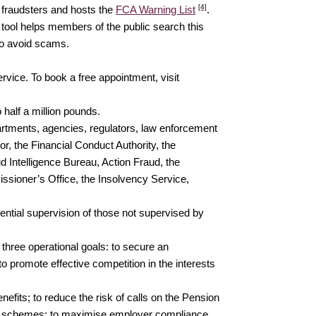
[4]
 fraudsters and hosts the
FCA Warning List
.
b tool helps members of the public search this
 to avoid scams.
vice. To book a free appointment, visit
 half a million pounds.
tments, agencies, regulators, law enforcement
, the Financial Conduct Authority, the
 Intelligence Bureau, Action Fraud, the
sioner’s Office, the Insolvency Service,
ential supervision of those not supervised by
 three operational goals: to secure an
o promote effective competition in the interests
fits; to reduce the risk of calls on the Pension
ion schemes; to maximise employer compliance