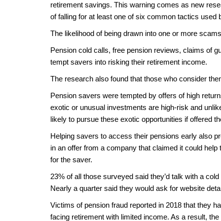
retirement savings. This warning comes as new resea
of falling for at least one of six common tactics us
The likelihood of being drawn into one or more scams
Pension cold calls, free pension reviews, claims of gu
tempt savers into risking their retirement income.
The research also found that those who consider the
Pension savers were tempted by offers of high return
exotic or unusual investments are high-risk and unlik
likely to pursue these exotic opportunities if offered t
Helping savers to access their pensions early also p
in an offer from a company that claimed it could help 
for the saver.
23% of all those surveyed said they’d talk with a cold
Nearly a quarter said they would ask for website details
Victims of pension fraud reported in 2018 that they ha
facing retirement with limited income. As a result, t