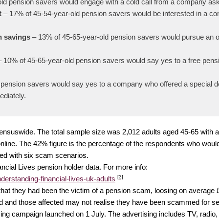
ld pension savers would engage with a cold call from a company aski
t
– 17% of 45-54-year-old pension savers would be interested in a co
n savings
– 13% of 45-65-year-old pension savers would pursue an of
– 10% of 45-65-year-old pension savers would say yes to a free pen
pension savers would say yes to a company who offered a special dea
ediately.
m Censuswide. The total sample size was 2,012 adults aged 45-65 with
line. The 42% figure is the percentage of the respondents who would 
ed with six scam scenarios.
ncial Lives pension holder data. For more info:
[3]
derstanding-financial-lives-uk-adults
 that they had been the victim of a pension scam, loosing on average 
ted and those affected may not realise they have been scammed for se
g campaign launched on 1 July. The advertising includes TV, radio, 