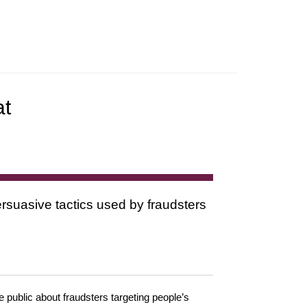
at
rsuasive tactics used by fraudsters
public about fraudsters targeting people’s