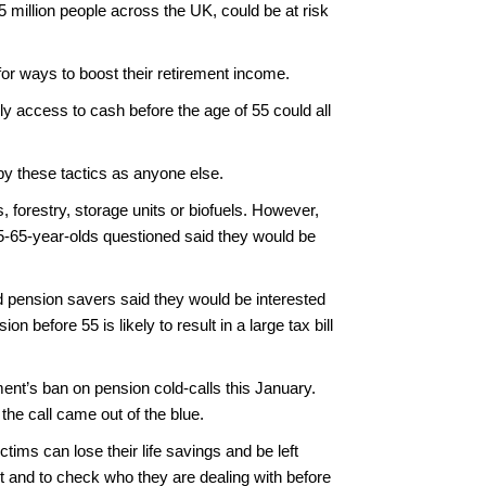
million people across the UK, could be at risk
or ways to boost their retirement income.
ly access to cash before the age of 55 could all
y these tactics as anyone else.
forestry, storage units or biofuels. However,
 45-65-year-olds questioned said they would be
d pension savers said they would be interested
before 55 is likely to result in a large tax bill
ment’s ban on pension cold-calls this January.
 the call came out of the blue.
tims can lose their life savings and be left
rt and to check who they are dealing with before