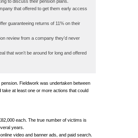
ng to discuss their pension plans.
mpany that offered to get them early access
fer guaranteeing returns of 11% on their
sion review from a company they’d never
l that won't be around for long and offered
 a pension. Fieldwork was undertaken between
take at least one or more actions that could
£82,000 each. The true number of victims is
veral years.
online video and banner ads, and paid search.