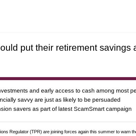
ould put their retirement savings 
 investments and early access to cash among most pe
ially savvy are just as likely to be persuaded
nsion savers as part of latest ScamSmart campaign
ns Regulator (TPR) are joining forces again this summer to warn the 