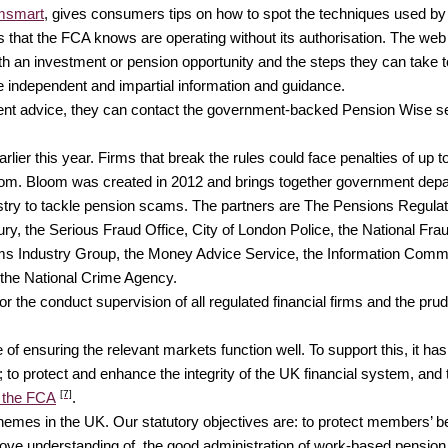
msmart
, gives consumers tips on how to spot the techniques used by
als that the FCA knows are operating without its authorisation. The we
with an investment or pension opportunity and the steps they can take
e independent and impartial information and guidance.
dent advice, they can contact the government-backed Pension Wise ser
lier this year. Firms that break the rules could face penalties of up to
. Bloom was created in 2012 and brings together government depar
stry to tackle pension scams. The partners are The Pensions Regulator
 the Serious Fraud Office, City of London Police, the National Fraud
s Industry Group, the Money Advice Service, the Information Commis
 the National Crime Agency.
 the conduct supervision of all regulated financial firms and the prud
f ensuring the relevant markets function well. To support this, it has
 to protect and enhance the integrity of the UK financial system, and t
[7]
 the FCA
.
mes in the UK. Our statutory objectives are: to protect members’ bene
prove understanding of, the good administration of work-based pens