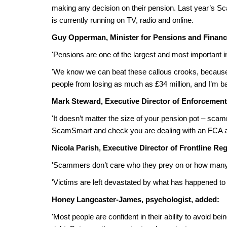
making any decision on their pension. Last year’s 
is currently running on TV, radio and online.
Guy Opperman, Minister for Pensions and Financia
'Pensions are one of the largest and most important i
'We know we can beat these callous crooks, becaus
people from losing as much as £34 million, and I’m bac
Mark Steward, Executive Director of Enforcement
'It doesn’t matter the size of your pension pot – sc
ScamSmart and check you are dealing with an FCA au
Nicola Parish, Executive Director of Frontline Reg
'Scammers don’t care who they prey on or how many li
'Victims are left devastated by what has happened to
Honey Langcaster-James, psychologist, added:
'Most people are confident in their ability to avoid 