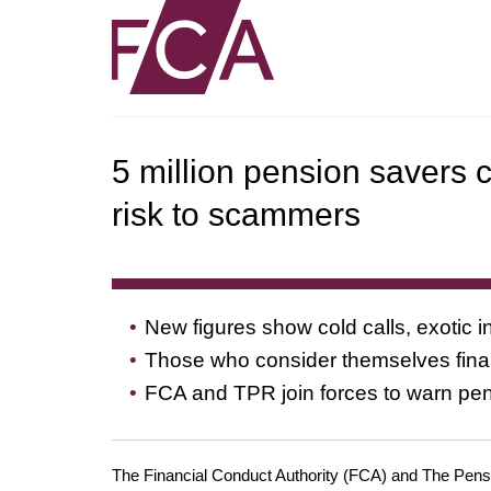
5 million pension savers c
risk to scammers
New figures show cold calls, exotic
Those who consider themselves financ
FCA and TPR join forces to warn pe
The Financial Conduct Authority (FCA) and The Pensio