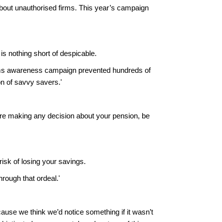
bout unauthorised firms. This year’s campaign
s nothing short of despicable.
ams awareness campaign prevented hundreds of
on of savvy savers.'
fore making any decision about your pension, be
isk of losing your savings.
rough that ordeal.'
ause we think we’d notice something if it wasn’t