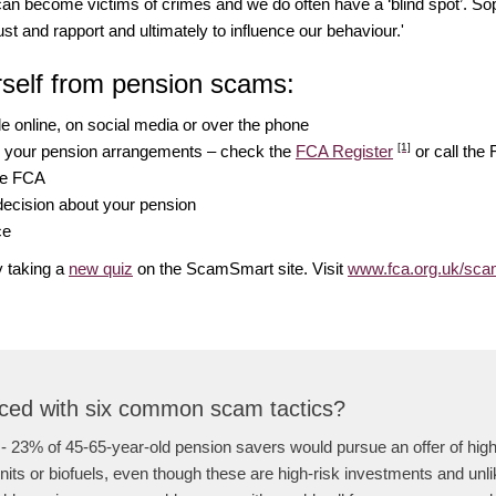
can become victims of crimes and we do often have a ‘blind spot’. S
st and rapport and ultimately to influence our behaviour.'
rself from pension scams:
 online, on social media or over the phone
[1]
g your pension arrangements – check the
FCA Register
or call the
the FCA
decision about your pension
ce
 taking a
new quiz
on the ScamSmart site. Visit
www.fca.org.uk/sc
ced with six common scam tactics?
- 23% of 45-65-year-old pension savers would pursue an offer of high 
its or biofuels, even though these are high-risk investments and unlik