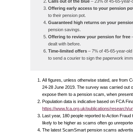
Calls out of the blue
– 23% of 45-65-year-o
Offering early access to your pension po
to their pension pot.
Guaranteed high returns on your pensio
pension savings.
Offering to review your pension for free
dealt with before.
Time-limited offers
– 7% of 45-65-year-old 
to send a courier to sign the paperwork imm
All figures, unless otherwise stated, are fro
24-28 June 2019. The survey was carried out on
expose them to a pension scam, when present
Population data is indicative based on FCA Fina
https://www.fca.org.uk/publications/research/un
Last year, 180 people reported to Action Fraud
likely to be higher as scams often go unrepor
The latest ScamSmart pension scams advertisin