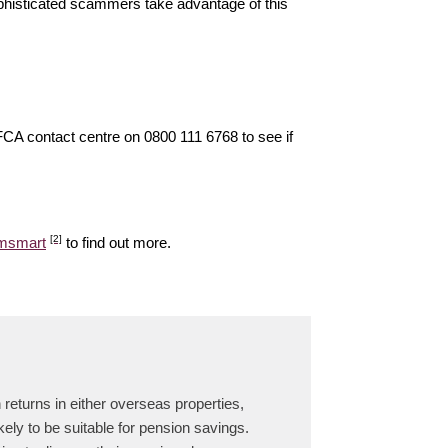
ophisticated scammers take advantage of this
 FCA contact centre on 0800 111 6768 to see if
[2]
amsmart
to find out more.
returns in either overseas properties,
ely to be suitable for pension savings.