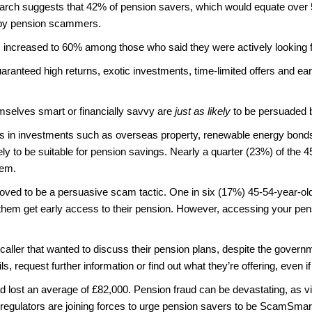
rch suggests that 42% of pension savers, which would equate over 5 
ed by pension scammers.
 increased to 60% among those who said they were actively looking f
aranteed high returns, exotic investments, time-limited offers and ear
mselves smart or financially savvy are
just as likely
to be persuaded b
s in investments such as overseas property, renewable energy bonds, 
ely to be suitable for pension savings. Nearly a quarter (23%) of the
hem.
roved to be a persuasive scam tactic. One in six (17%) 45-54-year-ol
them get early access to their pension. However, accessing your pension 
 caller that wanted to discuss their pension plans, despite the govern
, request further information or find out what they’re offering, even if
d lost an average of £82,000. Pension fraud can be devastating, as vic
he regulators are joining forces to urge pension savers to be ScamSma