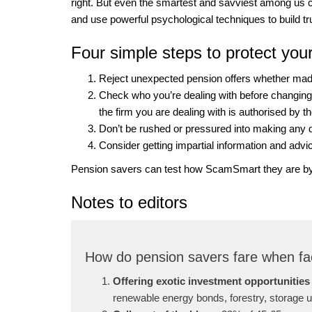
right. But even the smartest and savviest among us 
and use powerful psychological techniques to build tru
Four simple steps to protect you
Reject unexpected pension offers whether made
Check who you’re dealing with before changin
the firm you are dealing with is authorised by 
Don’t be rushed or pressured into making any 
Consider getting impartial information and advi
Pension savers can test how ScamSmart they are by
Notes to editors
How do pension savers fare when fa
Offering exotic investment opportunities
renewable energy bonds, forestry, storage un