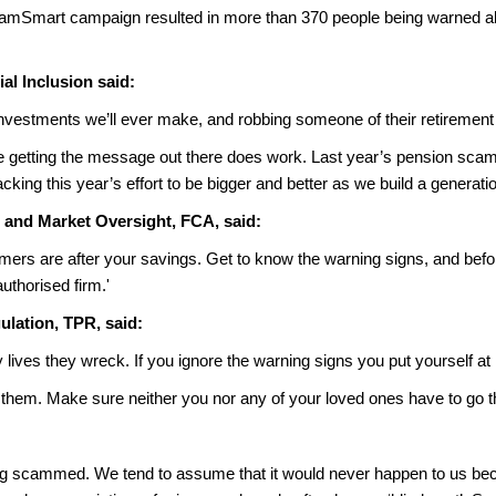
ScamSmart campaign resulted in more than 370 people being warned a
l Inclusion said:
nvestments we’ll ever make, and robbing someone of their retirement i
e getting the message out there does work. Last year’s pension sc
king this year’s effort to be bigger and better as we build a generati
 and Market Oversight, FCA, said:
ammers are after your savings. Get to know the warning signs, and be
thorised firm.'
ulation, TPR, said:
ves they wreck. If you ignore the warning signs you put yourself at r
 them. Make sure neither you nor any of your loved ones have to go th
being scammed. We tend to assume that it would never happen to us bec