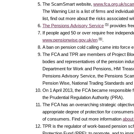
The ScamSmart website,
www.fca.org.uk/sca
The Warning List is a list of firms and individu
list, find out more about the risks associated 
[5]
The Pensions Advisory Service
provides fre
If people aged 50 or over require free indepen
[6]
www.pensionwise.gov.uk/en
.
A ban on pension cold calling came into force ear
The FCA and TPR are members of Project Bloom
bodies and representatives of the pension indu
Department for Work and Pensions, HM Treasury,
Pensions Advisory Service, the Pensions Scam
Pension Wise, National Trading Standards and
On 1 April 2013, the FCA became responsible for
the Prudential Regulation Authority (PRA).
The FCA has an overarching strategic objective o
appropriate degree of protection for consumers;
of consumers. Find out more information
about
TPR is the regulator of work-based pension sche
Protection Fund (PPF); to promote, and to im