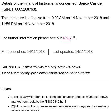
Details of the Financial Instruments concerned:
Banca Carige
(ISIN: IT0005108763).
This measure is effective from 0:00 AM on 14 November 2018 until
11:59 PM on 14 November 2018.
[1]
For further information please see our
RNS
.
First published:
14/11/2018
Last updated:
14/11/2018
Source URL:
https://www.fca.org.uk/news/news-
stories/temporary-prohibition-short-selling-banca-carige
Links
[1] https://www.londonstockexchange.com/exchange/news/market-news/
market-news-detail/other/13865849.html
[2] https://www.fca.org.uk/news/news-stories/temporary-prohibition-short-
selling-banca-carige