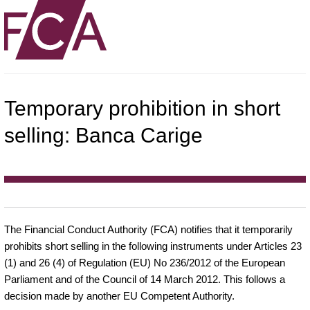
Temporary prohibition in short
selling: Banca Carige
The Financial Conduct Authority (FCA) notifies that it temporarily
prohibits short selling in the following instruments under Articles 23
(1) and 26 (4) of Regulation (EU) No 236/2012 of the European
Parliament and of the Council of 14 March 2012. This follows a
decision made by another EU Competent Authority.