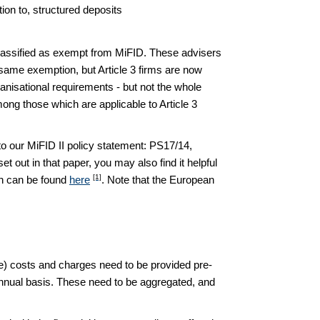
ion to, structured deposits
classified as exempt from MiFID. These advisers
e same exemption, but Article 3 firms are now
anisational requirements - but not the whole
ng those which are applicable to Article 3
o our MiFID II policy statement: PS17/14,
 out in that paper, you may also find it helpful
[1]
ion can be found
here
. Note that the European
nte) costs and charges need to be provided pre-
 annual basis. These need to be aggregated, and