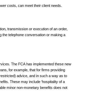
wer costs, can meet their client needs.
tion, transmission or execution of an order,
ding the telephone conversation or making a
services. The FCA has implemented these new
ans, for example, that for firms providing
restricted) advice, and in such a way as to
its. These may include ‘hospitality of a
ptable minor non-monetary benefits does not