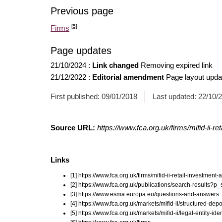
Previous page
[5]
Firms
Page updates
21/10/2024
:
Link changed
Removing expired link
21/12/2022
:
Editorial amendment
Page layout upda
First published:
09/01/2018
Last updated:
22/10/
Source URL:
https://www.fca.org.uk/firms/mifid-ii-re
Links
[1] https://www.fca.org.uk/firms/mifid-ii-retail-investment-
[2] https://www.fca.org.uk/publications/search-results
[3] https://www.esma.europa.eu/questions-and-answers
[4] https://www.fca.org.uk/markets/mifid-ii/structured-depo
[5] https://www.fca.org.uk/markets/mifid-ii/legal-entity-iden