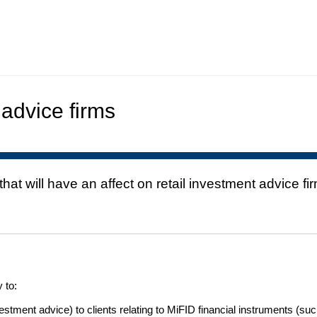
 advice firms
t will have an affect on retail investment advice fi
 to:
stment advice) to clients relating to MiFID financial instruments (suc