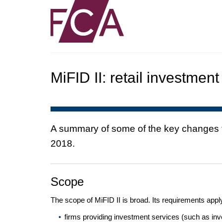
MiFID II: retail investment
A summary of some of the key changes tha
2018.
Scope
The scope of MiFID II is broad. Its requirements apply
firms providing investment services (such as inve