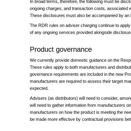
In broad terms, therefore, the following must be discl
ongoing charges, and transaction costs, associated wi
These disclosures must also be accompanied by an illu
The RDR rules on adviser charging continue to apply 
of any ongoing services provided alongside disclosur
Product governance
We currently provide domestic guidance on the Respo
These rules apply to both manufacturers and distribu
governance requirements are included in the new Pr
manufacturers are required to assess their target mar
expected.
Advisers (as distributors) will need to consider, amo
will need to gather information from manufacturers on
manufacturers on how the product is meeting the need
be made more effective by contractual provisions be