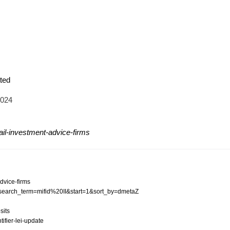
ted
2024
tail-investment-advice-firms
advice-firms
?p_search_term=mifid%20II&start=1&sort_by=dmetaZ
sits
tifier-lei-update