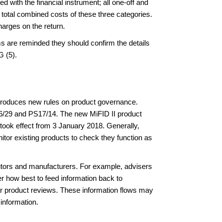
d with the financial instrument; all one-off and
 total combined costs of these three categories.
harges on the return.
ms are reminded they should confirm the details
G (5).
ntroduces new rules on product governance.
P16/29 and PS17/14. The new MiFID II product
ook effect from 3 January 2018. Generally,
itor existing products to check they function as
ibutors and manufacturers. For example, advisers
r how best to feed information back to
lar product reviews. These information flows may
information.