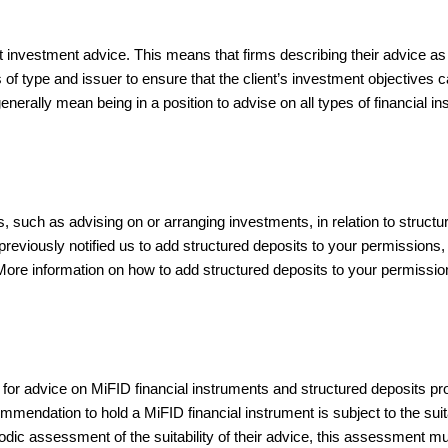
investment advice. This means that firms describing their advice as
s of type and issuer to ensure that the client’s investment objectives 
 generally mean being in a position to advise on all types of financial i
es, such as advising on or arranging investments, in relation to struct
previously notified us to add structured deposits to your permissions,
s. More information on how to add structured deposits to your permissi
s for advice on MiFID financial instruments and structured deposits p
mmendation to hold a MiFID financial instrument is subject to the suitabi
odic assessment of the suitability of their advice, this assessment mus