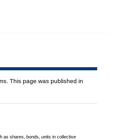
rms. This page was published in
h as shares, bonds, units in collective