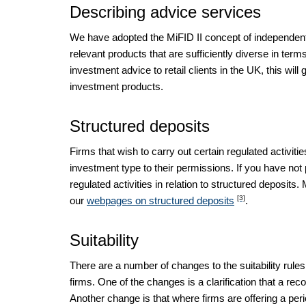
Describing advice services
We have adopted the MiFID II concept of independent 
relevant products that are sufficiently diverse in term
investment advice to retail clients in the UK, this will
investment products.
Structured deposits
Firms that wish to carry out certain regulated activiti
investment type to their permissions. If you have not 
regulated activities in relation to structured deposit
[3]
our
webpages on structured deposits
.
Suitability
There are a number of changes to the suitability rule
firms. One of the changes is a clarification that a reco
Another change is that where firms are offering a peri