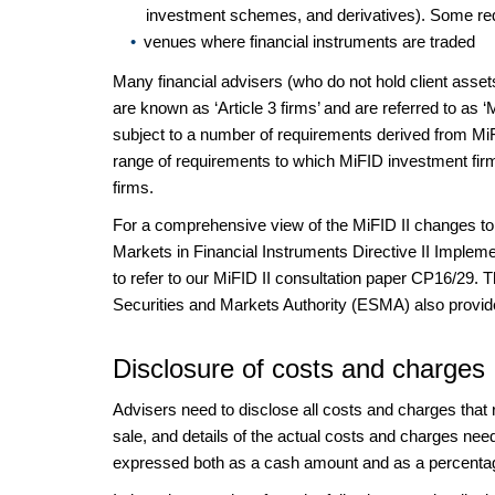
investment schemes, and derivatives). Some requir
venues where financial instruments are traded
Many financial advisers (who do not hold client asse
are known as ‘Article 3 firms’ and are referred to as 
subject to a number of requirements derived from MiFI
range of requirements to which MiFID investment fir
firms.
For a comprehensive view of the MiFID II changes to 
Markets in Financial Instruments Directive II Implemen
to refer to our MiFID II consultation paper CP16/29. Th
Securities and Markets Authority (ESMA) also provi
Disclosure of costs and charges
Advisers need to disclose all costs and charges that 
sale, and details of the actual costs and charges nee
expressed both as a cash amount and as a percenta