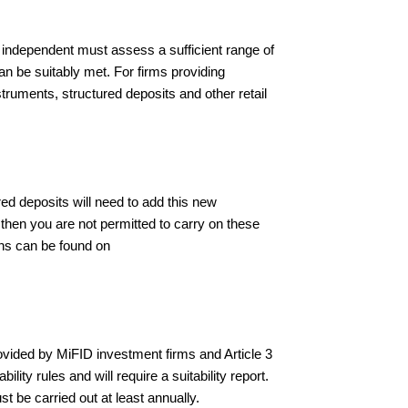
 independent must assess a sufficient range of
can be suitably met. For firms providing
nstruments, structured deposits and other retail
ured deposits will need to add this new
 then you are not permitted to carry on these
ons can be found on
rovided by MiFID investment firms and Article 3
lity rules and will require a suitability report.
t be carried out at least annually.