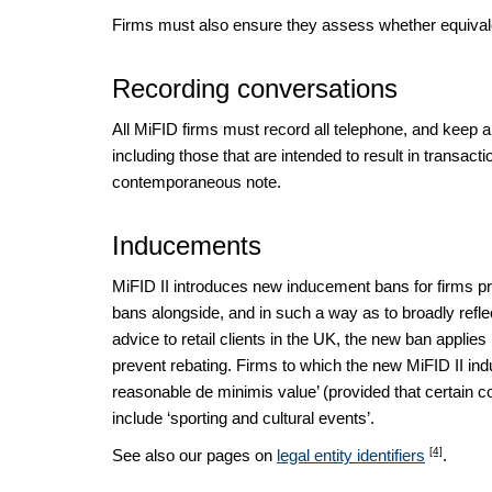
Firms must also ensure they assess whether equivalen
Recording conversations
All MiFID firms must record all telephone, and keep a c
including those that are intended to result in transact
contemporaneous note.
Inducements
MiFID II introduces new inducement bans for firms 
bans alongside, and in such a way as to broadly reflec
advice to retail clients in the UK, the new ban applie
prevent rebating. Firms to which the new MiFID II in
reasonable de minimis value’ (provided that certain c
include ‘sporting and cultural events’.
[4]
See also our pages on
legal entity identifiers
.