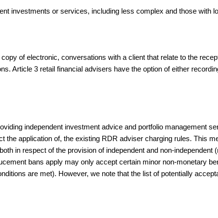
t investments or services, including less complex and those with lo
opy of electronic, conversations with a client that relate to the recep
ions. Article 3 retail financial advisers have the option of either recor
providing independent investment advice and portfolio management 
t the application of, the existing RDR adviser charging rules. This me
s both in respect of the provision of independent and non-independent (
ducement bans apply may only accept certain minor non-monetary benef
onditions are met). However, we note that the list of potentially acce