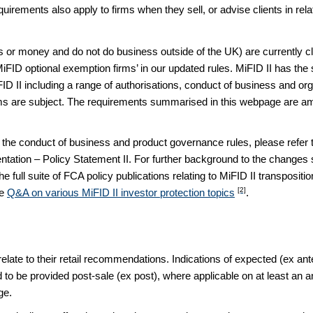
ements also apply to firms when they sell, or advise clients in relat
ts or money and do not do business outside of the UK) are currently 
‘MiFID optional exemption firms’ in our updated rules. MiFID II has th
D II including a range of authorisations, conduct of business and org
ms are subject. The requirements summarised in this webpage are amo
the conduct of business and product governance rules, please refer t
tation – Policy Statement II. For further background to the changes set
e full suite of FCA policy publications relating to MiFID II transposit
[2]
de
Q&A on various MiFID II investor protection topics
.
relate to their retail recommendations. Indications of expected (ex a
d to be provided post-sale (ex post), where applicable on at least an
ge.