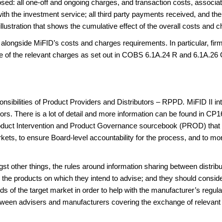
osed: all one-off and ongoing charges, and transaction costs, associate
th the investment service; all third party payments received, and the
stration that shows the cumulative effect of the overall costs and c
alongside MiFID’s costs and charges requirements. In particular, fir
e of the relevant charges as set out in COBS 6.1A.24 R and 6.1A.26 
nsibilities of Product Providers and Distributors – RPPD
.
MiFID II i
tors. There is a lot of detail and more information can be found in C
oduct Intervention and Product Governance sourcebook (PROD) that t
kets, to ensure Board-level accountability for the process, and to mon
ngst other things, the rules around information sharing between distr
 the products on which they intend to advise; and they should conside
s of the target market in order to help with the manufacturer’s regu
tween advisers and manufacturers covering the exchange of relevant 