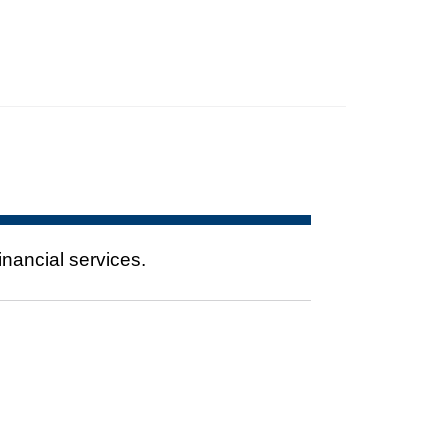
nancial services.