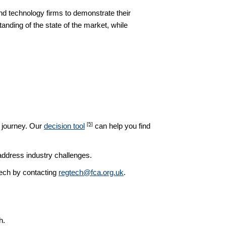
d technology firms to demonstrate their
nding of the state of the market, while
[5]
h journey. Our
decision tool
can help you find
address industry challenges.
ech by contacting
regtech@fca.org.uk
.
h.