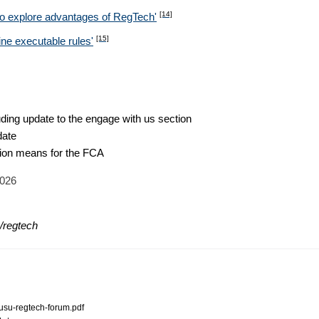
[14]
to explore advantages of RegTech'
[15]
ine executable rules'
ding update to the engage with us section
date
ion means for the FCA
2026
n/regtech
-rusu-regtech-forum.pdf