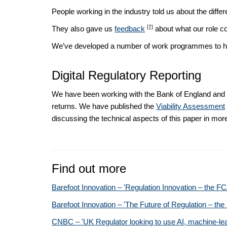
People working in the industry told us about the diffe
[7]
They also gave us
feedback
about what our role co
We’ve developed a number of work programmes to hel
Digital Regulatory Reporting
We have been working with the Bank of England and v
returns. We have published the
Viability Assessment
discussing the technical aspects of this paper in more
Find out more
Barefoot Innovation – 'Regulation Innovation – the F
Barefoot Innovation – 'The Future of Regulation – t
CNBC – 'UK Regulator looking to use AI, machine-learnin