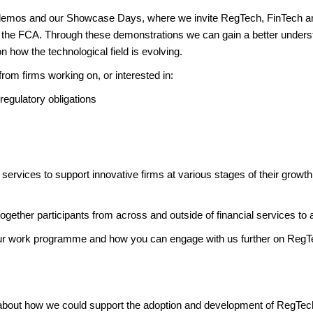
rm demos and our Showcase Days, where we invite RegTech, FinTech an
n the FCA. Through these demonstrations we can gain a better understa
 how the technological field is evolving.
from firms working on, or interested in:
t regulatory obligations
 services to support innovative firms at various stages of their growt
gether participants from across and outside of financial services to 
our work programme and how you can engage with us further on RegT
 about how we could support the adoption and development of RegTec