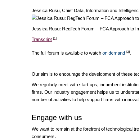
Jessica Rusu, Chief Data, Information and Intellige
Jessica Rusu: RegTech Forum – FCA Approach to I
[1]
Transcript
[2]
The full forum is available to watch
on demand
.
Our aim is to encourage the development of these tec
We regularly meet with start-ups, incumbent instituti
firms. Our industry engagement helps us to understan
number of activities to help support firms with innov
Engage with us
We want to remain at the forefront of technological t
consumers.