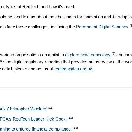
rent types of RegTech and how it’s used.
uld be, and told us about the challenges for innovation and its adoptio
[8
p face these challenges, including the
Permanent Digital Sandbox
[9]
arious organisations on a pilot to
explore how technology
can impr
[10]
on digital regulatory reporting that provides an overview of the work
 detail, please contact us at
regtech@fca.org.uk
.
[11]
CA’s Christopher Woolard'
[12]
he FCA’s RegTech Leader Nick Cook'
[13]
g to enforce financial compliance​​​​​​'