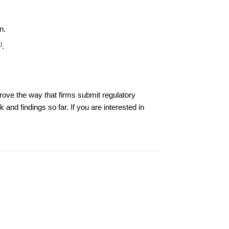
n.
]
.
ove the way that firms submit regulatory
 and findings so far. If you are interested in