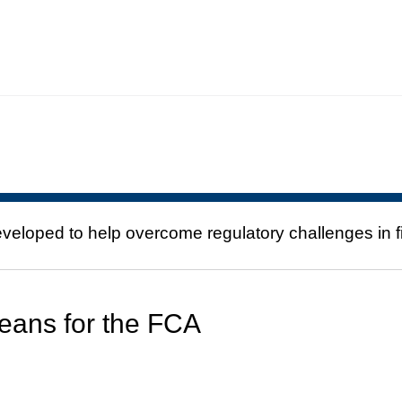
eloped to help overcome regulatory challenges in fi
eans for the FCA