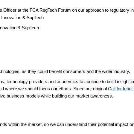
nce Officer at the FCA RegTech Forum on our approach to regulatory 
nnovation & SupTech
hnologies, as they could benefit consumers and the wider industry.
ons, technology providers and academics to continue to build insight 
d where we should focus our efforts. Since our original
Call for Input
ative business models while building our market awareness.
rends within the market, so we can understand their potential impact o