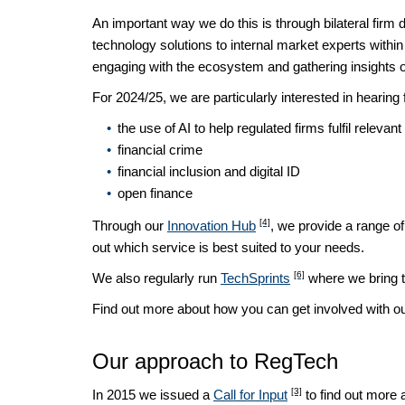
An important way we do this is through bilateral fi
technology solutions to internal market experts withi
engaging with the ecosystem and gathering insights on
For 2024/25, we are particularly interested in hearing 
the use of AI to help regulated firms fulfil relevan
financial crime
financial inclusion and digital ID
open finance
[4]
Through our
Innovation Hub
, we provide a range of
out which service is best suited to your needs.
[6]
We also regularly run
TechSprints
where we bring to
Find out more about how you can get involved with 
Our approach to RegTech
[3]
In 2015 we issued a
Call for Input
to find out more