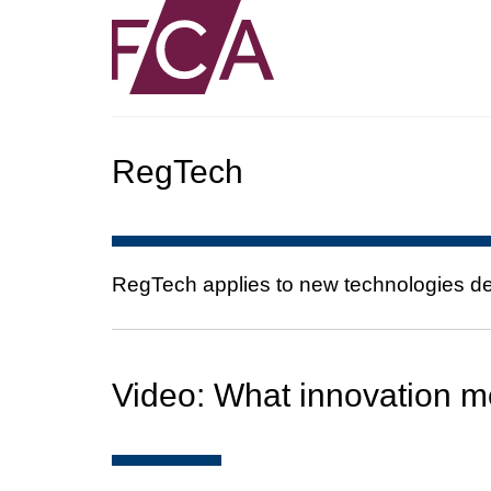
RegTech
RegTech applies to new technologies dev
Video: What innovation m