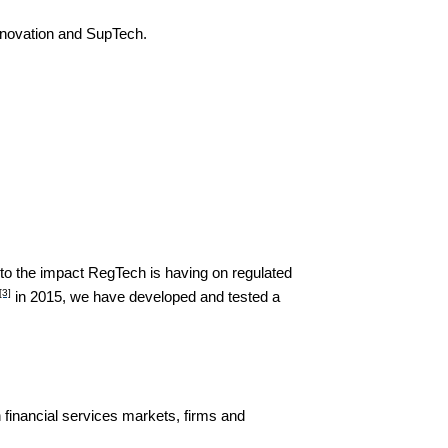
innovation and SupTech.
into the impact RegTech is having on regulated
[3]
in 2015, we have developed and tested a
n financial services markets, firms and