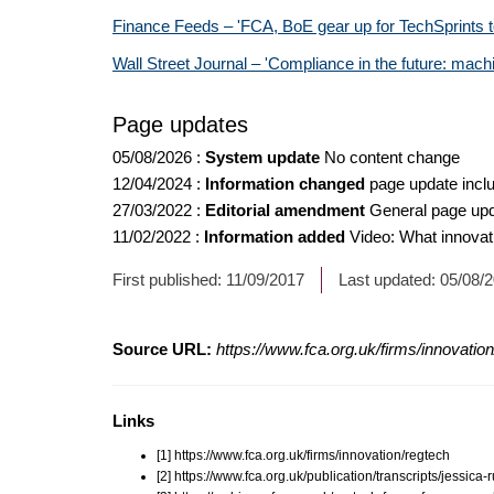
Finance Feeds – 'FCA, BoE gear up for TechSprints 
Wall Street Journal – 'Compliance in the future: mach
Page updates
05/08/2026
:
System update
No content change
12/04/2024
:
Information changed
page update inclu
27/03/2022
:
Editorial amendment
General page up
11/02/2022
:
Information added
Video: What innovat
First published:
11/09/2017
Last updated:
05/08/
Source URL:
https://www.fca.org.uk/firms/innovatio
Links
[1] https://www.fca.org.uk/firms/innovation/regtech
[2] https://www.fca.org.uk/publication/transcripts/jessica