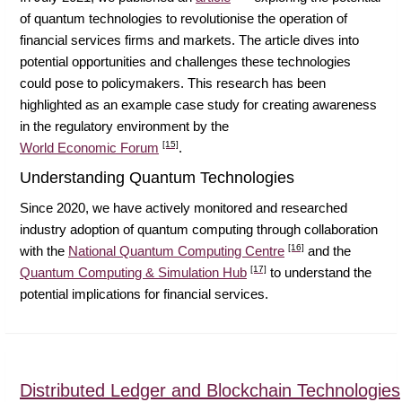
of quantum technologies to revolutionise the operation of
financial services firms and markets. The article dives into
potential opportunities and challenges these technologies
could pose to policymakers. This research has been
highlighted as an example case study for creating awareness
in the regulatory environment by the
[15]
World Economic Forum
.
Understanding Quantum Technologies
Since 2020, we have actively monitored and researched
industry adoption of quantum computing through collaboration
[16]
with the
National Quantum Computing Centre
and the
[17]
Quantum Computing & Simulation Hub
to understand the
potential implications for financial services.
Distributed Ledger and Blockchain Technologies