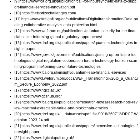
[9] https://www.fca.org.uk/publication/call-for-input/synthetic-data-to-supp
ort-financial-services-innovation.pdf
[10] https://petsprizechallenges.com/
[11] https://www.fatf-gafi.org/en/publications/Digitaltransformation/Data-po
oling-collaborative-analytics-data-protection.html
[12] https://www.weforum.org/publications/quantum-security-for-the-finan
cial-sector-informing-global-regulatory-approaches/
[13] https://www.drcf.org.uk/publications/papers/quantum-technologies-in
sights-paper
[14] https://www.gov.uk/government/publications/joining-up-on-future-tec
hnologies-digital-regulation-cooperation-forum-technology-horizon-scan
ning-programme/joining-up-on-future-technologies
[15] https://www.fca.org.uk/insight/quantum-leap-financial-services
[16] https://www3.weforum.org/docs/WEF_Transitioning%20to_a_Quantu
m_Secure_Economy_2022.pdf
[17] https://www.nqcc.ac.uk/
[18] https://www.qcshub.org/
[19] https://www.fca.org.uk/publications/research-notes/research-note-rev
iew-maximal-extractable-value-and-blockchain-oracles
[20] https://www.drcf.org.uk/__data/assets/pdf_file/0018/260712/DRCF-W
orkplan-2023-24.pdf
[21] https://www.drcf.org.uk/publications/papers/immersive-technologies-f
oresight-paper
[22] https://www.digicatapult.org.uk/