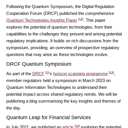
Following the Quantum Symposium, the Digital Regulation
Cooperation Forum (DRCF) published the comprehensive
[12]
Quantum Technologies Insights Paper
. This paper
explores the potential of quantum technologies, from their
capabilities to the challenges they present and arising potential
regulatory implications. It builds on rich discussions from the
symposium, providing an overview of prospective regulatory
questions that may arise as these technologies evolve.
DRCF Quantum Symposium
[1]
[13]
As part of the
DRCF
’s
horizon scanning programme
,
member regulators held a symposium in March 2023 on
Quantum Information Technologies to understand their
potential impact across shared regulatory remits. We will be
publishing a blog summarising the key insights and themes of
the day.
Quantum Leap for Financial Services
[14]
In July 2021, we published an
article
exploring the potential