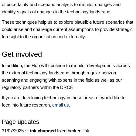
of uncertainty and scenario analysis to monitor changes and
identify signals of changes in the technology landscape.
These techniques help us to explore plausible future scenarios that
could arise and challenge current assumptions to provide strategic
foresight to the organisation and externally.
Get involved
In addition, the Hub will continue to monitor developments across
the external technology landscape through regular horizon
scanning and engaging with experts in the field as well as our
regulatory partners within the DRCF.
If you are developing technology in these areas or would like to
feed into future research,
email us
.
Page updates
31/07/2025
:
Link changed
fixed broken link