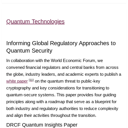
Quantum Technologies
Informing Global Regulatory Approaches to
Quantum Security
In collaboration with the World Economic Forum, we
convened financial regulators and central banks from across
the globe, industry leaders, and academic experts to publish a
[11]
white paper
on the quantum threat to public-key
cryptography and key considerations for transitioning to
quantum-secure systems. This paper provides four guiding
principles along with a roadmap that serve as a blueprint for
both industry and regulatory authorities to reduce complexity
and align their activities throughout the transition.
DRCF Quantum Insights Paper