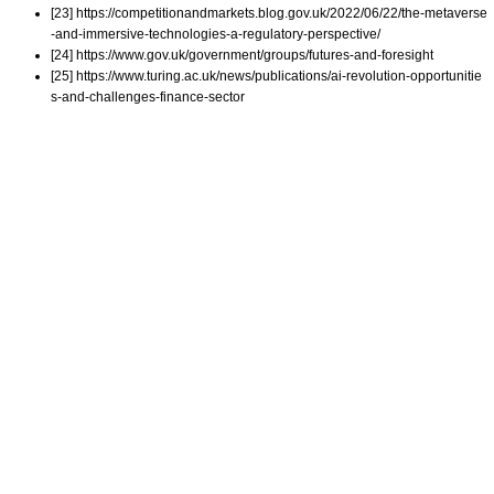
[23] https://competitionandmarkets.blog.gov.uk/2022/06/22/the-metaverse
-and-immersive-technologies-a-regulatory-perspective/
[24] https://www.gov.uk/government/groups/futures-and-foresight
[25] https://www.turing.ac.uk/news/publications/ai-revolution-opportunitie
s-and-challenges-finance-sector