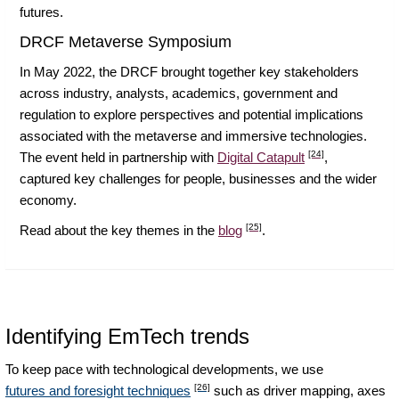
futures.
DRCF Metaverse Symposium
In May 2022, the DRCF brought together key stakeholders
across industry, analysts, academics, government and
regulation to explore perspectives and potential implications
associated with the metaverse and immersive technologies.
[24]
The event held in partnership with
Digital Catapult
,
captured key challenges for people, businesses and the wider
economy.
[25]
Read about the key themes in the
blog
.
Identifying EmTech trends
To keep pace with technological developments, we use
[26]
futures and foresight techniques
such as driver mapping, axes