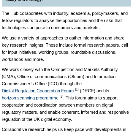
The Hub collaborates with industry, academia, policymakers, and
fellow regulators to analyse the opportunities and the risks that
technologies can pose to consumers and markets.
We use a variety of approaches to gather information and share
key research insights. These include formal research papers, call
for input initiatives, working groups, roundtable discussions,
workshops and more.
We work closely with the Competition and Markets Authority
(CMA), Office of communications (Ofcom) and Information
Commissioner’s Office (ICO) through the
[1]
Digital Regulation Cooperation Forum
(DRCF) and its
[2]
horizon scanning programme
. This forum aims to support
cooperation and coordination between members on digital
regulatory matters, and enable coherent, informed and responsive
regulation of the UK digital economy.
Collaborative research helps us keep pace with developments in