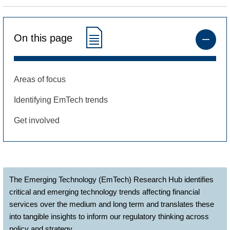
On this page
Areas of focus
Identifying EmTech trends
Get involved
The Emerging Technology (EmTech) Research Hub identifies
critical and emerging technology trends affecting financial
services over the medium and long term and translates these
into tangible insights to inform our regulatory thinking across
policy and strategy.