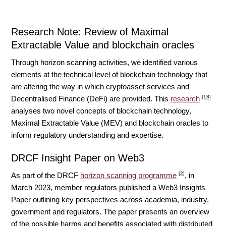
Research Note: Review of Maximal
Extractable Value and blockchain oracles
Through horizon scanning activities, we identified various
elements at the technical level of blockchain technology that
are altering the way in which cryptoasset services and
[18]
Decentralised Finance (DeFi) are provided. This
research
analyses two novel concepts of blockchain technology,
Maximal Extractable Value (MEV) and blockchain oracles to
inform regulatory understanding and expertise.
DRCF Insight Paper on Web3
[2]
As part of the DRCF
horizon scanning programme
, in
March 2023, member regulators published a Web3 Insights
Paper outlining key perspectives across academia, industry,
government and regulators. The paper presents an overview
of the possible harms and benefits associated with distributed