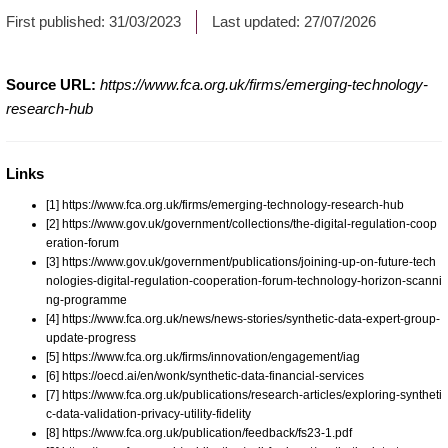
First published:
31/03/2023
Last updated:
27/07/2026
Source URL:
https://www.fca.org.uk/firms/emerging-technology-
research-hub
Links
[1] https://www.fca.org.uk/firms/emerging-technology-research-hub
[2] https://www.gov.uk/government/collections/the-digital-regulation-coop
eration-forum
[3] https://www.gov.uk/government/publications/joining-up-on-future-tech
nologies-digital-regulation-cooperation-forum-technology-horizon-scanni
ng-programme
[4] https://www.fca.org.uk/news/news-stories/synthetic-data-expert-group-
update-progress
[5] https://www.fca.org.uk/firms/innovation/engagement/iag
[6] https://oecd.ai/en/wonk/synthetic-data-financial-services
[7] https://www.fca.org.uk/publications/research-articles/exploring-syntheti
c-data-validation-privacy-utility-fidelity
[8] https://www.fca.org.uk/publication/feedback/fs23-1.pdf