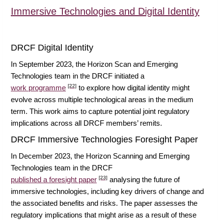
Immersive Technologies and Digital Identity
DRCF Digital Identity
In September 2023, the Horizon Scan and Emerging
Technologies team in the DRCF initiated a
[22]
work programme
to explore how digital identity might
evolve across multiple technological areas in the medium
term. This work aims to capture potential joint regulatory
implications across all DRCF members’ remits.
DRCF Immersive Technologies Foresight Paper
In December 2023, the Horizon Scanning and Emerging
Technologies team in the DRCF
[23]
published a foresight paper
analysing the future of
immersive technologies, including key drivers of change and
the associated benefits and risks. The paper assesses the
regulatory implications that might arise as a result of these