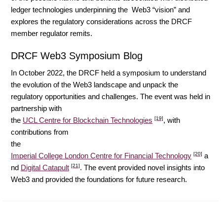
ledger technologies underpinning the Web3 “vision” and
explores the regulatory considerations across the DRCF
member regulator remits.
DRCF Web3 Symposium Blog
In October 2022, the DRCF held a symposium to understand
the evolution of the Web3 landscape and unpack the
regulatory opportunities and challenges. The event was held in
partnership with
[19]
the
UCL Centre for Blockchain Technologies
, with
contributions from
the
[20]
Imperial College London Centre for Financial Technology
a
[21]
nd
Digital Catapult
. The event provided novel insights into
Web3 and provided the foundations for future research.