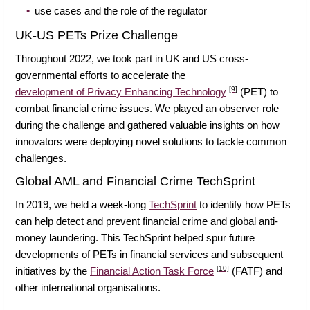
use cases and the role of the regulator
UK-US PETs Prize Challenge
Throughout 2022, we took part in UK and US cross-
governmental efforts to accelerate the
[9]
development of Privacy Enhancing Technology
(PET) to
combat financial crime issues. We played an observer role
during the challenge and gathered valuable insights on how
innovators were deploying novel solutions to tackle common
challenges.
Global AML and Financial Crime TechSprint
In 2019, we held a week-long
TechSprint
to identify how PETs
can help detect and prevent financial crime and global anti-
money laundering. This TechSprint helped spur future
developments of PETs in financial services and subsequent
[10]
initiatives by the
Financial Action Task Force
(FATF) and
other international organisations.