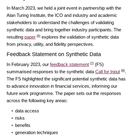
In March 2023, we held a joint event in partnership with the
Alan Turing Institute, the ICO and industry and academic
stakeholders to understand the challenges of validating
synthetic data and bring together industry participants. The
[6]
resulting
paper
explores the validation of synthetic data
from privacy, utility, and fidelity perspectives.
Feedback Statement on Synthetic Data
[7]
In February 2023, our
feedback statement
(FS)
[8]
summarised responses to the synthetic data
Call for Input
.
The FS highlighted the significant potential synthetic data has
to advance innovation in financial services, informing our
future work programme. The paper sets out the responses
across the following key areas:
data access
risks
benefits
generation techniques