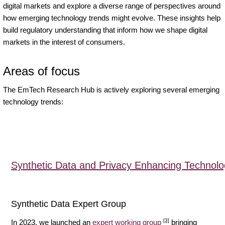
digital markets and explore a diverse range of perspectives around
how emerging technology trends might evolve. These insights help
build regulatory understanding that inform how we shape digital
markets in the interest of consumers.
Areas of focus
The EmTech Research Hub is actively exploring several emerging
technology trends:
Synthetic Data and Privacy Enhancing Technolo
Synthetic Data Expert Group
[3]
In 2023, we launched an
expert working group
bringing