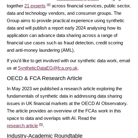
[4]
together
21 experts
across financial services, public sector,
data and technology vendors, and consumer groups. The
Group aims to provide practical experience using synthetic
data and will publish a report early 2024 analysing how its
application can advance data sharing across a range of
financial use cases such as fraud detection, credit scoring
and anti-money laundering (AML).
If you’d like to get involved with our synthetic data work, email
us at
SyntheticDataEG@fca.org.uk
.
OECD & FCA Research Article
In May 2023 we published a research article exploring the
fundamentals of synthetic data in addressing data sharing
issues in UK financial markets at the OECD AI Observatory.
The article provides an overview of the FCAs work in this
space to data and overlaps with AI. Read the
[5]
research article
.
Industry-Academic Roundtable