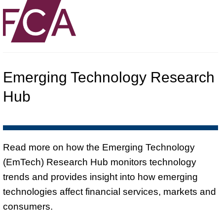
Emerging Technology Research
Hub
Read more on how the Emerging Technology
(EmTech) Research Hub monitors technology
trends and provides insight into how emerging
technologies affect financial services, markets and
consumers.