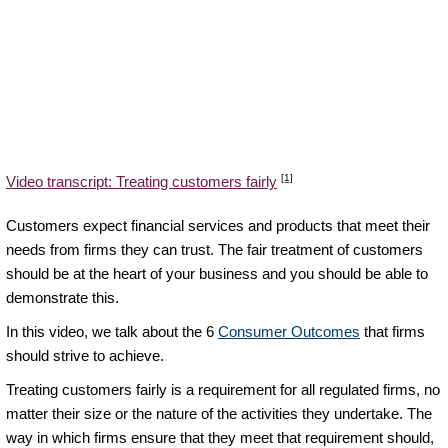
[1]
Video transcript: Treating customers fairly
Customers expect financial services and products that meet their
needs from firms they can trust. The fair treatment of customers
should be at the heart of your business and you should be able to
demonstrate this.
In this video, we talk about the 6
Consumer Outcomes
that firms
should strive to achieve.
Treating customers fairly is a requirement for all regulated firms, no
matter their size or the nature of the activities they undertake. The
way in which firms ensure that they meet that requirement should,