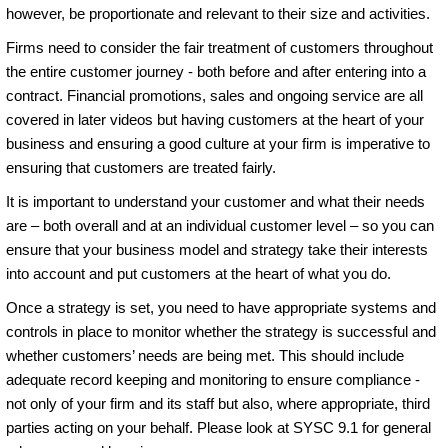
however, be proportionate and relevant to their size and activities.
Firms need to consider the fair treatment of customers throughout
the entire customer journey - both before and after entering into a
contract. Financial promotions, sales and ongoing service are all
covered in later videos but having customers at the heart of your
business and ensuring a good culture at your firm is imperative to
ensuring that customers are treated fairly.
It is important to understand your customer and what their needs
are – both overall and at an individual customer level – so you can
ensure that your business model and strategy take their interests
into account and put customers at the heart of what you do.
Once a strategy is set, you need to have appropriate systems and
controls in place to monitor whether the strategy is successful and
whether customers’ needs are being met. This should include
adequate record keeping and monitoring to ensure compliance -
not only of your firm and its staff but also, where appropriate, third
parties acting on your behalf. Please look at SYSC 9.1 for general