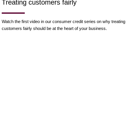
Treating customers fairly
Watch the first video in our consumer credit series on why treating
customers fairly should be at the heart of your business.