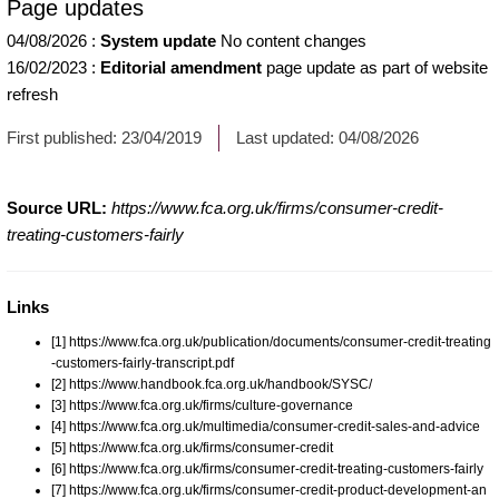
Page updates
04/08/2026
:
System update
No content changes
16/02/2023
:
Editorial amendment
page update as part of website
refresh
First published:
23/04/2019
Last updated:
04/08/2026
Source URL:
https://www.fca.org.uk/firms/consumer-credit-
treating-customers-fairly
Links
[1] https://www.fca.org.uk/publication/documents/consumer-credit-treating
-customers-fairly-transcript.pdf
[2] https://www.handbook.fca.org.uk/handbook/SYSC/
[3] https://www.fca.org.uk/firms/culture-governance
[4] https://www.fca.org.uk/multimedia/consumer-credit-sales-and-advice
[5] https://www.fca.org.uk/firms/consumer-credit
[6] https://www.fca.org.uk/firms/consumer-credit-treating-customers-fairly
[7] https://www.fca.org.uk/firms/consumer-credit-product-development-an