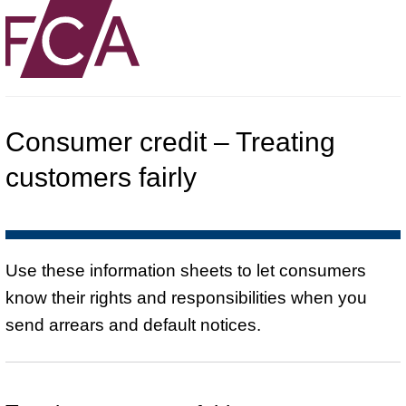
Consumer credit – Treating
customers fairly
Use these information sheets to let consumers
know their rights and responsibilities when you
send arrears and default notices.