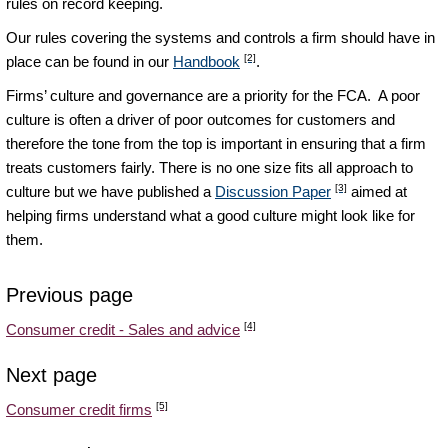
rules on record keeping.
Our rules covering the systems and controls a firm should have in
[2]
place can be found in our
Handbook
.
Firms’ culture and governance are a priority for the FCA. A poor
culture is often a driver of poor outcomes for customers and
therefore the tone from the top is important in ensuring that a firm
treats customers fairly. There is no one size fits all approach to
[3]
culture but we have published a
Discussion Paper
aimed at
helping firms understand what a good culture might look like for
them.
Previous page
[4]
Consumer credit - Sales and advice
Next page
[5]
Consumer credit firms