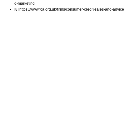
d-marketing
[8] https://www.fca.org.uk/firms/consumer-credit-sales-and-advice