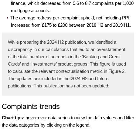
finance, which decreased from 9.6 to 8.7 complaints per 1,000
mortgage accounts.
The average redress per complaint upheld, not including PPI,
increased from £175 to £200 between 2018 H2 and 2019 H1.
While preparing the 2024 H2 publication, we identified a
discrepancy in our calculations that led to an overstatement
of the total number of accounts in the ‘Banking and Credit
Cards’ and ‘Investments’ product groups. This figure is used
to calculate the relevant contextualisation metric in Figure 2.
The updates are included in the 2024 H2 and future
publications. This publication has not been updated.
Complaints trends
Chart tips:
hover over data series to view the data values and filter
the data categories by clicking on the legend.