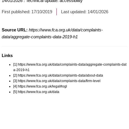
14/01/2026
:
Technical update: accessibility
First published:
17/10/2019
Last updated:
14/01/2026
Source URL:
https://www.fca.org.uk/data/complaints-
data/aggregate-complaints-data-2019-h1
Links
[1] https://www.fca.org.uk/data/complaints-data/aggregate-complaints-dat
a-2019-h1
[2] https://www.fca.org.uk/data/complaints-data/about-data
[3] https://www.fca.org.uk/data/complaints-data/firm-level
[4] https://www.fca.org.uk/legal#ogl
[5] https://www.fca.org.uk/data