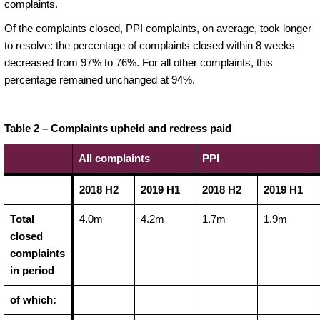
complaints.
Of the complaints closed, PPI complaints, on average, took longer
to resolve: the percentage of complaints closed within 8 weeks
decreased from 97% to 76%. For all other complaints, this
percentage remained unchanged at 94%.
Table 2 – Complaints upheld and redress paid
All complaints
PPI
2018 H2
2019 H1
2018 H2
2019 H1
Total
4.0m
4.2m
1.7m
1.9m
closed
complaints
in period
of which: