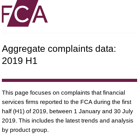
Aggregate complaints data:
2019 H1
This page focuses on complaints that financial
services firms reported to the FCA during the first
half (H1) of 2019, between 1 January and 30 July
2019. This includes the latest trends and analysis
by product group.