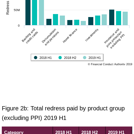
50M
0
Decumulation
Banking and
Insurance and
Investments
Home finance
and pensions
credit cards
pure protection
excluding PPI
2018 H1
2018 H2
2019 H1
© Financial Conduct Authority 2019
Figure 2b: Total redress paid by product group
(excluding PPI) 2019 H1
Category
2018 H1
2018 H2
2019 H1