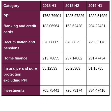
Category
2018 H1
2018 H2
2019 H1
PPI
1763.79904
1885.97329
1889.51989
Banking and credit
183.06964
163.62428
204.22431
cards
Decumulation and
526.68669
876.6825
729.53178
pensions
Home finance
213.78855
237.14062
231.47434
Insurance and pure
95.12933
86.25303
91.18785
protection
excluding PPI
Investments
705.75441
726.79174
894.47416