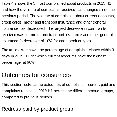
Table 4 shows the 5 most complained about products in 2019 H1
and how the volume of complaints received has changed since the
previous period. The volume of complaints about current accounts,
credit cards, motor and transport insurance and other general
insurance has decreased. The largest decrease in complaints
received was for motor and transport insurance and other general
insurance (a decrease of 10% for each product type).
The table also shows the percentage of complaints closed within 3
days in 2019 H1, for which current accounts have the highest
percentage, at 66%.
Outcomes for consumers
This section looks at the outcomes of complaints, redress paid and
complaints upheld, in 2019 H1 across the different product groups,
compared to previous periods.
Redress paid by product group