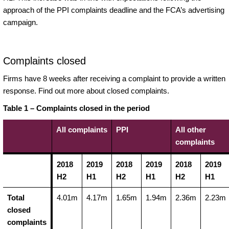
approach of the PPI complaints deadline and the FCA’s advertising
campaign.
Complaints closed
Firms have 8 weeks after receiving a complaint to provide a written
response. Find out more about closed complaints.
Table 1 – Complaints closed in the period
All complaints
PPI
All other
complaints
2018
2019
2018
2019
2018
2019
H2
H1
H2
H1
H2
H1
Total
4.01m
4.17m
1.65m
1.94m
2.36m
2.23m
closed
complaints