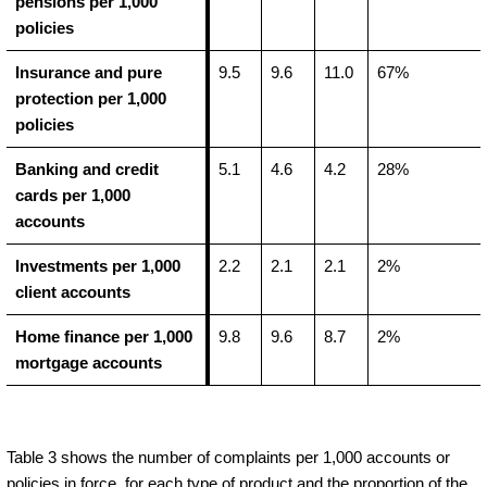
pensions per 1,000
policies
Insurance and pure
9.5
9.6
11.0
67%
protection per 1,000
policies
Banking and credit
5.1
4.6
4.2
28%
cards per 1,000
accounts
Investments per 1,000
2.2
2.1
2.1
2%
client accounts
Home finance per 1,000
9.8
9.6
8.7
2%
mortgage accounts
Table 3 shows the number of complaints per 1,000 accounts or
policies in force, for each type of product and the proportion of the