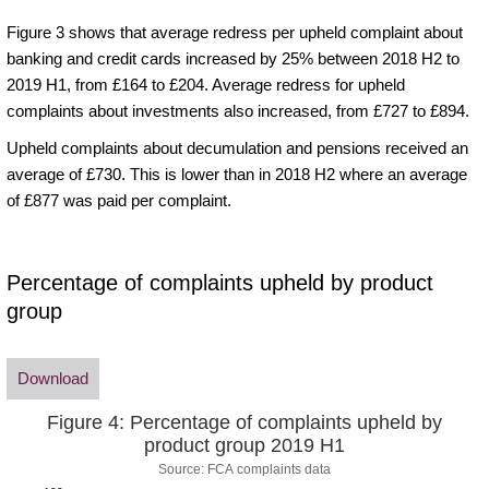
Figure 3 shows that average redress per upheld complaint about
banking and credit cards increased by 25% between 2018 H2 to
2019 H1, from £164 to £204. Average redress for upheld
complaints about investments also increased, from £727 to £894.
Upheld complaints about decumulation and pensions received an
average of £730. This is lower than in 2018 H2 where an average
of £877 was paid per complaint.
Percentage of complaints upheld by product
group
Download
Figure 4: Percentage of complaints upheld by
product group 2019 H1
Source: FCA complaints data