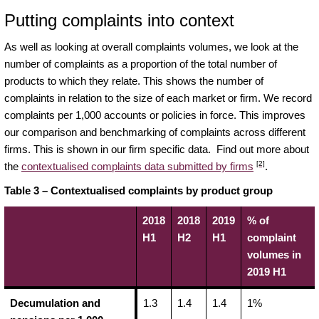
Putting complaints into context
As well as looking at overall complaints volumes, we look at the
number of complaints as a proportion of the total number of
products to which they relate. This shows the number of
complaints in relation to the size of each market or firm. We record
complaints per 1,000 accounts or policies in force. This improves
our comparison and benchmarking of complaints across different
firms. This is shown in our firm specific data. Find out more about
[2]
the
contextualised complaints data submitted by firms
.
Table 3 – Contextualised complaints by product group
2018
2018
2019
% of
H1
H2
H1
complaint
volumes in
2019 H1
Decumulation and
1.3
1.4
1.4
1%