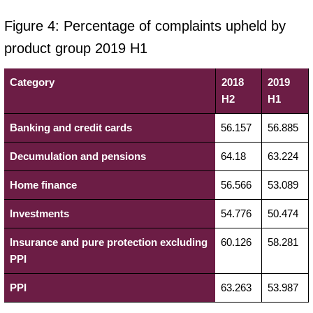
Figure 4: Percentage of complaints upheld by
product group 2019 H1
Category
2018
2019
H2
H1
Banking and credit cards
56.157
56.885
Decumulation and pensions
64.18
63.224
Home finance
56.566
53.089
Investments
54.776
50.474
Insurance and pure protection excluding
60.126
58.281
PPI
PPI
63.263
53.987