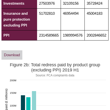
Investments
27503976
32109156
35728424
Insurance and
51702810
46954494
45004183
pure protection
excluding PPI
PPI
2314589665
1989994576
2002846652
Download
Figure 2b: Total redress paid by product group
(excluding PPI) 2019 H1
Source: FCA complaints data
200M
Redress paid (£ millions)
150M
100M