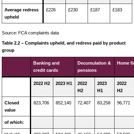
Average redress
£226
£230
£187
£183
upheld
Source: FCA complaints data
Table 2.2 – Complaints upheld, and redress paid by product
group
Banking and
Decumulation &
Home fi
credit cards
pensions
2022 H2
2023 H1
2022
2023
2022
H2
H1
H2
Closed
823,706
852,140
72,407
83,258
96,771
value
of which: