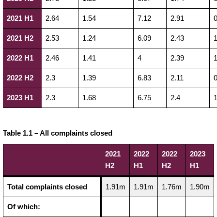
2021 H1
2.64
1.54
7.12
2.91
0
2021 H2
2.53
1.24
6.09
2.43
1
2022 H1
2.46
1.41
4
2.39
1
2022 H2
2.3
1.39
6.83
2.11
0
2023 H1
2.3
1.68
6.75
2.4
1
Table 1.1 – All complaints closed
2021
2022
2022
2023
H2
H1
H2
H1
Total complaints closed
1.91m
1.91m
1.76m
1.90m
Of which: