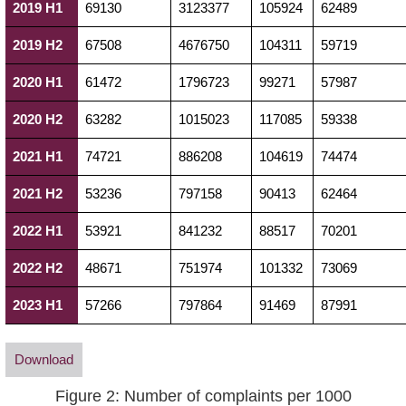
2019 H1
69130
3123377
105924
62489
2019 H2
67508
4676750
104311
59719
2020 H1
61472
1796723
99271
57987
2020 H2
63282
1015023
117085
59338
2021 H1
74721
886208
104619
74474
2021 H2
53236
797158
90413
62464
2022 H1
53921
841232
88517
70201
2022 H2
48671
751974
101332
73069
2023 H1
57266
797864
91469
87991
Download
Figure 2: Number of complaints per 1000