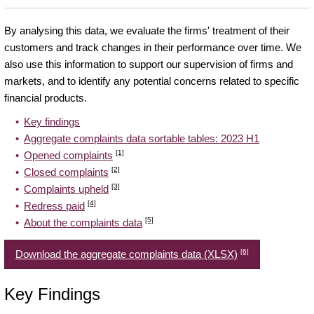
By analysing this data, we evaluate the firms' treatment of their
customers and track changes in their performance over time. We
also use this information to support our supervision of firms and
markets, and to identify any potential concerns related to specific
financial products.
Key findings
Aggregate complaints data sortable tables: 2023 H1
[1]
Opened complaints
[2]
Closed complaints
[3]
Complaints upheld
[4]
Redress paid
[5]
About the complaints data
[6]
Download the aggregate complaints data (XLSX)
Key Findings