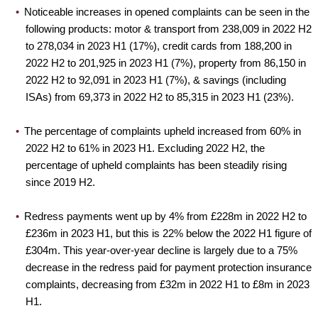
Noticeable increases in opened complaints can be seen in the
following products: motor & transport from 238,009 in 2022 H2
to 278,034 in 2023 H1 (17%), credit cards from 188,200 in
2022 H2 to 201,925 in 2023 H1 (7%), property from 86,150 in
2022 H2 to 92,091 in 2023 H1 (7%), & savings (including
ISAs) from 69,373 in 2022 H2 to 85,315 in 2023 H1 (23%).
The percentage of complaints upheld increased from 60% in
2022 H2 to 61% in 2023 H1. Excluding 2022 H2, the
percentage of upheld complaints has been steadily rising
since 2019 H2.
Redress payments went up by 4% from £228m in 2022 H2 to
£236m in 2023 H1, but this is 22% below the 2022 H1 figure of
£304m. This year-over-year decline is largely due to a 75%
decrease in the redress paid for payment protection insurance
complaints, decreasing from £32m in 2022 H1 to £8m in 2023
H1.