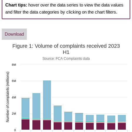
Chart tips:
hover over the data series to view the data values
and filter the data categories by clicking on the chart filters.
Download
Figure 1: Volume of complaints received 2023
H1
Source: FCA Complaints data
8M
Number of complaints (millions)
6M
4M
2M
0