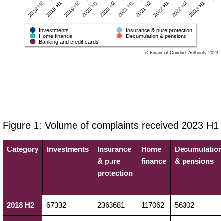
2020 H1
2022 H2
2020 H2
2023 H1
2018 H2
2021 H1
2019 H1
2021 H2
2019 H2
2022 H1
Investments
Insurance & pure protection
Home finance
Decumulation & pensions
Banking and credit cards
© Financial Conduct Authority 2023
Figure 1: Volume of complaints received 2023 H1
Category
Investments
Insurance
Home
Decumulatio
& pure
finance
& pensions
protection
2018 H2
67332
2368681
117062
56302