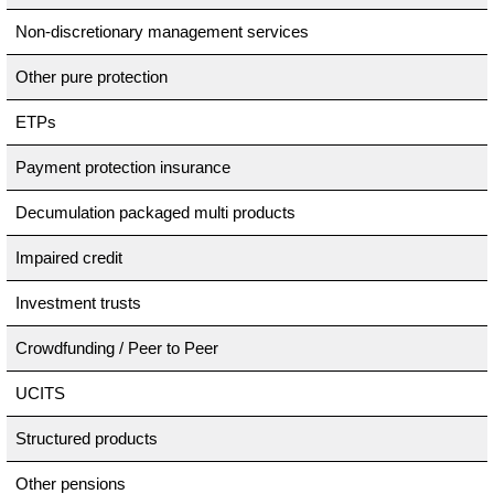
Non-discretionary management services
Other pure protection
ETPs
Payment protection insurance
Decumulation packaged multi products
Impaired credit
Investment trusts
Crowdfunding / Peer to Peer
UCITS
Structured products
Other pensions