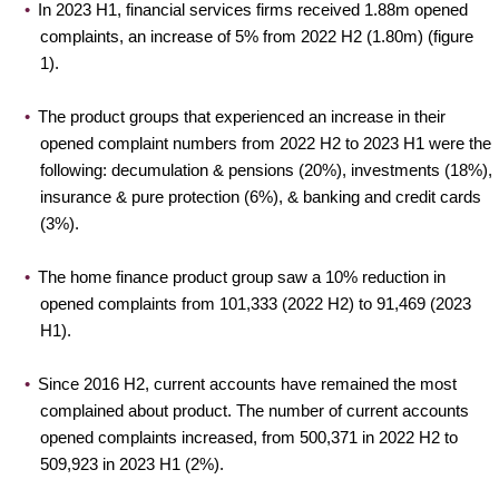
In 2023 H1, financial services firms received 1.88m opened
complaints, an increase of 5% from 2022 H2 (1.80m) (figure
1).
The product groups that experienced an increase in their
opened complaint numbers from 2022 H2 to 2023 H1 were the
following: decumulation & pensions (20%), investments (18%),
insurance & pure protection (6%), & banking and credit cards
(3%).
The home finance product group saw a 10% reduction in
opened complaints from 101,333 (2022 H2) to 91,469 (2023
H1).
Since 2016 H2, current accounts have remained the most
complained about product. The number of current accounts
opened complaints increased, from 500,371 in 2022 H2 to
509,923 in 2023 H1 (2%).