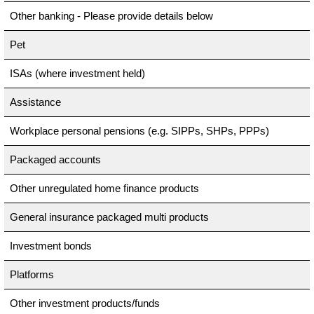
Other banking - Please provide details below
Pet
ISAs (where investment held)
Assistance
Workplace personal pensions (e.g. SIPPs, SHPs, PPPs)
Packaged accounts
Other unregulated home finance products
General insurance packaged multi products
Investment bonds
Platforms
Other investment products/funds