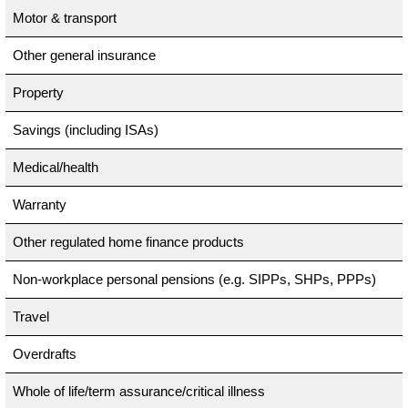
Motor & transport
Other general insurance
Property
Savings (including ISAs)
Medical/health
Warranty
Other regulated home finance products
Non-workplace personal pensions (e.g. SIPPs, SHPs, PPPs)
Travel
Overdrafts
Whole of life/term assurance/critical illness