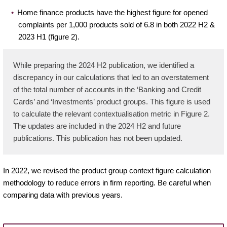
Home finance products have the highest figure for opened
complaints per 1,000 products sold of 6.8 in both 2022 H2 &
2023 H1 (figure 2).
While preparing the 2024 H2 publication, we identified a
discrepancy in our calculations that led to an overstatement
of the total number of accounts in the ‘Banking and Credit
Cards’ and ‘Investments’ product groups. This figure is used
to calculate the relevant contextualisation metric in Figure 2.
The updates are included in the 2024 H2 and future
publications. This publication has not been updated.
In 2022, we revised the product group context figure calculation
methodology to reduce errors in firm reporting. Be careful when
comparing data with previous years.