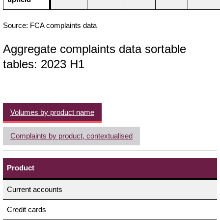
Source: FCA complaints data
Aggregate complaints data sortable
tables: 2023 H1
Volumes by product name
Complaints by product, contextualised
Product
Current accounts
Credit cards