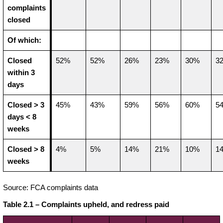
complaints
closed
Of which:
Closed
52%
52%
26%
23%
30%
3
within 3
days
Closed > 3
45%
43%
59%
56%
60%
5
days < 8
weeks
Closed > 8
4%
5%
14%
21%
10%
1
weeks
Source: FCA complaints data
Table 2.1 – Complaints upheld, and redress paid