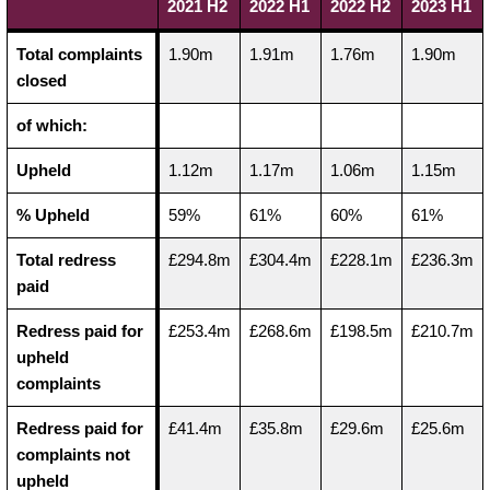
2021 H2
2022 H1
2022 H2
2023 H1
Total complaints
1.90m
1.91m
1.76m
1.90m
closed
of which:
Upheld
1.12m
1.17m
1.06m
1.15m
% Upheld
59%
61%
60%
61%
Total redress
£294.8m
£304.4m
£228.1m
£236.3m
paid
Redress paid for
£253.4m
£268.6m
£198.5m
£210.7m
upheld
complaints
Redress paid for
£41.4m
£35.8m
£29.6m
£25.6m
complaints not
upheld