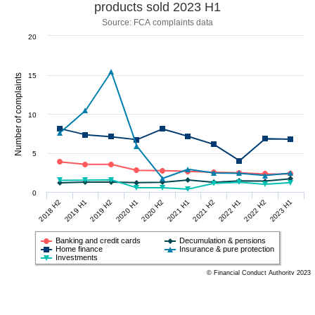
products sold 2023 H1
Source: FCA complaints data
20
15
Number of complaints
10
5
0
2018 H2
2019 H1
2019 H2
2020 H1
2020 H2
2021 H1
2021 H2
2022 H1
2022 H2
2023 H1
Banking and credit cards
Decumulation & pensions
Home finance
Insurance & pure protection
Investments
© Financial Conduct Authority 2023