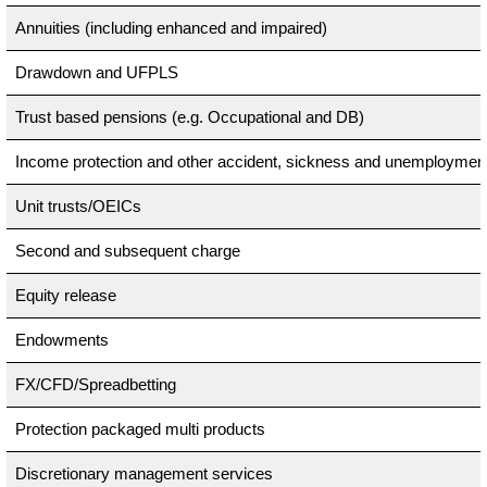
Annuities (including enhanced and impaired)
Drawdown and UFPLS
Trust based pensions (e.g. Occupational and DB)
Income protection and other accident, sickness and unemploymen
Unit trusts/OEICs
Second and subsequent charge
Equity release
Endowments
FX/CFD/Spreadbetting
Protection packaged multi products
Discretionary management services