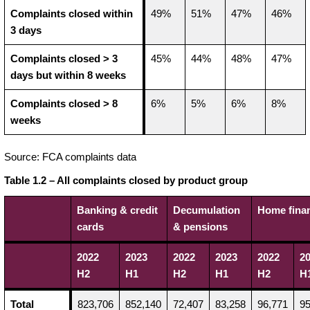
Complaints closed within
49%
51%
47%
46%
3 days
Complaints closed > 3
45%
44%
48%
47%
days but within 8 weeks
Complaints closed > 8
6%
5%
6%
8%
weeks
Source: FCA complaints data
Table 1.2 – All complaints closed by product group
Banking & credit
Decumulation
Home fina
cards
& pensions
2022
2023
2022
2023
2022
2
H2
H1
H2
H1
H2
H
Total
823,706
852,140
72,407
83,258
96,771
95