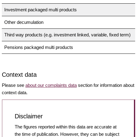
Investment packaged multi products
Other decumulation
Third way products (e.g. investment linked, variable, fixed term)
Pensions packaged multi products
Context data
Please see
about our complaints data
section for information about
context data.
Disclaimer
The figures reported within this data are accurate at
the time of publication. However, they can be subject