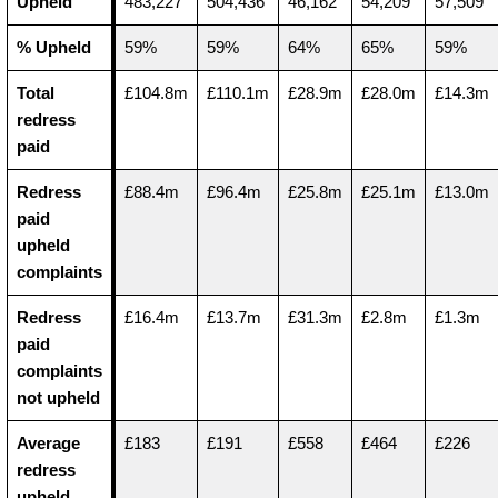
Upheld
483,227
504,436
46,162
54,209
57,509
% Upheld
59%
59%
64%
65%
59%
Total
£104.8m
£110.1m
£28.9m
£28.0m
£14.3m
redress
paid
Redress
£88.4m
£96.4m
£25.8m
£25.1m
£13.0m
paid
upheld
complaints
Redress
£16.4m
£13.7m
£31.3m
£2.8m
£1.3m
paid
complaints
not upheld
Average
£183
£191
£558
£464
£226
redress
upheld