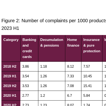
Figure 2: Number of complaints per 1000 product
2023 H1
Category
Banking
Decumulation
Home
Insurance
and
& pensions
finance
& pure
credit
protection
cards
2018 H2
3.86
1.18
8.12
7.57
1
2019 H1
3.54
1.26
7.33
10.45
1
2019 H2
3.53
1.26
7.08
15.41
1
2020 H1
2.77
1.2
6.7
5.84
0
2020 H2
2.73
1.23
8.07
1.74
0