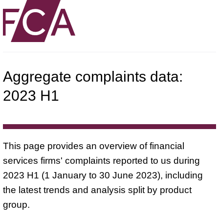
Aggregate complaints data:
2023 H1
This page provides an overview of financial
services firms' complaints reported to us during
2023 H1 (1 January to 30 June 2023), including
the latest trends and analysis split by product
group.