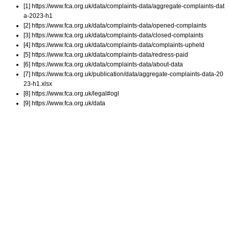
[1] https://www.fca.org.uk/data/complaints-data/aggregate-complaints-dat
a-2023-h1
[2] https://www.fca.org.uk/data/complaints-data/opened-complaints
[3] https://www.fca.org.uk/data/complaints-data/closed-complaints
[4] https://www.fca.org.uk/data/complaints-data/complaints-upheld
[5] https://www.fca.org.uk/data/complaints-data/redress-paid
[6] https://www.fca.org.uk/data/complaints-data/about-data
[7] https://www.fca.org.uk/publication/data/aggregate-complaints-data-20
23-h1.xlsx
[8] https://www.fca.org.uk/legal#ogl
[9] https://www.fca.org.uk/data