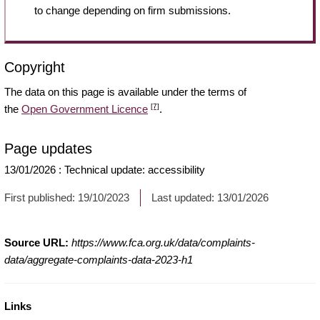
to change depending on firm submissions.
Copyright
The data on this page is available under the terms of
[7]
the
Open Government Licence
.
Page updates
13/01/2026
:
Technical update: accessibility
First published:
19/10/2023
Last updated:
13/01/2026
Source URL:
https://www.fca.org.uk/data/complaints-
data/aggregate-complaints-data-2023-h1
Links