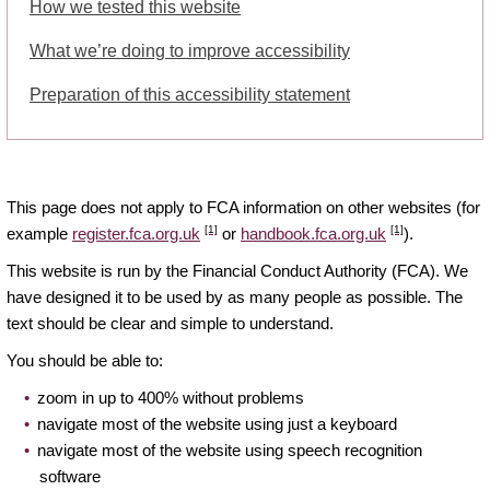
How we tested this website
What we’re doing to improve accessibility
Preparation of this accessibility statement
This page does not apply to FCA information on other websites (for
[1]
[1]
example
register.fca.org.uk
or
handbook.fca.org.uk
).
This website is run by the Financial Conduct Authority (FCA). We
have designed it to be used by as many people as possible. The
text should be clear and simple to understand.
You should be able to:
zoom in up to 400% without problems
navigate most of the website using just a keyboard
navigate most of the website using speech recognition
software