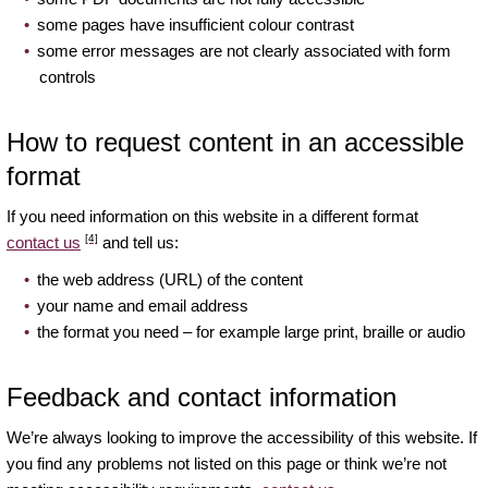
some pages have insufficient colour contrast
some error messages are not clearly associated with form
controls
How to request content in an accessible
format
If you need information on this website in a different format
[4]
contact us
and tell us:
the web address (URL) of the content
your name and email address
the format you need – for example large print, braille or audio
Feedback and contact information
We’re always looking to improve the accessibility of this website. If
you find any problems not listed on this page or think we’re not