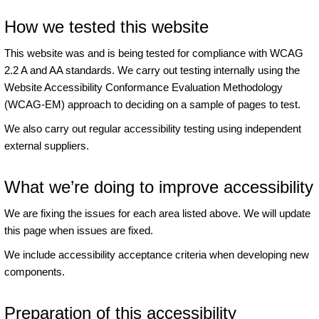
How we tested this website
This website was and is being tested for compliance with WCAG
2.2 A and AA standards. We carry out testing internally using the
Website Accessibility Conformance Evaluation Methodology
(WCAG-EM) approach to deciding on a sample of pages to test.
We also carry out regular accessibility testing using independent
external suppliers.
What we’re doing to improve accessibility
We are fixing the issues for each area listed above. We will update
this page when issues are fixed.
We include accessibility acceptance criteria when developing new
components.
Preparation of this accessibility