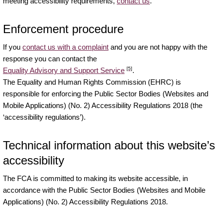
meeting accessibility requirements,
contact us
.
Enforcement procedure
If you
contact us with a complaint
and you are not happy with the
response you can contact the
[5]
Equality Advisory and Support Service
.
The Equality and Human Rights Commission (EHRC) is
responsible for enforcing the Public Sector Bodies (Websites and
Mobile Applications) (No. 2) Accessibility Regulations 2018 (the
‘accessibility regulations’).
Technical information about this website’s
accessibility
The FCA is committed to making its website accessible, in
accordance with the Public Sector Bodies (Websites and Mobile
Applications) (No. 2) Accessibility Regulations 2018.