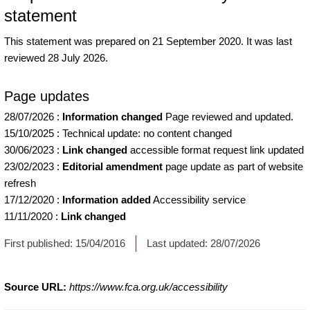
statement
This statement was prepared on 21 September 2020. It was last
reviewed 28 July 2026.
Page updates
28/07/2026
:
Information changed
Page reviewed and updated.
15/10/2025
:
Technical update: no content changed
30/06/2023
:
Link changed
accessible format request link updated
23/02/2023
:
Editorial amendment
page update as part of website
refresh
17/12/2020
:
Information added
Accessibility service
11/11/2020
:
Link changed
First published:
15/04/2016
Last updated:
28/07/2026
Source URL:
https://www.fca.org.uk/accessibility