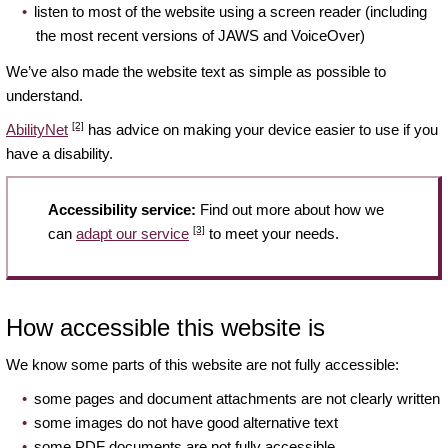
listen to most of the website using a screen reader (including
the most recent versions of JAWS and VoiceOver)
We’ve also made the website text as simple as possible to
understand.
[2]
AbilityNet
has advice on making your device easier to use if you
have a disability.
Accessibility service:
Find out more about how we
[3]
can
adapt our service
to meet your needs.
How accessible this website is
We know some parts of this website are not fully accessible:
some pages and document attachments are not clearly written
some images do not have good alternative text
some PDF documents are not fully accessible