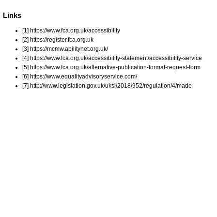
Links
[1] https://www.fca.org.uk/accessibility
[2] https://register.fca.org.uk
[3] https://mcmw.abilitynet.org.uk/
[4] https://www.fca.org.uk/accessibility-statement/accessibility-service
[5] https://www.fca.org.uk/alternative-publication-format-request-form
[6] https://www.equalityadvisoryservice.com/
[7] http://www.legislation.gov.uk/uksi/2018/952/regulation/4/made