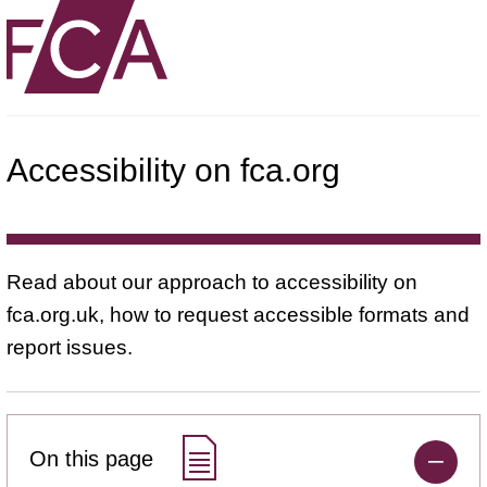
Accessibility on fca.org
Read about our approach to accessibility on
fca.org.uk, how to request accessible formats and
report issues.
On this page