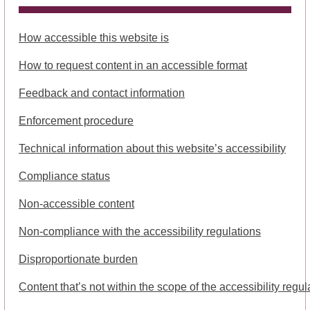
How accessible this website is
How to request content in an accessible format
Feedback and contact information
Enforcement procedure
Technical information about this website’s accessibility
Compliance status
Non-accessible content
Non-compliance with the accessibility regulations
Disproportionate burden
Content that’s not within the scope of the accessibility regul