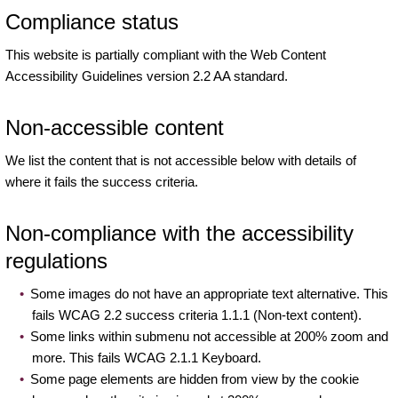
Compliance status
This website is partially compliant with the Web Content
Accessibility Guidelines version 2.2 AA standard.
Non-accessible content
We list the content that is not accessible below with details of
where it fails the success criteria.
Non-compliance with the accessibility
regulations
Some images do not have an appropriate text alternative. This
fails WCAG 2.2 success criteria 1.1.1 (Non-text content).
Some links within submenu not accessible at 200% zoom and
more. This fails WCAG 2.1.1 Keyboard.
Some page elements are hidden from view by the cookie