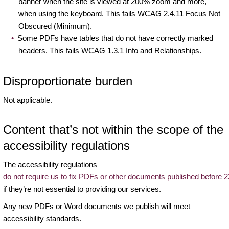
banner when the site is viewed at 200% zoom and more,
when using the keyboard. This fails WCAG 2.4.11 Focus Not
Obscured (Minimum).
Some PDFs have tables that do not have correctly marked
headers. This fails WCAG 1.3.1 Info and Relationships.
Disproportionate burden
Not applicable.
Content that’s not within the scope of the
accessibility regulations
The accessibility regulations
do not require us to fix PDFs or other documents published before
if they’re not essential to providing our services.
Any new PDFs or Word documents we publish will meet
accessibility standards.