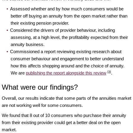
Assessed whether and by how much consumers would be
better off buying an annuity from the open market rather than
their existing pension provider.
Considered the drivers of provider behaviour, including
assessing, at a high level, the profitability expected from their
annuity business.
Commissioned a report reviewing existing research about
consumer behaviour and engagement to better understand
how this affects shopping around and the choice of annuity.
[3]
We are
publishing the report alongside this review
.
What were our findings?
Overall, our results indicate that some parts of the annuities market
are not working well for some consumers.
We found that 8 out of 10 consumers who purchase their annuity
from their existing provider could get a better deal on the open
market.