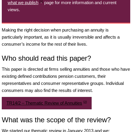
[1]
what we publish
page for more information and current
views.
Making the right decision when purchasing an annuity is
particularly important, as it is usually irreversible and affects a
consumer’s income for the rest of their lives.
Who should read this paper?
This paper is directed at firms selling annuities and those who have
existing defined contributions pension customers, their
representatives and consumer representative groups. Individual
consumers may also find the results of interest.
[2]
TR14/2 – Thematic Review of Annuities
What was the scope of the review?
We started our thematic review in January 2013 and we: