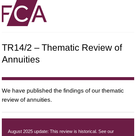
TR14/2 – Thematic Review of
Annuities
We have published the findings of our thematic
review of annuities.
August 2025 update: This review is historical. See our