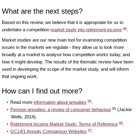
What are the next steps?
Based on this review, we believe that it is appropriate for us to
[4]
undertake a competition
market study into retirement income
.
Market studies are our new main tool for examining competition
issues in the markets we regulate - they allow us to look more
broadly at a market to analyse how competition works today, and
how it might develop. The results of the thematic review have been
used in developing the scope of the market study, and will inform
that ongoing work.
How can I find out more?
[5]
Read more
information about annuities
.
[6]
Pension annuities: a review of consumer behaviour
(Jackie
Wells, 2014).
[4]
Retirement Income Market Study: Terms of Reference
.
[7]
GC14/1 Annuity Comparison Websites
.