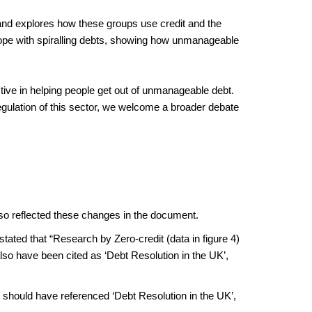
– and explores how these groups use credit and the
ope with spiralling debts, showing how unmanageable
tive in helping people get out of unmanageable debt.
 regulation of this sector, we welcome a broader debate
lso reflected these changes in the document.
ated that “Research by Zero-credit (data in figure 4)
so have been cited as ‘Debt Resolution in the UK’,
e should have referenced ‘Debt Resolution in the UK’,