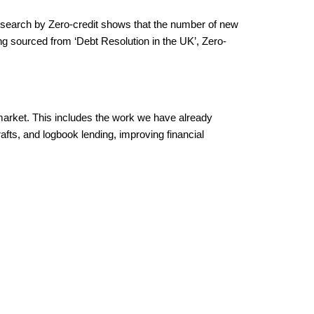
search by Zero-credit shows that the number of new
g sourced from ‘Debt Resolution in the UK’, Zero-
market. This includes the work we have already
afts, and logbook lending, improving financial