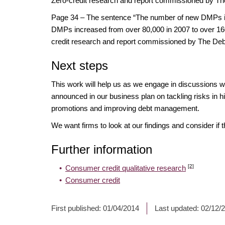
Zero-credit research and report commissioned by Th
Page 34 – The sentence “The number of new DMPs inc
DMPs increased from over 80,000 in 2007 to over 160,
credit research and report commissioned by The Deb
Next steps
This work will help us as we engage in discussions w
announced in our business plan on tackling risks in hi
promotions and improving debt management.
We want firms to look at our findings and consider if 
Further information
[2]
Consumer credit qualitative research
Consumer credit
First published:
01/04/2014
Last updated:
02/12/