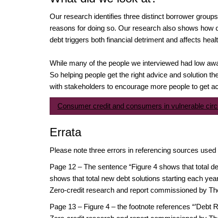
Our research identifies three distinct borrower group
reasons for doing so. Our research also shows how 
debt triggers both financial detriment and affects heal
While many of the people we interviewed had low awar
So helping people get the right advice and solution th
with stakeholders to encourage more people to get acce
Consumer credit and consumers in vulnerable ci
Errata
Please note three errors in referencing sources used
Page 12 – The sentence “Figure 4 shows that total de
shows that total new debt solutions starting each ye
Zero-credit research and report commissioned by Th
Page 13 – Figure 4 – the footnote references “’Debt R