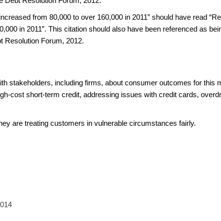
e Debt Resolution Forum, 2012.
reased from 80,000 to over 160,000 in 2011” should have read “Re
000 in 2011”. This citation should also have been referenced as bein
t Resolution Forum, 2012.
ith stakeholders, including firms, about consumer outcomes for this 
gh-cost short-term credit, addressing issues with credit cards, overdr
they are treating customers in vulnerable circumstances fairly.
2014