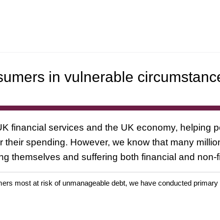
umers in vulnerable circumstanc
 UK financial services and the UK economy, helping 
over their spending. However, we know that many milli
g themselves and suffering both financial and non-fi
rs most at risk of unmanageable debt, we have conducted primary res