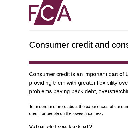
Consumer credit and cons
Consumer credit is an important part of
providing them with greater flexibility 
problems paying back debt, overstretchin
To understand more about the experiences of consume
credit for people on the lowest incomes.
What did we look at?