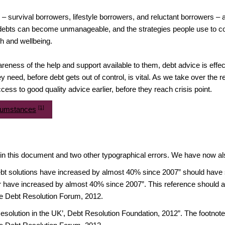
s – survival borrowers, lifestyle borrowers, and reluctant borrowers 
debts can become unmanageable, and the strategies people use to c
th and wellbeing.
eness of the help and support available to them, debt advice is effec
ey need, before debt gets out of control, is vital. As we take over the
ss to good quality advice earlier, before they reach crisis point.
[1]
rcumstances
 in this document and two other typographical errors. We have now a
bt solutions have increased by almost 40% since 2007” should have st
ar have increased by almost 40% since 2007”. This reference should al
e Debt Resolution Forum, 2012.
esolution in the UK’, Debt Resolution Foundation, 2012”. The footnot