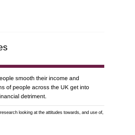
es
people smooth their income and
ons of people across the UK get into
nancial detriment.
earch looking at the attitudes towards, and use of,