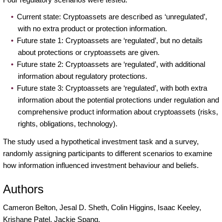
Current state: Cryptoassets are described as ‘unregulated’,
with no extra product or protection information.
Future state 1: Cryptoassets are ‘regulated’, but no details
about protections or cryptoassets are given.
Future state 2: Cryptoassets are ‘regulated’, with additional
information about regulatory protections.
Future state 3: Cryptoassets are ‘regulated’, with both extra
information about the potential protections under regulation and
comprehensive product information about cryptoassets (risks,
rights, obligations, technology).
The study used a hypothetical investment task and a survey,
randomly assigning participants to different scenarios to examine
how information influenced investment behaviour and beliefs.
Authors
Cameron Belton, Jesal D. Sheth, Colin Higgins, Isaac Keeley,
Krishane Patel, Jackie Spang.