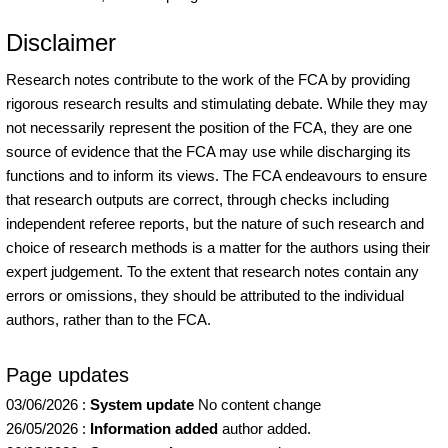
Disclaimer
Research notes contribute to the work of the FCA by providing
rigorous research results and stimulating debate. While they may
not necessarily represent the position of the FCA, they are one
source of evidence that the FCA may use while discharging its
functions and to inform its views. The FCA endeavours to ensure
that research outputs are correct, through checks including
independent referee reports, but the nature of such research and
choice of research methods is a matter for the authors using their
expert judgement. To the extent that research notes contain any
errors or omissions, they should be attributed to the individual
authors, rather than to the FCA.
Page updates
03/06/2026
:
System update
No content change
26/05/2026
:
Information added
author added.