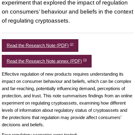
experiment that explored the impact of regulation
on consumers’ behaviour and beliefs in the context
of regulating cryptoassets.
[2]
Read the Research Note (PDF)
[3]
Read the Research Note annex (PDF)
Effective regulation of new products requires understanding its
impact on consumer behaviour and beliefs, which can be complex
and far-reaching, potentially influencing demand, perceptions of
protection, and trust. This note summarises findings from an online
experiment on regulating cryptoassets, examining how different
levels of information about regulatory status of cryptoassets and
the protections that regulation may provide affect consumers’
decisions and beliefs.
Four regulatory scenarios were tested: