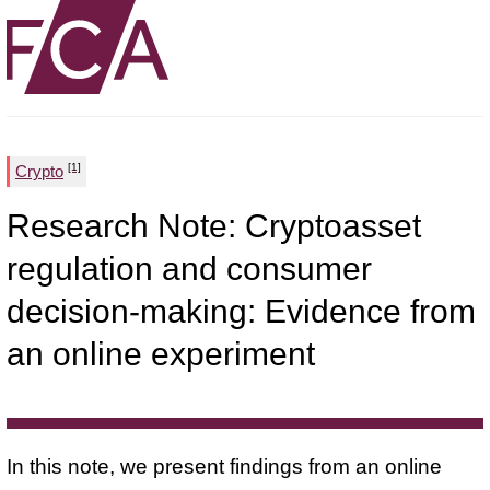
[1]
Crypto
Research Note: Cryptoasset
regulation and consumer
decision-making: Evidence from
an online experiment
In this note, we present findings from an online