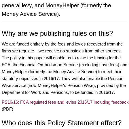
general levy, and MoneyHelper (formerly the
Money Advice Service).
Why are we publishing rules on this?
We are funded entirely by the fees and levies recovered from the
firms we regulate – we receive no subsidies from other sources.
The policy in this paper will enable us to raise the funding for the
FCA, the Financial Ombudsman Service (excluding case fees) and
MoneyHelper (formerly the Money Advice Service) to meet their
statutory objectives in 2016/17. They will also enable the Pension
Wise service (now MoneyHelper's Pension Wise), provided by the
Department for Work and Pensions, to be funded in 2016/17.
PS16/16: FCA regulated fees and levies 2016/17 Including feedback
(PDF)
Who does this Policy Statement affect?