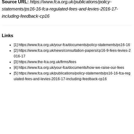
Source URL:
https://www.fca.org.uk/publications/policy-
statements/ps16-16-fca-regulated-fees-and-levies-2016-17-
including-feedback-cp16
Links
[1] https://www.fca.org.uk/your-fca/documents/policy-statements/ps16-16
[2] https://www.fca.org.uk/news/consultation-papers/cp16-9-fees-levies-2
016-17
[3] https://www.the-fca.org.uk/firms/fees
[4] https://www.fca.org.uk/your-fca/documents/how-we-raise-our-fees
[5] https://www.fca.org.uk/publications/policy-statements/ps16-16-fca-reg
ulated-fees-and-levies-2016-17-including-feedback-cp16