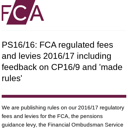
PS16/16: FCA regulated fees
and levies 2016/17 including
feedback on CP16/9 and 'made
rules'
We are publishing rules on our 2016/17 regulatory
fees and levies for the FCA, the pensions
guidance levy, the Financial Ombudsman Service