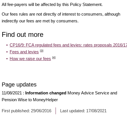
All fee-payers will be affected by this Policy Statement.
Our fees rules are not directly of interest to consumers, although
indirectly our fees are met by consumers.
Find out more
CP16/9: FCA regulated fees and levies: rates proposals 2016/1
[3]
Fees and levies
[4]
How we raise our fees
Page updates
11/08/2021
:
Information changed
Money Advice Service and
Pension Wise to MoneyHelper
First published:
29/06/2016
Last updated:
17/08/2021