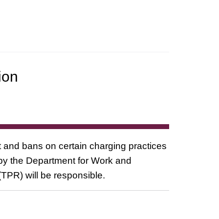
ion
 and bans on certain charging practices
by the Department for Work and
TPR) will be responsible.