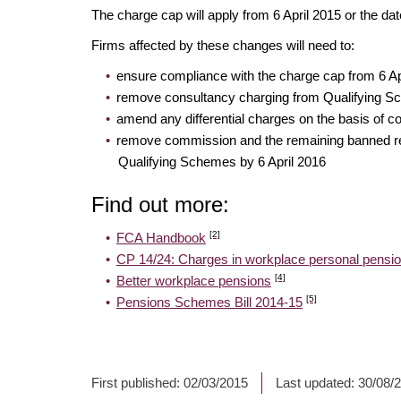
The charge cap will apply from 6 April 2015 or the 
Firms affected by these changes will need to:
ensure compliance with the charge cap from 6 A
remove consultancy charging from Qualifying Sc
amend any differential charges on the basis of co
remove commission and the remaining banned rem
Qualifying Schemes by 6 April 2016
Find out more:
[2]
FCA Handbook
CP 14/24: Charges in workplace personal pens
[4]
Better workplace pensions
[5]
Pensions Schemes Bill 2014-15
First published:
02/03/2015
Last updated:
30/08/