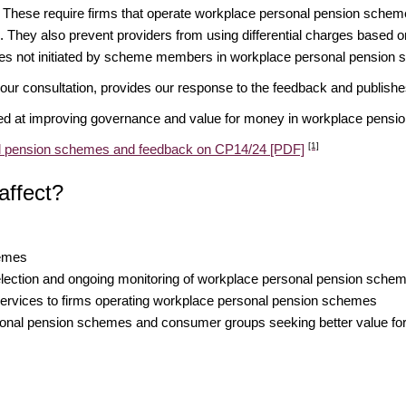
 These require firms that operate workplace personal pension schem
. They also prevent providers from using differential charges based 
ices not initiated by scheme members in workplace personal pension
ur consultation, provides our response to the feedback and publishes
ed at improving governance and value for money in workplace pens
[1]
nal pension schemes and feedback on CP14/24 [PDF]
affect?
hemes
 selection and ongoing monitoring of workplace personal pension sche
 services to firms operating workplace personal pension schemes
nal pension schemes and consumer groups seeking better value for