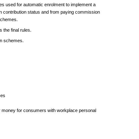
es used for automatic enrolment to implement a
on contribution status and from paying commission
 schemes.
 the final rules.
ion schemes.
mes
 money for consumers with workplace personal