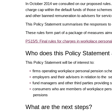
In October 2014 we consulted on our proposed rules.
charge cap within the default funds of those schemes
and other banned remuneration to advisers for serv
This Policy Statement summarises the responses to o
These rules form part of a package of measures aim
PS15/5: Final rules for charges in workplace perso
Who does this Policy Statement 
This Policy Statement will be of interest to:
firms operating workplace personal pension sc
employers and their advisers in relation to the
fund managers and other third parties providing
consumers who are members of workplace perso
pensions
What are the next steps?