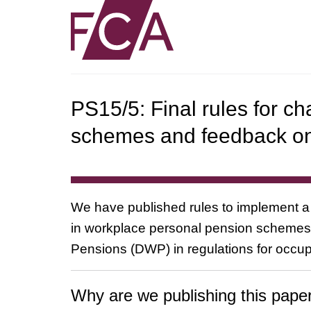
PS15/5: Final rules for c
schemes and feedback o
We have published rules to implement a 
in workplace personal pension schemes 
Pensions (DWP) in regulations for occup
Why are we publishing this pape