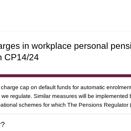
harges in workplace personal pens
n CP14/24
charge cap on default funds for automatic enrolment
we regulate. Similar measures will be implemented 
ational schemes for which The Pensions Regulator (
r?