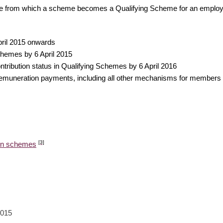
date from which a scheme becomes a Qualifying Scheme for an employ
pril 2015 onwards
hemes by 6 April 2015
ntribution status in Qualifying Schemes by 6 April 2016
uneration payments, including all other mechanisms for members pay
[3]
ion schemes
2015