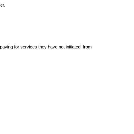
er.
ing for services they have not initiated, from