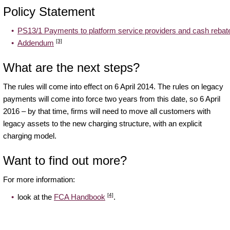
Policy Statement
PS13/1 Payments to platform service providers and cash rebat
[3]
Addendum
What are the next steps?
The rules will come into effect on 6 April 2014. The rules on legacy
payments will come into force two years from this date, so 6 April
2016 – by that time, firms will need to move all customers with
legacy assets to the new charging structure, with an explicit
charging model.
Want to find out more?
For more information:
[4]
look at the
FCA Handbook
.