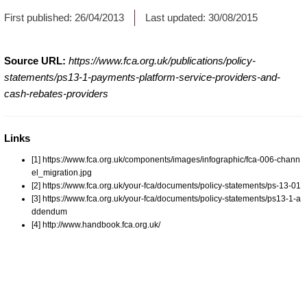
First published:
26/04/2013
Last updated:
30/08/2015
Source URL:
https://www.fca.org.uk/publications/policy-
statements/ps13-1-payments-platform-service-providers-and-
cash-rebates-providers
Links
[1] https://www.fca.org.uk/components/images/infographic/fca-006-chann
el_migration.jpg
[2] https://www.fca.org.uk/your-fca/documents/policy-statements/ps-13-01
[3] https://www.fca.org.uk/your-fca/documents/policy-statements/ps13-1-a
ddendum
[4] http://www.handbook.fca.org.uk/