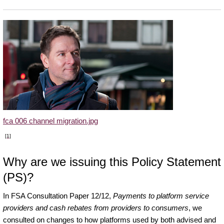
fca 006 channel migration.jpg
[1]
Why are we issuing this Policy Statement
(PS)?
In FSA Consultation Paper 12/12,
Payments to platform service
providers and cash rebates from providers to consumers
, we
consulted on changes to how platforms used by both advised and