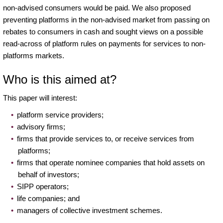
non-advised consumers would be paid. We also proposed
preventing platforms in the non-advised market from passing on
rebates to consumers in cash and sought views on a possible
read-across of platform rules on payments for services to non-
platforms markets.
Who is this aimed at?
This paper will interest:
platform service providers;
advisory firms;
firms that provide services to, or receive services from
platforms;
firms that operate nominee companies that hold assets on
behalf of investors;
SIPP operators;
life companies; and
managers of collective investment schemes.