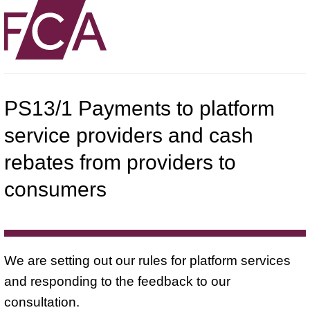
PS13/1 Payments to platform
service providers and cash
rebates from providers to
consumers
We are setting out our rules for platform services
and responding to the feedback to our
consultation.