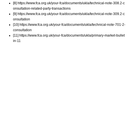
[8] https://www.fca.org.uk/your-fca/documents/ukla/technical-note-308.2-c
onsultation-related-party-transactions
[9] https://www.fca.org.uk/your-fca/documents/ukla/technical-note-309.2-c
onsultation
[10] https://www.fca.org.uk/your-fca/documents/ukla/technical-note-701-2-
consultation
[11] https://www.fca.org.uk/your-fca/documents/ukla/primary-market-bullet
in-11