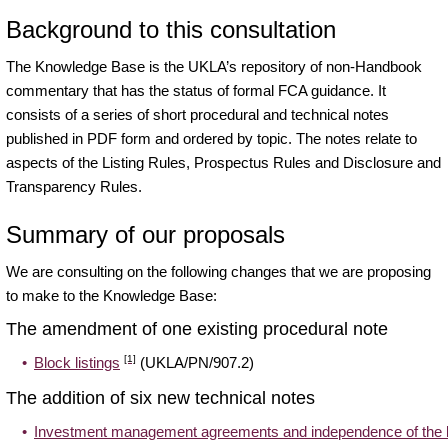
Background to this consultation
The
Knowledge Base
is the UKLA’s repository of non-Handbook
commentary that has the status of formal FCA guidance. It
consists of a series of short procedural and technical notes
published in PDF form and ordered by topic. The notes relate to
aspects of the Listing Rules, Prospectus Rules and Disclosure and
Transparency Rules.
Summary of our proposals
We are consulting on the following changes that we are proposing
to make to the Knowledge Base:
The amendment of one existing procedural note
[1]
Block listings
(UKLA/PN/907.2)
The addition of six new technical notes
Investment management agreements and independence of the 