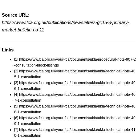
Source URL:
https://www.fca.org.uk/publications/newsletters/gc15-3-primary-
market-bulletin-no-11
Links
[1] https://www.fca.org.uk/your-fca/documents/ukla/procedural-note-907-2
-consultation-block-listings
[2] https://www.fca.org.uk/your-fca/documents/ukla/ukla-technical-note-40
5-1-consultation
[3] https://www.fca.org.uk/your-fca/documents/ukla/ukla-technical-note-40
6-1-consultation
[4] https://www.fca.org.uk/your-fca/documents/ukla/ukla-technical-note-40
7-1-consultation
[5] https://www.fca.org.uk/your-fca/documents/ukla/ukla-technical-note-40
8-1-consultation
[6] https://www.fca.org.uk/your-fca/documents/ukla/ukla-technical-note-40
9-1-consultation
[7] https://www.fca.org.uk/your-fca/documents/ukla/ukla-technical-note-41
0-1-consultation