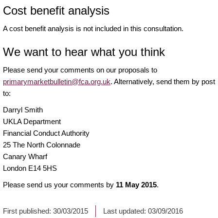
Cost benefit analysis
A cost benefit analysis is not included in this consultation.
We want to hear what you think
Please send your comments on our proposals to
primarymarketbulletin@fca.org.uk
. Alternatively, send them by post
to:
Darryl Smith
UKLA Department
Financial Conduct Authority
25 The North Colonnade
Canary Wharf
London E14 5HS
Please send us your comments by
11 May 2015
.
First published:
30/03/2015
Last updated:
03/09/2016