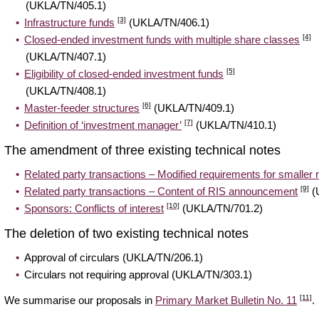
(UKLA/TN/405.1)
[3]
Infrastructure funds
(UKLA/TN/406.1)
[4]
Closed-ended investment funds with multiple share classes
(UKLA/TN/407.1)
[5]
Eligibility of closed-ended investment funds
(UKLA/TN/408.1)
[6]
Master-feeder structures
(UKLA/TN/409.1)
[7]
Definition of ‘investment manager’
(UKLA/TN/410.1)
The amendment of three existing technical notes
Related party transactions – Modified requirements for smaller r
[9]
Related party transactions – Content of RIS announcement
(
[10]
Sponsors: Conflicts of interest
(UKLA/TN/701.2)
The deletion of two existing technical notes
Approval of circulars (UKLA/TN/206.1)
Circulars not requiring approval (UKLA/TN/303.1)
[11]
We summarise our proposals in
Primary Market Bulletin No. 11
.