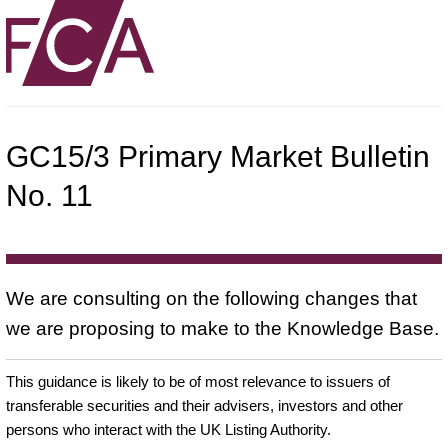
GC15/3 Primary Market Bulletin
No. 11
We are consulting on the following changes that
we are proposing to make to the Knowledge Base.
This guidance is likely to be of most relevance to issuers of
transferable securities and their advisers, investors and other
persons who interact with the UK Listing Authority.