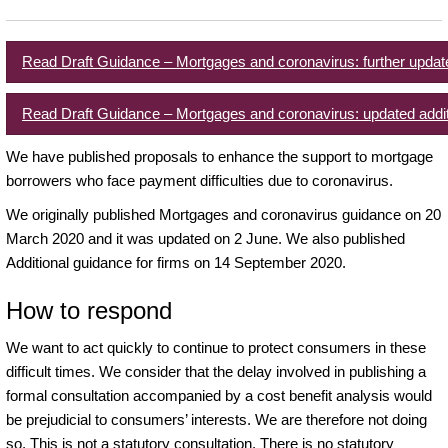
Read Draft Guidance – Mortgages and coronavirus: further updat
Read Draft Guidance – Mortgages and coronavirus: updated addit
We have published proposals to enhance the support to mortgage
borrowers who face payment difficulties due to coronavirus.
We originally published Mortgages and coronavirus guidance on 20
March 2020 and it was updated on 2 June. We also published
Additional guidance for firms on 14 September 2020.
How to respond
We want to act quickly to continue to protect consumers in these
difficult times. We consider that the delay involved in publishing a
formal consultation accompanied by a cost benefit analysis would
be prejudicial to consumers’ interests. We are therefore not doing
so. This is not a statutory consultation. There is no statutory