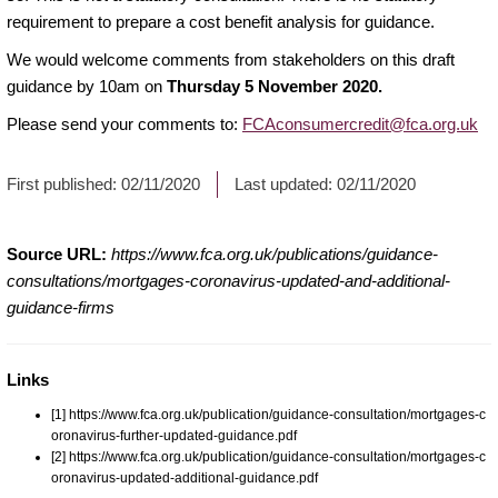
requirement to prepare a cost benefit analysis for guidance.
We would welcome comments from stakeholders on this draft
guidance by 10am on
Thursday 5 November 2020.
Please send your comments to:
FCAconsumercredit@fca.org.uk
First published:
02/11/2020
Last updated:
02/11/2020
Source URL:
https://www.fca.org.uk/publications/guidance-
consultations/mortgages-coronavirus-updated-and-additional-
guidance-firms
Links
[1] https://www.fca.org.uk/publication/guidance-consultation/mortgages-c
oronavirus-further-updated-guidance.pdf
[2] https://www.fca.org.uk/publication/guidance-consultation/mortgages-c
oronavirus-updated-additional-guidance.pdf