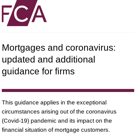
Mortgages and coronavirus:
updated and additional
guidance for firms
This guidance applies in the exceptional
circumstances arising out of the coronavirus
(Covid-19) pandemic and its impact on the
financial situation of mortgage customers.