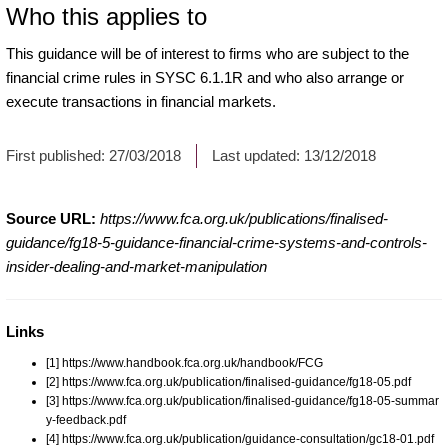
Who this applies to
This guidance will be of interest to firms who are subject to the
financial crime rules in SYSC 6.1.1R and who also arrange or
execute transactions in financial markets.
First published:
27/03/2018
Last updated:
13/12/2018
Source URL:
https://www.fca.org.uk/publications/finalised-
guidance/fg18-5-guidance-financial-crime-systems-and-controls-
insider-dealing-and-market-manipulation
Links
[1] https://www.handbook.fca.org.uk/handbook/FCG
[2] https://www.fca.org.uk/publication/finalised-guidance/fg18-05.pdf
[3] https://www.fca.org.uk/publication/finalised-guidance/fg18-05-summar
y-feedback.pdf
[4] https://www.fca.org.uk/publication/guidance-consultation/gc18-01.pdf