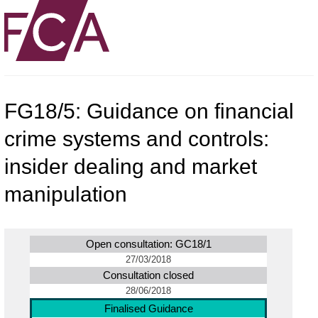
FG18/5: Guidance on financial
crime systems and controls:
insider dealing and market
manipulation
Open consultation: GC18/1
27/03/2018
Consultation closed
28/06/2018
Finalised Guidance