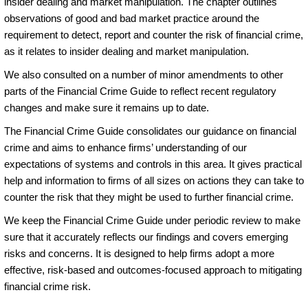
insider dealing and market manipulation. The chapter outlines
observations of good and bad market practice around the
requirement to detect, report and counter the risk of financial crime,
as it relates to insider dealing and market manipulation.
We also consulted on a number of minor amendments to other
parts of the Financial Crime Guide to reflect recent regulatory
changes and make sure it remains up to date.
The Financial Crime Guide consolidates our guidance on financial
crime and aims to enhance firms’ understanding of our
expectations of systems and controls in this area. It gives practical
help and information to firms of all sizes on actions they can take to
counter the risk that they might be used to further financial crime.
We keep the Financial Crime Guide under periodic review to make
sure that it accurately reflects our findings and covers emerging
risks and concerns. It is designed to help firms adopt a more
effective, risk-based and outcomes-focused approach to mitigating
financial crime risk.