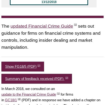
13/12/2018
[1]
The
updated Financial Crime Guide
sets out
guidance for firms on financial crime systems and
controls, including insider dealing and market
manipulation.
[2]
Show FG18/5 (PDF)
[3]
Summary of feedback received (PDF)
In March 2018, we consulted on an
[1]
update to the Financial Crime Guide
for firms
[4]
in
GC18/1
(PDF) and in response we have added a chapter on