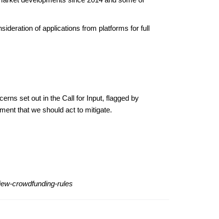
ideration of applications from platforms for full
rns set out in the Call for Input, flagged by
ment that we should act to mitigate.
view-crowdfunding-rules