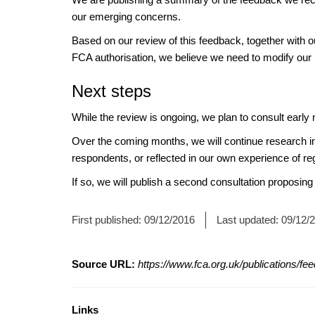
our emerging concerns.
Based on our review of this feedback, together with ou
FCA authorisation, we believe we need to modify our 
Next steps
While the review is ongoing, we plan to consult earl
Over the coming months, we will continue research into
respondents, or reflected in our own experience of re
If so, we will publish a second consultation proposing
First published:
09/12/2016
Last updated:
09/12/
Source URL:
https://www.fca.org.uk/publications/f
Links