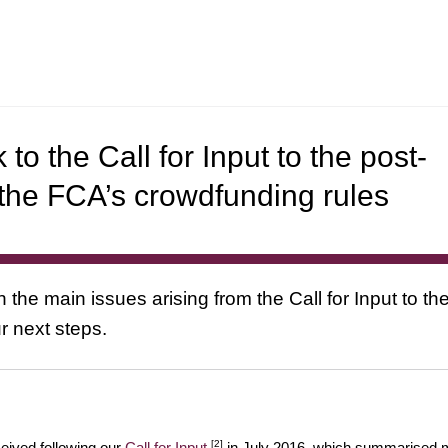
to the Call for Input to the post-
 the FCA’s crowdfunding rules
 the main issues arising from the Call for Input to th
r next steps.
[2]
eived following our
Call for Input
in July 2016, which summarised 