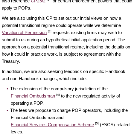
also reference
CP25/2
for certain enforcement powers that could
apply to POPs.
We are also using this CP to set out our initial views on how a
potential transitional regime could operate while we determine
[3]
Variation of Permission
requests existing firms may wish to
submit to us during an hypothetical initial application period. The
approach on a potential transitional regime, including the details on
how it could in practice work, is subject to agreement with the
Treasury.
In addition, we are also seeking feedback on specific Handbook
and non-Handbook changes, which include:
The extension of the compulsory jurisdiction of the
[4]
Financial Ombudsman
to the new regulated activity of
operating a POP.
The fees we propose to charge POP operators, including the
Financial Ombudsman and
[5]
Financial Services Compensation Scheme
(FSCS)-related
levies.