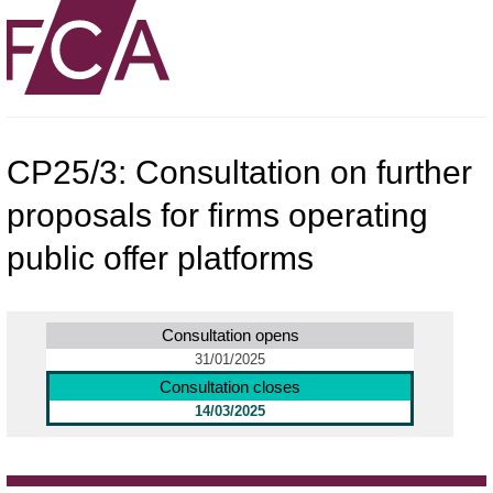
CP25/3: Consultation on further
proposals for firms operating
public offer platforms
Consultation opens
31/01/2025
Consultation closes
14/03/2025