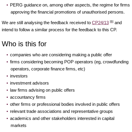
PERG guidance on, among other aspects, the regime for firms
approving the financial promotions of unauthorised persons.
[6]
We are still analysing the feedback received to
CP24/13
and
intend to follow a similar process for the feedback to this CP.
Who is this for
companies who are considering making a public offer
firms considering becoming POP operators (eg, crowdfunding
operators, corporate finance firms, etc)
investors
investment advisors
law firms advising on public offers
accountancy firms
other firms or professional bodies involved in public offers
relevant trade associations and representative groups
academics and other stakeholders interested in capital
markets