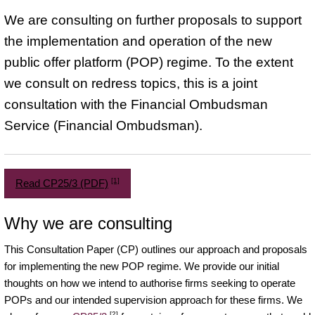
We are consulting on further proposals to support
the implementation and operation of the new
public offer platform (POP) regime. To the extent
we consult on redress topics, this is a joint
consultation with the Financial Ombudsman
Service (Financial Ombudsman).
[1]
Read CP25/3 (PDF)
Why we are consulting
This Consultation Paper (CP) outlines our approach and proposals
for implementing the new POP regime. We provide our initial
thoughts on how we intend to authorise firms seeking to operate
POPs and our intended supervision approach for these firms. We
[2]