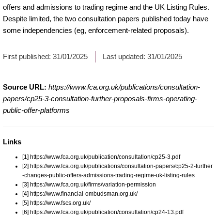
offers and admissions to trading regime and the UK Listing Rules.
Despite limited, the two consultation papers published today have
some independencies (eg, enforcement-related proposals).
First published:
31/01/2025
Last updated:
31/01/2025
Source URL:
https://www.fca.org.uk/publications/consultation-
papers/cp25-3-consultation-further-proposals-firms-operating-
public-offer-platforms
Links
[1] https://www.fca.org.uk/publication/consultation/cp25-3.pdf
[2] https://www.fca.org.uk/publications/consultation-papers/cp25-2-further
-changes-public-offers-admissions-trading-regime-uk-listing-rules
[3] https://www.fca.org.uk/firms/variation-permission
[4] https://www.financial-ombudsman.org.uk/
[5] https://www.fscs.org.uk/
[6] https://www.fca.org.uk/publication/consultation/cp24-13.pdf