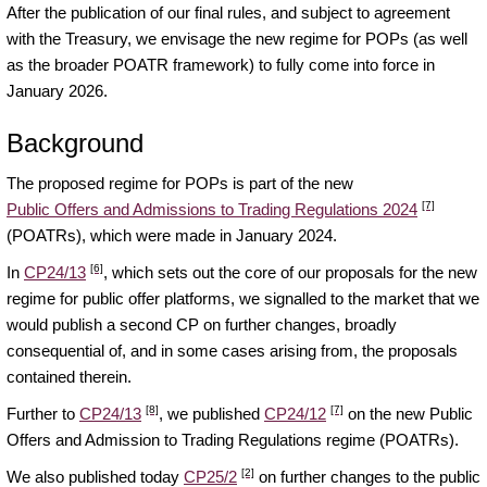
After the publication of our final rules, and subject to agreement
with the Treasury, we envisage the new regime for POPs (as well
as the broader POATR framework) to fully come into force in
January 2026.
Background
The proposed regime for POPs is part of the new
[7]
Public Offers and Admissions to Trading Regulations 2024
(POATRs), which were made in January 2024.
[6]
In
CP24/13
, which sets out the core of our proposals for the new
regime for public offer platforms, we signalled to the market that we
would publish a second CP on further changes, broadly
consequential of, and in some cases arising from, the proposals
contained therein.
[8]
[7]
Further to
CP24/13
, we published
CP24/12
on the new Public
Offers and Admission to Trading Regulations regime (POATRs).
[2]
We also published today
CP25/2
on further changes to the public