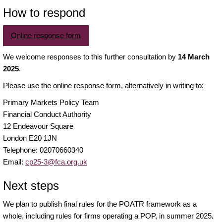
How to respond
Online response form
We welcome responses to this further consultation by
14 March
2025
.
Please use the online response form, alternatively in writing to:
Primary Markets Policy Team
Financial Conduct Authority
12 Endeavour Square
London E20 1JN
Telephone: 02070660340
Email:
cp25-3@fca.org.uk
Next steps
We plan to publish final rules for the POATR framework as a
whole, including rules for firms operating a POP, in summer 2025
.