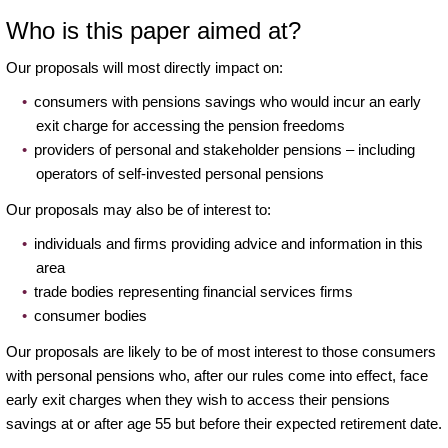
Who is this paper aimed at?
Our proposals will most directly impact on:
consumers with pensions savings who would incur an early
exit charge for accessing the pension freedoms
providers of personal and stakeholder pensions – including
operators of self-invested personal pensions
Our proposals may also be of interest to:
individuals and firms providing advice and information in this
area
trade bodies representing financial services firms
consumer bodies
Our proposals are likely to be of most interest to those consumers
with personal pensions who, after our rules come into effect, face
early exit charges when they wish to access their pensions
savings at or after age 55 but before their expected retirement date.