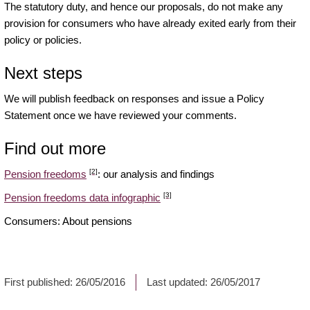
The statutory duty, and hence our proposals, do not make any
provision for consumers who have already exited early from their
policy or policies.
Next steps
We will publish feedback on responses and issue a Policy
Statement once we have reviewed your comments.
Find out more
[2]
Pension freedoms
: our analysis and findings
[3]
Pension freedoms data infographic
Consumers: About pensions
First published:
26/05/2016
Last updated:
26/05/2017