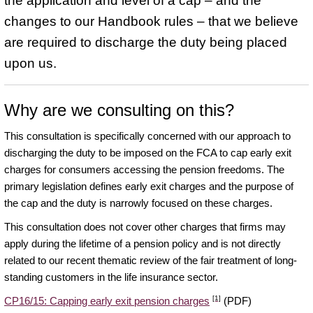
the application and level of a cap – and the
changes to our Handbook rules – that we believe
are required to discharge the duty being placed
upon us.
Why are we consulting on this?
This consultation is specifically concerned with our approach to
discharging the duty to be imposed on the FCA to cap early exit
charges for consumers accessing the pension freedoms. The
primary legislation defines early exit charges and the purpose of
the cap and the duty is narrowly focused on these charges.
This consultation does not cover other charges that firms may
apply during the lifetime of a pension policy and is not directly
related to our recent thematic review of the fair treatment of long-
standing customers in the life insurance sector.
[1]
CP16/15: Capping early exit pension charges
(PDF)