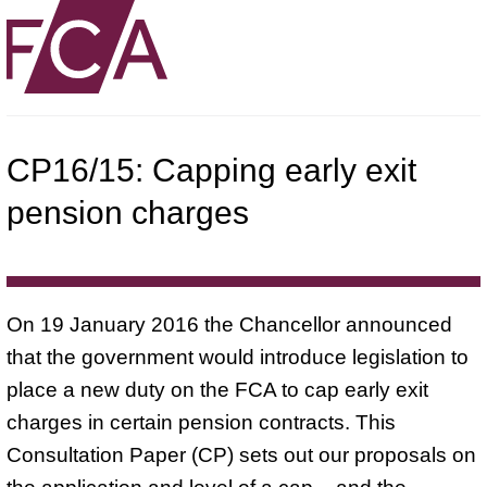
CP16/15: Capping early exit
pension charges
On 19 January 2016 the Chancellor announced
that the government would introduce legislation to
place a new duty on the FCA to cap early exit
charges in certain pension contracts. This
Consultation Paper (CP) sets out our proposals on