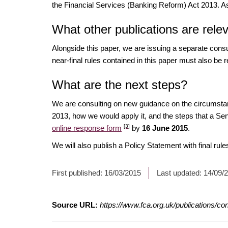
the Financial Services (Banking Reform) Act 2013. As a
What other publications are rele
Alongside this paper, we are issuing a separate consul
near-final rules contained in this paper must also be
What are the next steps?
We are consulting on new guidance on the circumstan
2013, how we would apply it, and the steps that a S
[3]
online response form
by
16 June 2015
.
We will also publish a Policy Statement with final rul
First published:
16/03/2015
Last updated:
14/09/
Source URL:
https://www.fca.org.uk/publications/co