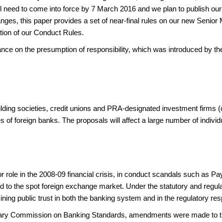
need to come into force by 7 March 2016 and we plan to publish our f
nges, this paper provides a set of near-final rules on our new Senior
ation of our Conduct Rules.
dance on the presumption of responsibility, which was introduced by t
ilding societies, credit unions and PRA-designated investment firms (co
s of foreign banks. The proposals will affect a large number of individua
 role in the 2008-09 financial crisis, in conduct scandals such as Pa
d to the spot foreign exchange market. Under the statutory and regulat
ining public trust in both the banking system and in the regulatory r
ary Commission on Banking Standards, amendments were made to the