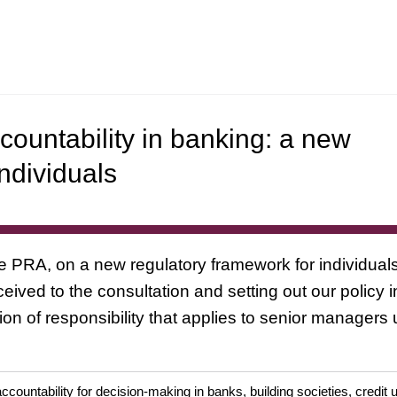
ountability in banking: a new
ndividuals
the PRA, on a new regulatory framework for individua
ived to the consultation and setting out our policy i
on of responsibility that applies to senior managers
ccountability for decision-making in banks, building societies, cred