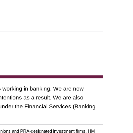
ls working in banking. We are now
ntentions as a result. We are also
 under the Financial Services (Banking
it unions and PRA-designated investment firms. HM