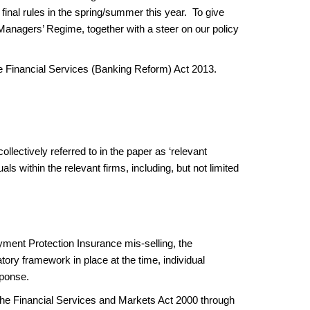
inal rules in the spring/summer this year. To give
 Managers’ Regime, together with a steer on our policy
he Financial Services (Banking Reform) Act 2013.
llectively referred to in the paper as ‘relevant
ls within the relevant firms, including, but not limited
yment Protection Insurance mis-selling, the
ory framework in place at the time, individual
esponse.
 Financial Services and Markets Act 2000 through