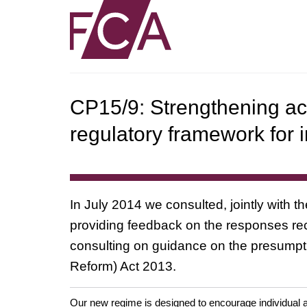
CP15/9: Strengthening acc
regulatory framework for i
In July 2014 we consulted, jointly with 
providing feedback on the responses rece
consulting on guidance on the presumpti
Reform) Act 2013.
Our new regime is designed to encourage individual a