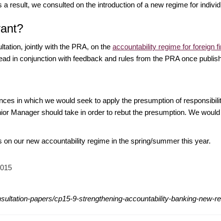
 result, we consulted on the introduction of a new regime for individu
vant?
tation, jointly with the PRA, on the
accountability regime for foreign
 read in conjunction with feedback and rules from the PRA once publish
ces in which we would seek to apply the presumption of responsibili
enior Manager should take in order to rebut the presumption. We wo
es on our new accountability regime in the spring/summer this year.
2015
nsultation-papers/cp15-9-strengthening-accountability-banking-new-re