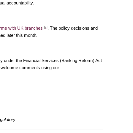
al accountability.
[2]
 firms with UK branches
. The policy decisions and
ed later this month.
ty under the Financial Services (Banking Reform) Act
uld welcome comments using our
gulatory