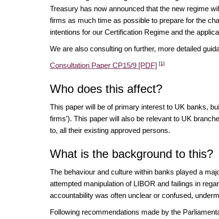
Treasury has now announced that the new regime will 
firms as much time as possible to prepare for the cha
intentions for our Certification Regime and the applic
We are also consulting on further, more detailed gui
[1]
Consultation Paper CP15/9 [PDF]
Who does this affect?
This paper will be of primary interest to UK banks, bu
firms’). This paper will also be relevant to UK branche
to, all their existing approved persons.
What is the background to this?
The behaviour and culture within banks played a major
attempted manipulation of LIBOR and failings in regar
accountability was often unclear or confused, underm
Following recommendations made by the Parliament