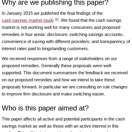
Why are we publishing this paper?
In January 2015 we published the final findings of the
[1]
cash savings market study
. We found that the cash savings
market is not working well for many consumers and proposed
remedies in four areas: disclosure; switching savings accounts;
convenience of saving with different providers; and transparency of
interest rates paid to longstanding customers.
We received responses from a range of stakeholders on our
proposed remedies. Generally these proposals were well-
supported. This document summarises the feedback we received
on our proposed remedies and how we intend to take these
proposals forward. In particular we are consulting on rule changes
to improve firm disclosure and make switching easier.
Who is this paper aimed at?
This paper affects all active and potential participants in the cash
savings market as well as those with an active interest in this