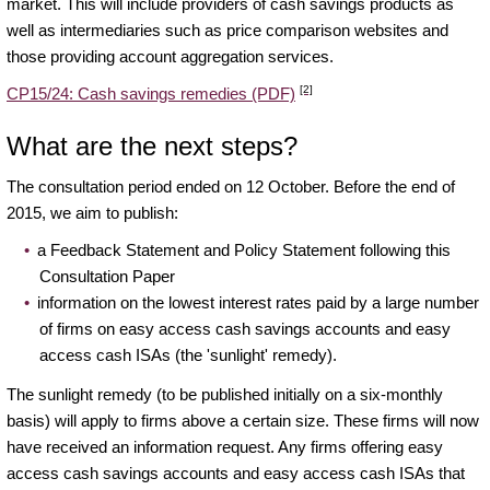
market. This will include providers of cash savings products as
well as intermediaries such as price comparison websites and
those providing account aggregation services.
[2]
CP15/24: Cash savings remedies (PDF)
What are the next steps?
The consultation period ended on 12 October. Before the end of
2015, we aim to publish:
a Feedback Statement and Policy Statement following this
Consultation Paper
information on the lowest interest rates paid by a large number
of firms on easy access cash savings accounts and easy
access cash ISAs (the 'sunlight' remedy).
The sunlight remedy (to be published initially on a six-monthly
basis) will apply to firms above a certain size. These firms will now
have received an information request. Any firms offering easy
access cash savings accounts and easy access cash ISAs that