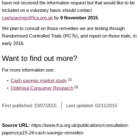
have not received the information request but that would like to be
included on a voluntary basis should contact
cashsavings@fca.org.uk
by
9 November 2015
.
We plan to consult on those remedies we are testing through
Randomised Controlled Trials (RCTs), and report on those trials, in
early 2016.
Want to find out more?
For more information see:
[1]
Cash savings market study
[3]
Optimisa Consumer Research
First published:
23/07/2015
Last updated:
02/11/2015
Source URL:
https://www.fca.org.uk/publications/consultation-
papers/cp15-24-cash-savings-remedies