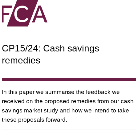
CP15/24: Cash savings
remedies
In this paper we summarise the feedback we
received on the proposed remedies from our cash
savings market study and how we intend to take
these proposals forward.